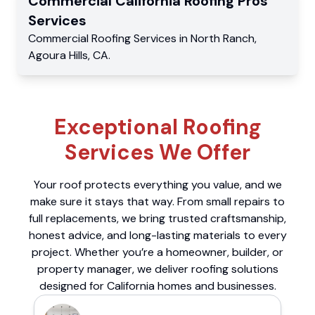
Commercial
California Roofing Pros
Services
Commercial
Roofing Services
in
North Ranch
,
Agoura Hills
,
CA
.
Exceptional Roofing
Services We Offer
Your roof protects everything you value, and we
make sure it stays that way. From small repairs to
full replacements, we bring trusted craftsmanship,
honest advice, and long-lasting materials to every
project. Whether you’re a homeowner, builder, or
property manager, we deliver roofing solutions
designed for California homes and businesses.