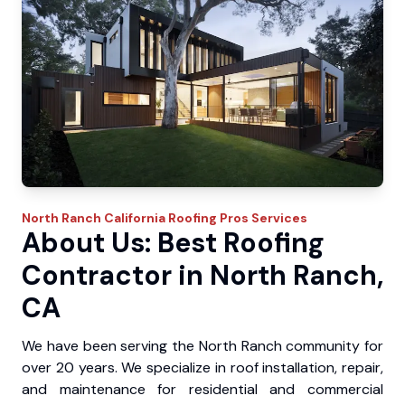
North Ranch
California Roofing Pros
Services
About Us: Best Roofing
Contractor in North Ranch,
CA
We have been serving the North Ranch community for
over 20 years. We specialize in roof installation, repair,
and maintenance for residential and commercial