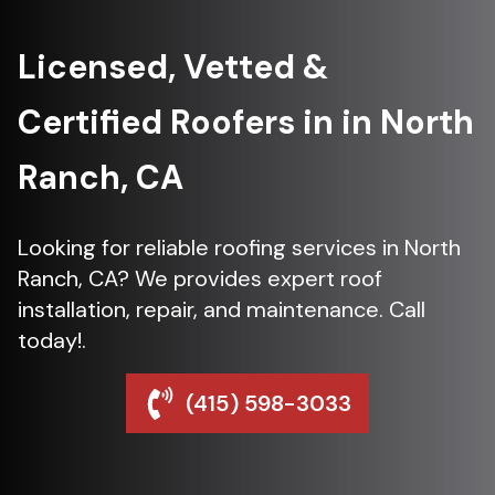
Licensed, Vetted &
Certified Roofers in in North
Ranch, CA
Looking for reliable roofing services in North
Ranch, CA? We provides expert roof
installation, repair, and maintenance. Call
today!.
(415) 598-3033