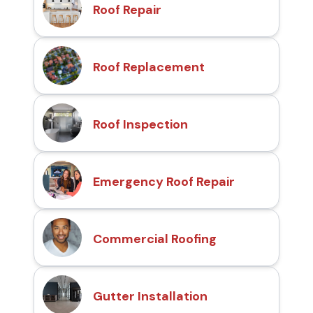
Roof Repair
Roof Replacement
Roof Inspection
Emergency Roof Repair
Commercial Roofing
Gutter Installation