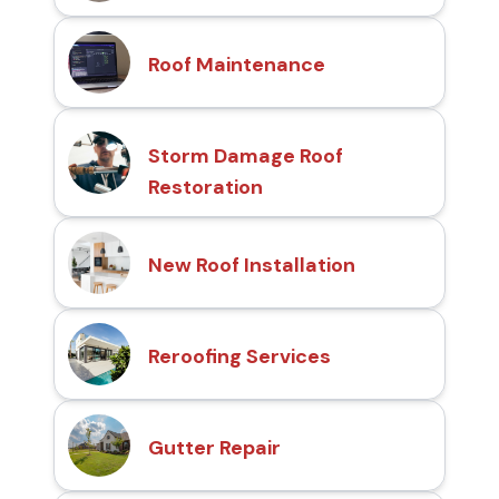
Roof Maintenance
Storm Damage Roof
Restoration
New Roof Installation
Reroofing Services
Gutter Repair