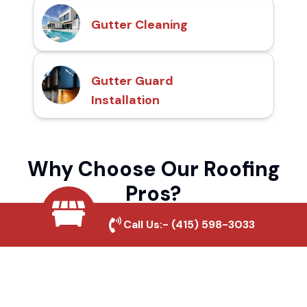
Gutter Cleaning
Gutter Guard
Installation
Why Choose Our Roofing
Pros?
Call Us:-
(415) 598-3033
Local Roofing Experts
We understand North Ranch's roofing
needs and provide tailored solutions for