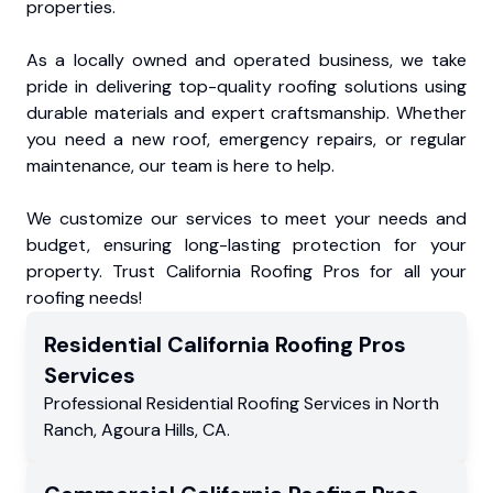
properties.
As a locally owned and operated business, we take
pride in delivering top-quality roofing solutions using
durable materials and expert craftsmanship. Whether
you need a new roof, emergency repairs, or regular
maintenance, our team is here to help.
We customize our services to meet your needs and
budget, ensuring long-lasting protection for your
property. Trust California Roofing Pros for all your
roofing needs!
Residential
California Roofing Pros
Services
Professional Residential
Roofing Services
in
North
Ranch
,
Agoura Hills
,
CA
.