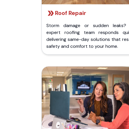
Roof Repair
Storm damage or sudden leaks?
expert roofing team responds quic
delivering same-day solutions that re
safety and comfort to your home.