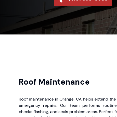
Roof Maintenance
Roof maintenance in Orange, CA helps extend the l
emergency repairs. Our team performs routine i
checks flashing, and seals problem areas. Perfect f