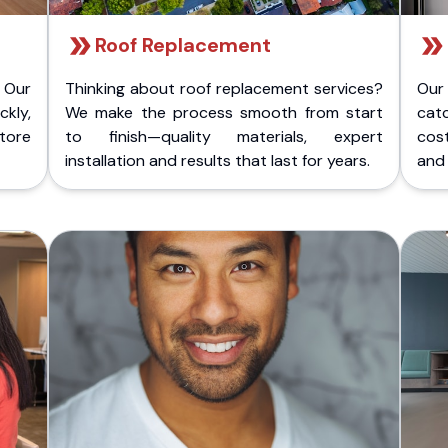
Roof Replacement
 Our
Thinking about roof replacement services?
Our
kly,
We make the process smooth from start
cat
store
to finish—quality materials, expert
cost
installation and results that last for years.
and 