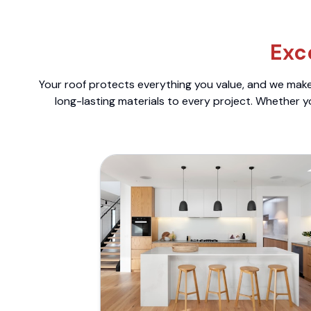
Exc
Your roof protects everything you value, and we make 
long-lasting materials to every project. Whether y