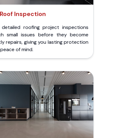
Roof Inspection
 detailed roofing project inspections
ch small issues before they become
ly repairs, giving you lasting protection
peace of mind.