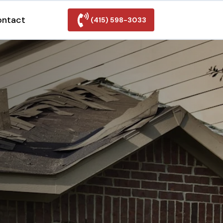
ontact
(415) 598-3033