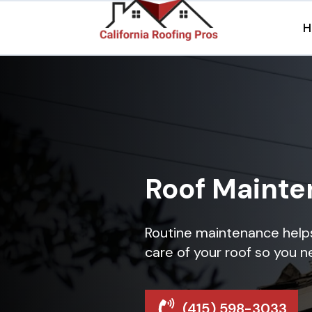
H
Roof Maint
Routine maintenance helps 
care of your roof so you n
(415) 598-3033