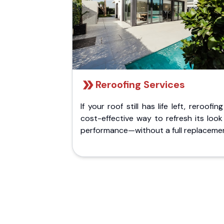
Reroofing Services
If your roof still has life left, reroofing
cost-effective way to refresh its loo
performance—without a full replaceme