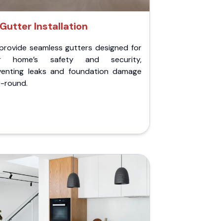
Gutter Installation
provide seamless gutters designed for
r home’s safety and security,
venting leaks and foundation damage
r-round.