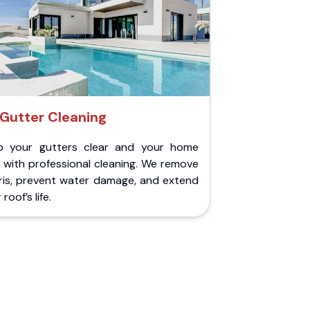
Gutter Cleaning
p your gutters clear and your home
 with professional cleaning. We remove
ris, prevent water damage, and extend
roof’s life.