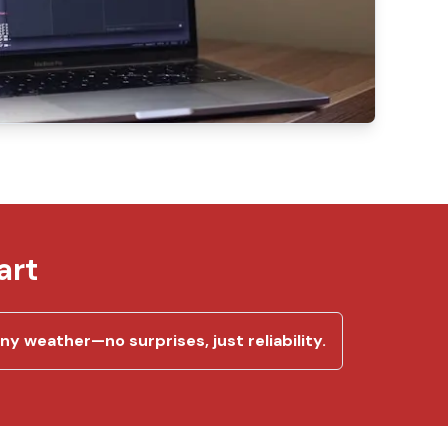
art
y weather—no surprises, just reliability.