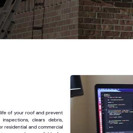
ife of your roof and prevent
nspections, clears debris,
or residential and commercial