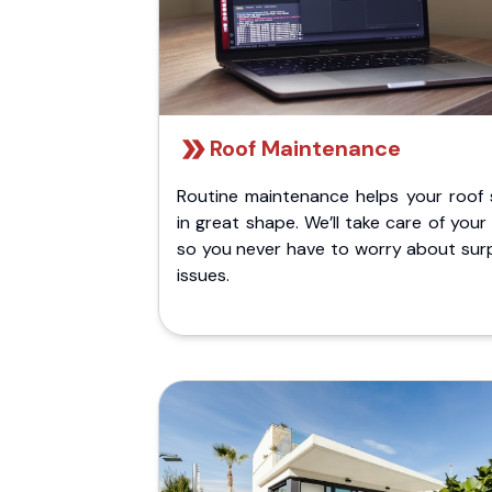
Roof Maintenance
Routine maintenance helps your roof 
in great shape. We’ll take care of your
so you never have to worry about surp
issues.