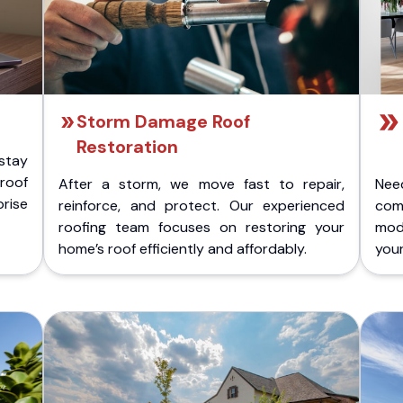
Storm Damage Roof
Restoration
stay
 roof
After a storm, we move fast to repair,
Nee
rise
reinforce, and protect. Our experienced
com
roofing team focuses on restoring your
mod
home’s roof efficiently and affordably.
you