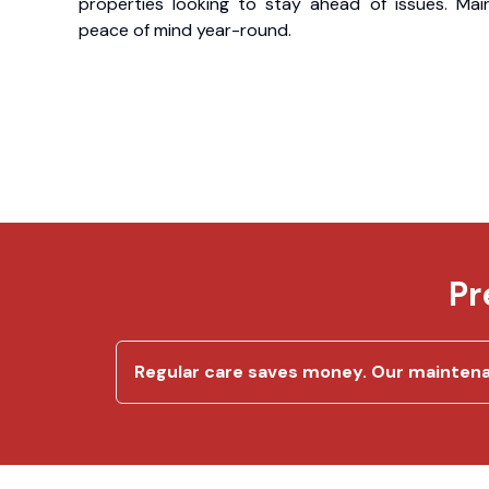
properties looking to stay ahead of issues. Mai
peace of mind year-round.
Pr
Regular care saves money. Our maintenanc