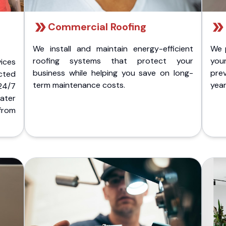
Commercial Roofing
We install and maintain energy-efficient
We 
roofing systems that protect your
you
ices
business while helping you save on long-
pre
cted
term maintenance costs.
yea
 24/7
ater
from