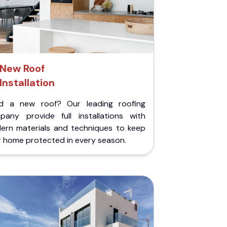
New Roof
Installation
d a new roof? Our leading roofing
pany provide full installations with
ern materials and techniques to keep
r home protected in every season.