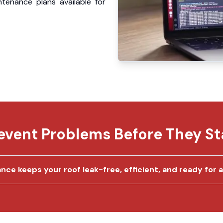
ntenance plans available for
event Problems Before They St
e keeps your roof leak-free, efficient, and ready for an