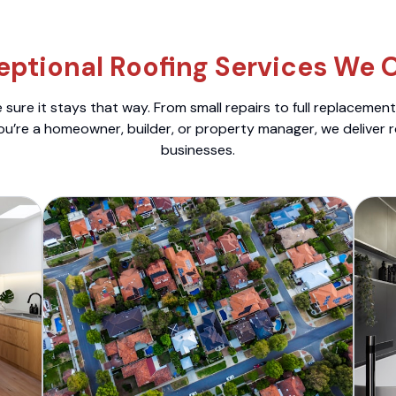
eptional Roofing Services We O
sure it stays that way. From small repairs to full replacemen
ou’re a homeowner, builder, or property manager, we deliver 
businesses.