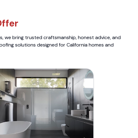
ffer
ts, we bring trusted craftsmanship, honest advice, and
roofing solutions designed for California homes and