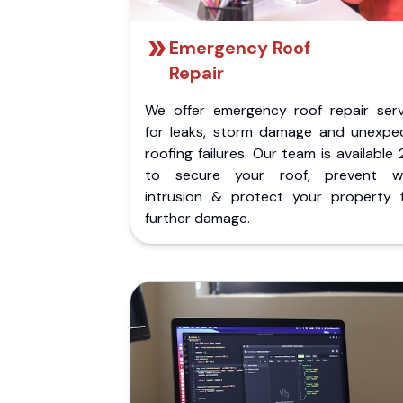
Emergency Roof
Repair
We offer emergency roof repair serv
for leaks, storm damage and unexpe
roofing failures. Our team is available
to secure your roof, prevent w
intrusion & protect your property 
further damage.