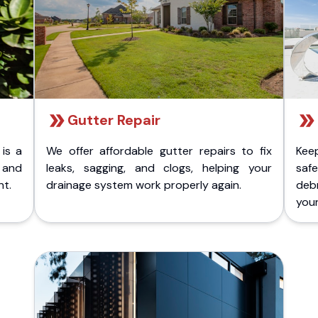
Gutter Repair
 is a
We offer affordable gutter repairs to fix
Kee
k and
leaks, sagging, and clogs, helping your
safe
nt.
drainage system work properly again.
deb
your 