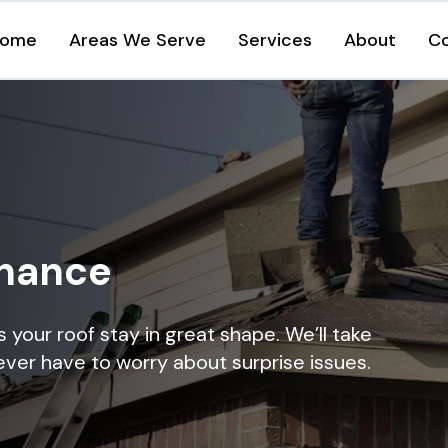
ome
Areas We Serve
Services
About
C
enance
your roof stay in great shape. We’ll take
ever have to worry about surprise issues.