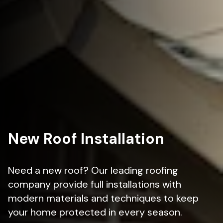
New Roof Installation
Need a new roof? Our leading roofing
company provide full installations with
modern materials and techniques to keep
your home protected in every season.