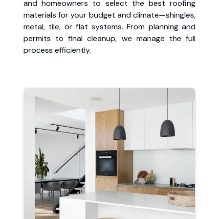
and homeowners to select the best roofing
materials for your budget and climate—shingles,
metal, tile, or flat systems. From planning and
permits to final cleanup, we manage the full
process efficiently.