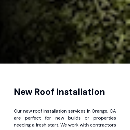
New Roof Installation
Our new roof installation services in Orange, CA
are perfect for new builds or properties
needing a fresh start. We work with contractors