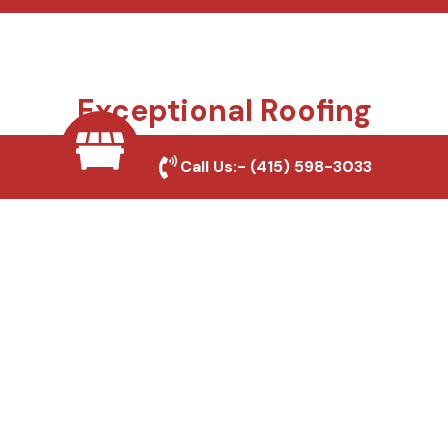
Exceptional Roofing
Services We Offer
Call Us:-
(415) 598-3033
Your roof protects everything you value, and we
make sure it stays that way. From small repairs to
full replacements, we bring trusted craftsmanship,
honest advice, and long-lasting materials to every
project. Whether you’re a homeowner, builder, or
property manager, we deliver roofing solutions
designed for California homes and businesses.
Roof Repair