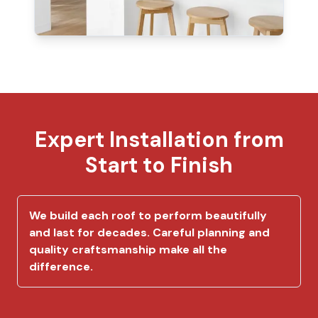
Expert Installation from
Start to Finish
We build each roof to perform beautifully
and last for decades. Careful planning and
quality craftsmanship make all the
difference.