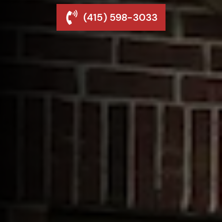
(415) 598-3033