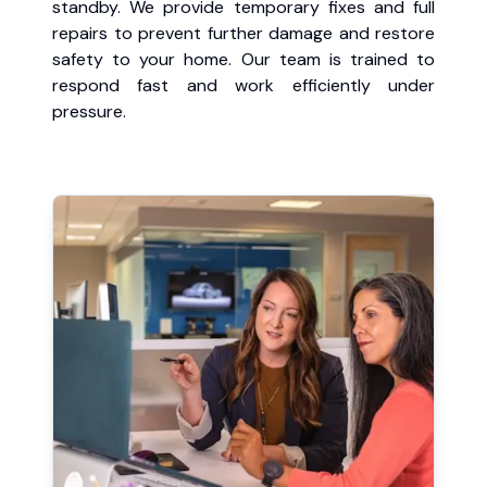
standby. We provide temporary fixes and full
repairs to prevent further damage and restore
safety to your home. Our team is trained to
respond fast and work efficiently under
pressure.