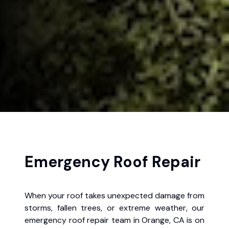
Emergency Roof Repair
When your roof takes unexpected damage from
storms, fallen trees, or extreme weather, our
emergency roof repair team in Orange, CA is on