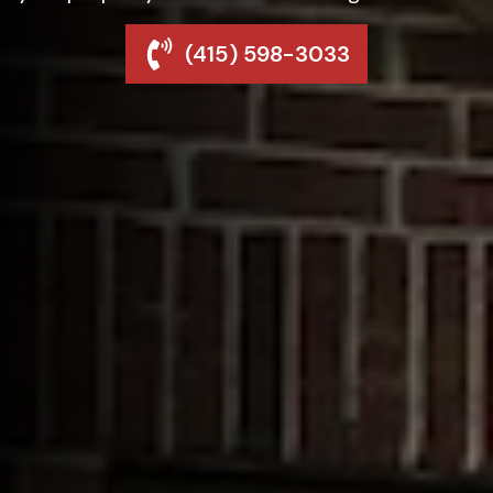
(415) 598-3033