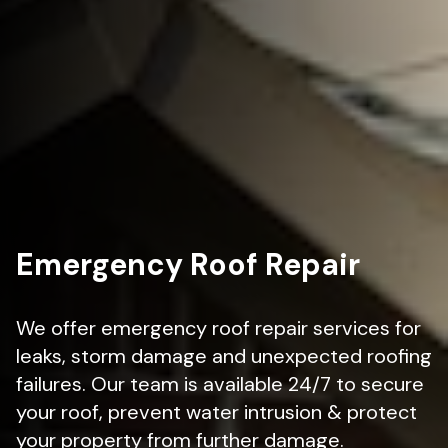
Emergency Roof Repair
We offer emergency roof repair services for
leaks, storm damage and unexpected roofing
failures. Our team is available 24/7 to secure
your roof, prevent water intrusion & protect
your property from further damage.