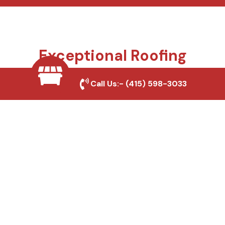
Exceptional Roofing
Services We Offer
Call Us:-
(415) 598-3033
Your roof protects everything you value, and we
make sure it stays that way. From small repairs to
full replacements, we bring trusted craftsmanship,
honest advice, and long-lasting materials to every
project. Whether you’re a homeowner, builder, or
property manager, we deliver roofing solutions
designed for California homes and businesses.
Roof Repair