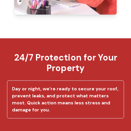
24/7 Protection for Your
Property
Day or night, we’re ready to secure your roof,
prevent leaks, and protect what matters
most. Quick action means less stress and
damage for you.