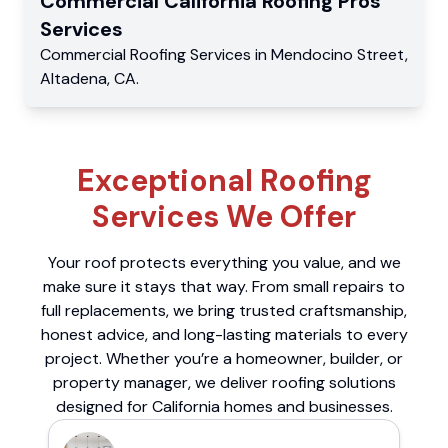
Commercial
California Roofing Pros
Services
Commercial
Roofing Services
in
Mendocino Street
,
Altadena
,
CA
.
Exceptional Roofing
Services We Offer
Your roof protects everything you value, and we
make sure it stays that way. From small repairs to
full replacements, we bring trusted craftsmanship,
honest advice, and long-lasting materials to every
project. Whether you’re a homeowner, builder, or
property manager, we deliver roofing solutions
designed for California homes and businesses.