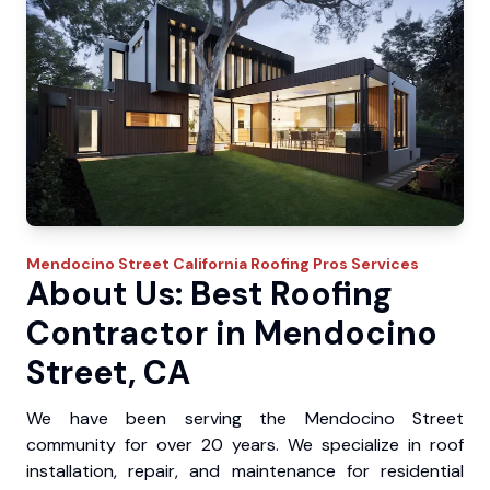
Mendocino Street
California Roofing Pros
Services
About Us: Best Roofing
Contractor in Mendocino
Street, CA
We have been serving the Mendocino Street
community for over 20 years. We specialize in roof
installation, repair, and maintenance for residential