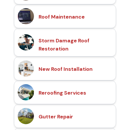
Roof Maintenance
Storm Damage Roof
Restoration
New Roof Installation
Reroofing Services
Gutter Repair