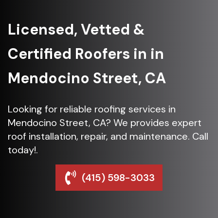
Licensed, Vetted &
Certified Roofers in in
Mendocino Street, CA
Looking for reliable roofing services in
Mendocino Street, CA? We provides expert
roof installation, repair, and maintenance. Call
today!.
(415) 598-3033