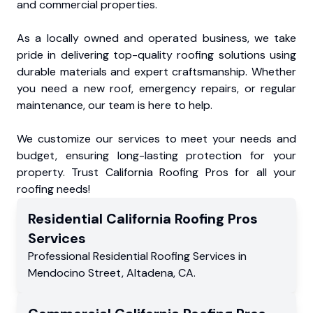
and commercial properties.
As a locally owned and operated business, we take
pride in delivering top-quality roofing solutions using
durable materials and expert craftsmanship. Whether
you need a new roof, emergency repairs, or regular
maintenance, our team is here to help.
We customize our services to meet your needs and
budget, ensuring long-lasting protection for your
property. Trust California Roofing Pros for all your
roofing needs!
Residential
California Roofing Pros
Services
Professional Residential
Roofing Services
in
Mendocino Street
,
Altadena
,
CA
.