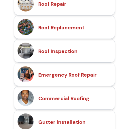
Roof Repair
Roof Replacement
Roof Inspection
Emergency Roof Repair
Commercial Roofing
Gutter Installation