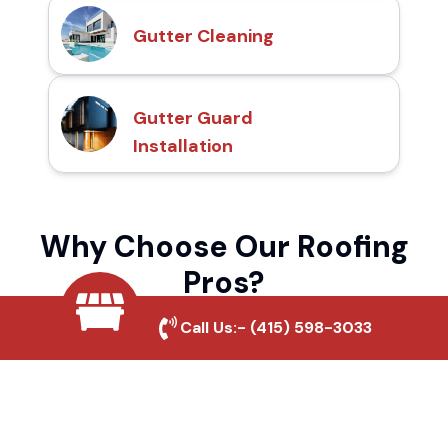
Gutter Cleaning
Gutter Guard
Installation
Why Choose Our Roofing
Pros?
Call Us:-
(415) 598-3033
Local Roofing Experts
We understand Mendocino Street's roofing
needs and provide tailored solutions for