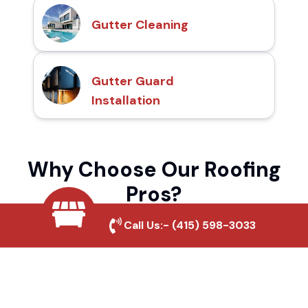
Gutter Cleaning
Gutter Guard
Installation
Why Choose Our Roofing
Pros?
Call Us:-
(415) 598-3033
Local Roofing Experts
We understand Volcano Hills's roofing
needs and provide tailored solutions for