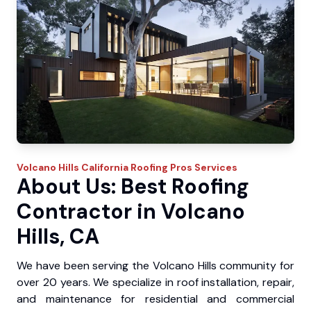
Volcano Hills
California Roofing Pros
Services
About Us: Best Roofing
Contractor in Volcano
Hills, CA
We have been serving the Volcano Hills community for
over 20 years. We specialize in roof installation, repair,
and maintenance for residential and commercial