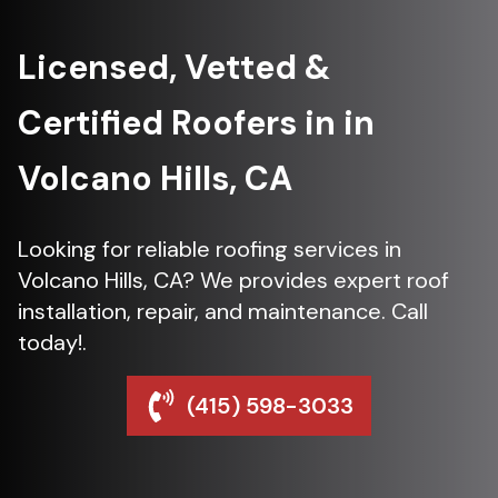
Licensed, Vetted &
Certified Roofers in in
Volcano Hills, CA
Looking for reliable roofing services in
Volcano Hills, CA? We provides expert roof
installation, repair, and maintenance. Call
today!.
(415) 598-3033