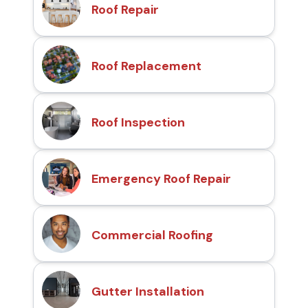
Roof Repair
Roof Replacement
Roof Inspection
Emergency Roof Repair
Commercial Roofing
Gutter Installation