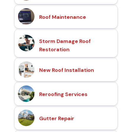
Roof Maintenance
Storm Damage Roof
Restoration
New Roof Installation
Reroofing Services
Gutter Repair