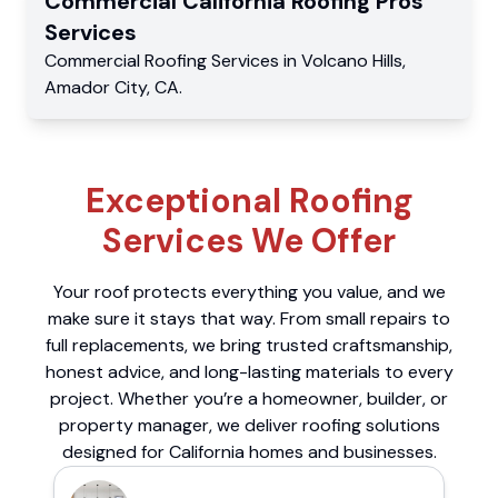
Commercial
California Roofing Pros
Services
Commercial
Roofing Services
in
Volcano Hills
,
Amador City
,
CA
.
Exceptional Roofing
Services We Offer
Your roof protects everything you value, and we
make sure it stays that way. From small repairs to
full replacements, we bring trusted craftsmanship,
honest advice, and long-lasting materials to every
project. Whether you’re a homeowner, builder, or
property manager, we deliver roofing solutions
designed for California homes and businesses.