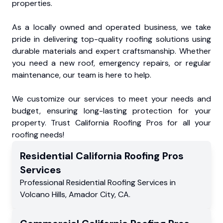
properties.
As a locally owned and operated business, we take
pride in delivering top-quality roofing solutions using
durable materials and expert craftsmanship. Whether
you need a new roof, emergency repairs, or regular
maintenance, our team is here to help.
We customize our services to meet your needs and
budget, ensuring long-lasting protection for your
property. Trust California Roofing Pros for all your
roofing needs!
Residential
California Roofing Pros
Services
Professional Residential
Roofing Services
in
Volcano Hills
,
Amador City
,
CA
.