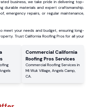
ated business, we take pride in delivering top-
ing durable materials and expert craftsmanship.
f, emergency repairs, or regular maintenance,
to meet your needs and budget, ensuring long-
operty. Trust California Roofing Pros for all your
a
Commercial
California
s
Roofing Pros
Services
ofing
Commercial
Roofing Services
in
Angels
Mi Wuk Village
,
Angels Camp
,
CA
.
ffer