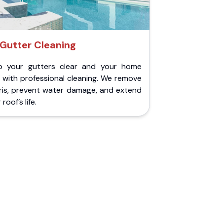
Gutter Cleaning
p your gutters clear and your home
 with professional cleaning. We remove
ris, prevent water damage, and extend
roof’s life.