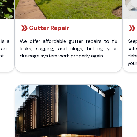
Gutter Repair
 is a
We offer affordable gutter repairs to fix
Kee
k and
leaks, sagging, and clogs, helping your
safe
nt.
drainage system work properly again.
deb
your 