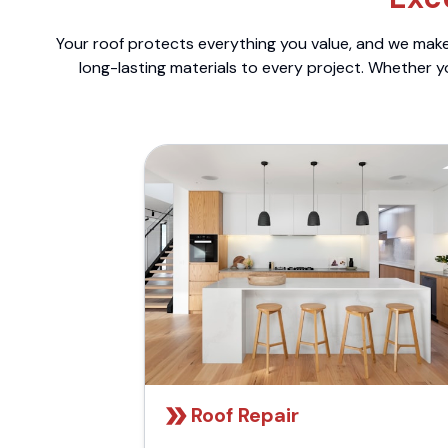
Your roof protects everything you value, and we make 
long-lasting materials to every project. Whether y
Roof Repair