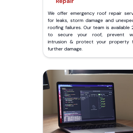
Repair
We offer emergency roof repair serv
for leaks, storm damage and unexpe
roofing failures. Our team is available
to secure your roof, prevent w
intrusion & protect your property 
further damage.