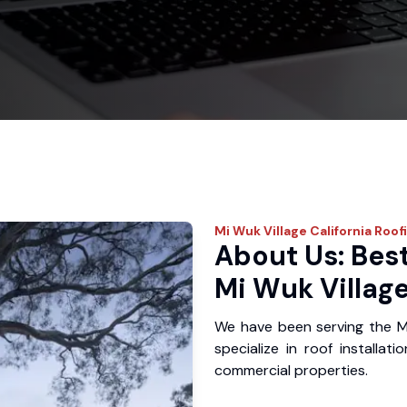
Mi Wuk Village
California Roof
About Us: Best
Mi Wuk Village
We have been serving the M
specialize in roof installat
commercial properties.