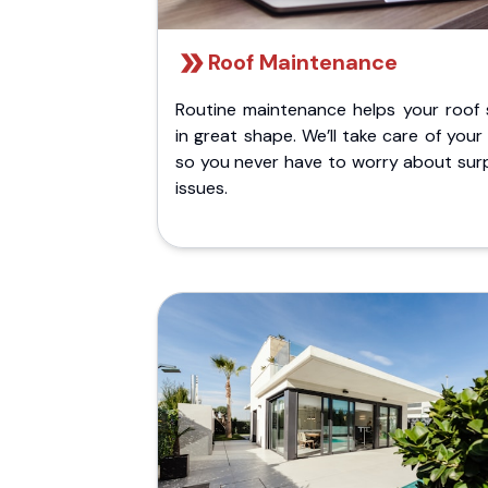
Roof Maintenance
Routine maintenance helps your roof 
in great shape. We’ll take care of your
so you never have to worry about surp
issues.