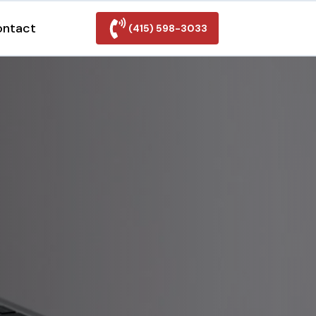
ontact
(415) 598-3033