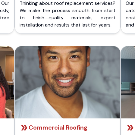
 Our
Thinking about roof replacement services?
Our
kly,
We make the process smooth from start
cat
store
to finish—quality materials, expert
cost
installation and results that last for years.
and 
Commercial Roofing