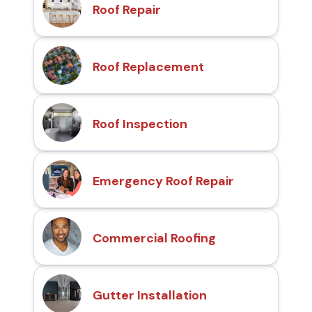
Roof Repair
Roof Replacement
Roof Inspection
Emergency Roof Repair
Commercial Roofing
Gutter Installation