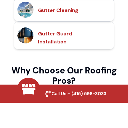
Gutter Cleaning
Gutter Guard
Installation
Why Choose Our Roofing
Pros?
Call Us:-
(415) 598-3033
Local Roofing Experts
We understand Antioch Hills's roofing
needs and provide tailored solutions for