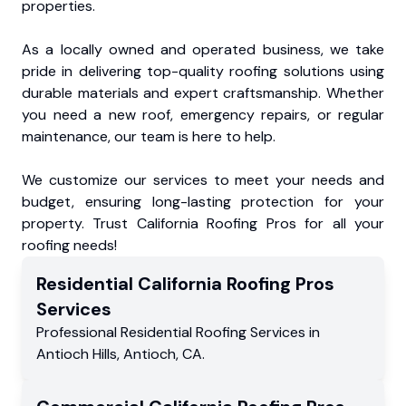
properties.
As a locally owned and operated business, we take
pride in delivering top-quality roofing solutions using
durable materials and expert craftsmanship. Whether
you need a new roof, emergency repairs, or regular
maintenance, our team is here to help.
We customize our services to meet your needs and
budget, ensuring long-lasting protection for your
property. Trust California Roofing Pros for all your
roofing needs!
Residential
California Roofing Pros
Services
Professional Residential
Roofing Services
in
Antioch Hills
,
Antioch
,
CA
.