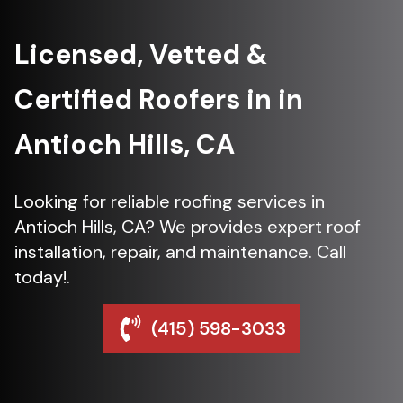
Licensed, Vetted &
Certified Roofers in in
Antioch Hills, CA
Looking for reliable roofing services in
Antioch Hills, CA? We provides expert roof
installation, repair, and maintenance. Call
today!.
(415) 598-3033