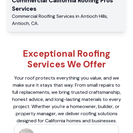
Commercial
California Roofing Pros
Services
Commercial
Roofing Services
in
Antioch Hills
,
Antioch
,
CA
.
Exceptional Roofing
Services We Offer
Your roof protects everything you value, and we
make sure it stays that way. From small repairs to
full replacements, we bring trusted craftsmanship,
honest advice, and long-lasting materials to every
project. Whether you’re a homeowner, builder, or
property manager, we deliver roofing solutions
designed for California homes and businesses.