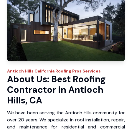
Antioch Hills
California Roofing Pros
Services
About Us: Best Roofing
Contractor in Antioch
Hills, CA
We have been serving the Antioch Hills community for
over 20 years. We specialize in roof installation, repair,
and maintenance for residential and commercial