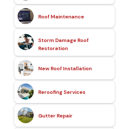
Roof Maintenance
Storm Damage Roof
Restoration
New Roof Installation
Reroofing Services
Gutter Repair