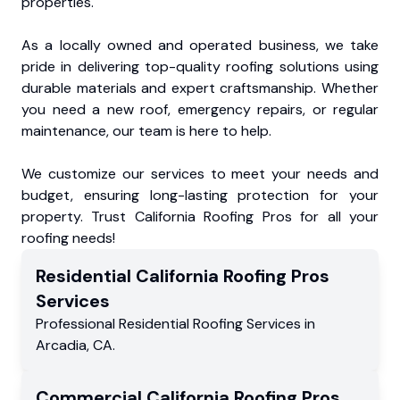
properties.
As a locally owned and operated business, we take
pride in delivering top-quality roofing solutions using
durable materials and expert craftsmanship. Whether
you need a new roof, emergency repairs, or regular
maintenance, our team is here to help.
We customize our services to meet your needs and
budget, ensuring long-lasting protection for your
property. Trust California Roofing Pros for all your
roofing needs!
Residential
California Roofing Pros
Services
Professional Residential
Roofing Services
in
Arcadia
,
CA
.
Commercial
California Roofing Pros