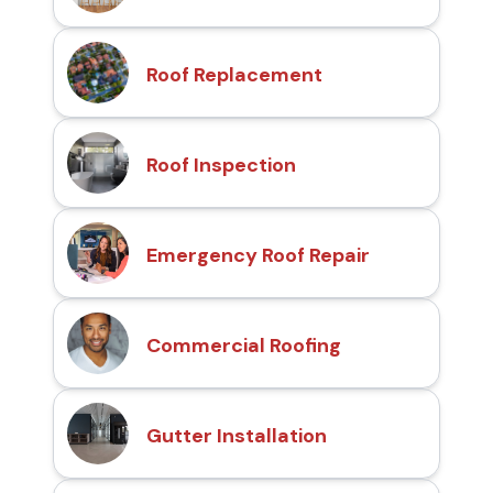
Roof Replacement
Roof Inspection
Emergency Roof Repair
Commercial Roofing
Gutter Installation