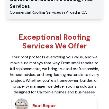
Services
Commercial
Roofing Services
in
Arcadia
,
CA
.
Exceptional Roofing
Services We Offer
Your roof protects everything you value, and we
make sure it stays that way. From small repairs to
full replacements, we bring trusted craftsmanship,
honest advice, and long-lasting materials to every
project. Whether you’re a homeowner, builder, or
property manager, we deliver roofing solutions
designed for California homes and businesses.
Roof Repair