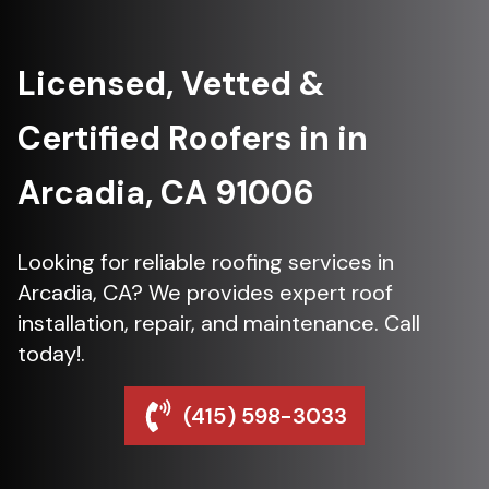
Licensed, Vetted &
Certified Roofers in in
Arcadia, CA 91006
Looking for reliable roofing services in
Arcadia, CA? We provides expert roof
installation, repair, and maintenance. Call
today!.
(415) 598-3033