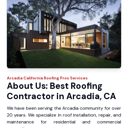
Arcadia
California Roofing Pros
Services
About Us: Best Roofing
Contractor in Arcadia, CA
We have been serving the Arcadia community for over
20 years. We specialize in roof installation, repair, and
maintenance for residential and commercial