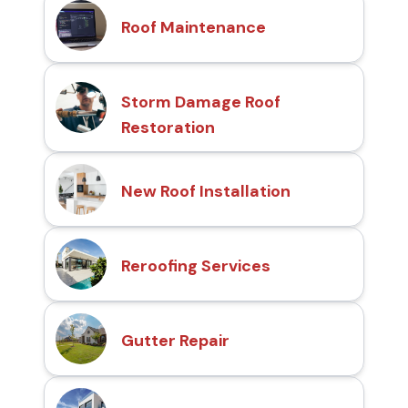
Roof Maintenance
Storm Damage Roof
Restoration
New Roof Installation
Reroofing Services
Gutter Repair