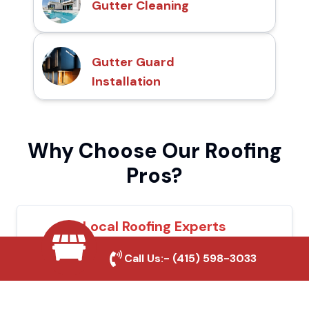
Gutter Cleaning
Gutter Guard
Installation
Why Choose Our Roofing
Pros?
Local Roofing Experts
We understand Arcadia's roofing needs and
Call Us:-
(415) 598-3033
provide tailored solutions for maximum
durability and protection.