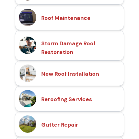
Roof Maintenance
Storm Damage Roof
Restoration
New Roof Installation
Reroofing Services
Gutter Repair