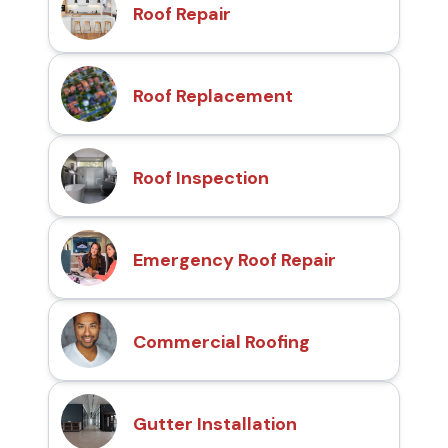
Roof Repair
Roof Replacement
Roof Inspection
Emergency Roof Repair
Commercial Roofing
Gutter Installation