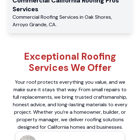
Commercial
California Roofing Pros
Services
Commercial
Roofing Services
in
Oak Shores
,
Arroyo Grande
,
CA
.
Exceptional Roofing
Services We Offer
Your roof protects everything you value, and we
make sure it stays that way. From small repairs to
full replacements, we bring trusted craftsmanship,
honest advice, and long-lasting materials to every
project. Whether you’re a homeowner, builder, or
property manager, we deliver roofing solutions
designed for California homes and businesses.