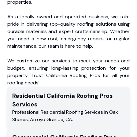
properties.
As a locally owned and operated business, we take
pride in delivering top-quality roofing solutions using
durable materials and expert craftsmanship. Whether
you need a new roof, emergency repairs, or regular
maintenance, our team is here to help.
We customize our services to meet your needs and
budget, ensuring long-lasting protection for your
property. Trust California Roofing Pros for all your
roofing needs!
Residential
California Roofing Pros
Services
Professional Residential
Roofing Services
in
Oak
Shores
,
Arroyo Grande
,
CA
.