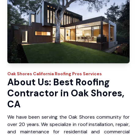
Oak Shores
California Roofing Pros
Services
About Us: Best Roofing
Contractor in Oak Shores,
CA
We have been serving the Oak Shores community for
over 20 years. We specialize in roof installation, repair,
and maintenance for residential and commercial