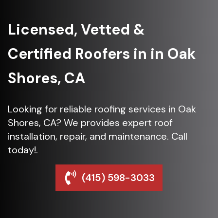
Licensed, Vetted &
Certified Roofers in in Oak
Shores, CA
Looking for reliable roofing services in Oak
Shores, CA? We provides expert roof
installation, repair, and maintenance. Call
today!.
(415) 598-3033