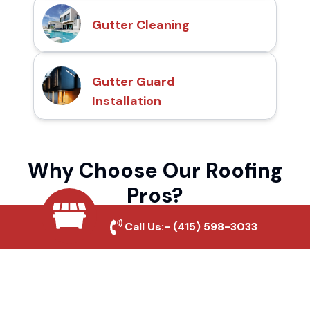
Gutter Cleaning
Gutter Guard
Installation
Why Choose Our Roofing
Pros?
Call Us:-
(415) 598-3033
Local Roofing Experts
We understand Oak Shores's roofing needs
and provide tailored solutions for maximum