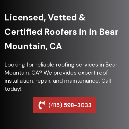
Licensed, Vetted &
Certified Roofers in in Bear
Mountain, CA
Looking for reliable roofing services in Bear
Mountain, CA? We provides expert roof
installation, repair, and maintenance. Call
today!.
(415) 598-3033