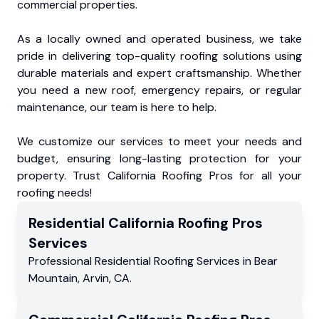
commercial properties.
As a locally owned and operated business, we take
pride in delivering top-quality roofing solutions using
durable materials and expert craftsmanship. Whether
you need a new roof, emergency repairs, or regular
maintenance, our team is here to help.
We customize our services to meet your needs and
budget, ensuring long-lasting protection for your
property. Trust California Roofing Pros for all your
roofing needs!
Residential
California Roofing Pros
Services
Professional Residential
Roofing Services
in
Bear
Mountain
,
Arvin
,
CA
.