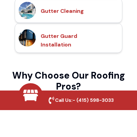
Gutter Cleaning
Gutter Guard
Installation
Why Choose Our Roofing
Pros?
Call Us:-
(415) 598-3033
Local Roofing Experts
We understand Bear Mountain's roofing
needs and provide tailored solutions for