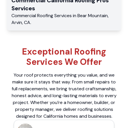
Commercial
California Roofing Pros
Services
Commercial
Roofing Services
in
Bear Mountain
,
Arvin
,
CA
.
Exceptional Roofing
Services We Offer
Your roof protects everything you value, and we
make sure it stays that way. From small repairs to
full replacements, we bring trusted craftsmanship,
honest advice, and long-lasting materials to every
project. Whether you’re a homeowner, builder, or
property manager, we deliver roofing solutions
designed for California homes and businesses.