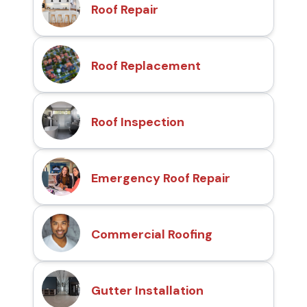
Roof Repair
Roof Replacement
Roof Inspection
Emergency Roof Repair
Commercial Roofing
Gutter Installation