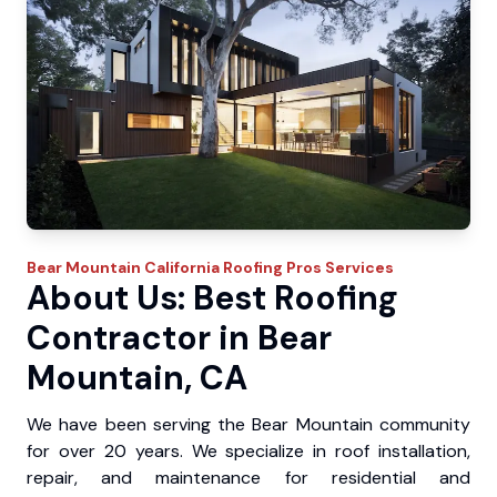
Bear Mountain
California Roofing Pros
Services
About Us: Best Roofing
Contractor in Bear
Mountain, CA
We have been serving the Bear Mountain community
for over 20 years. We specialize in roof installation,
repair, and maintenance for residential and