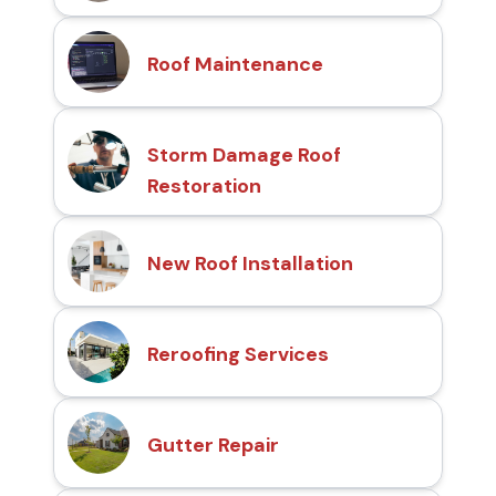
Roof Maintenance
Storm Damage Roof
Restoration
New Roof Installation
Reroofing Services
Gutter Repair