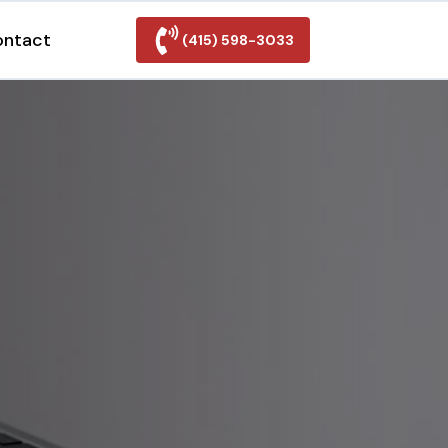
ontact
(415) 598-3033