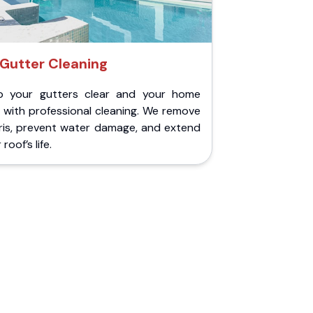
Gutter Cleaning
p your gutters clear and your home
 with professional cleaning. We remove
ris, prevent water damage, and extend
roof’s life.