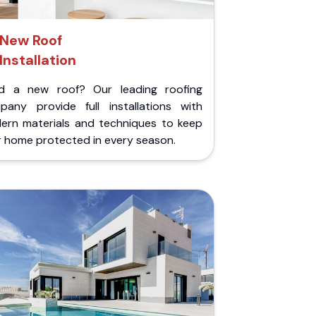
New Roof
Installation
d a new roof? Our leading roofing
pany provide full installations with
ern materials and techniques to keep
r home protected in every season.