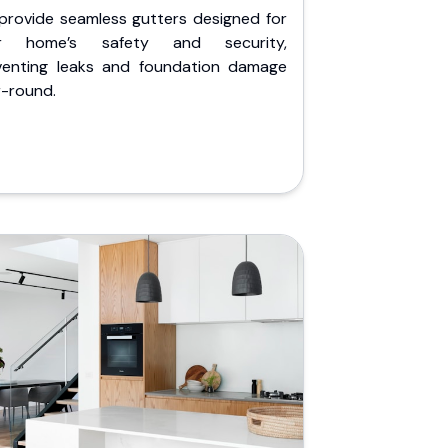
provide seamless gutters designed for
r home’s safety and security,
venting leaks and foundation damage
r-round.