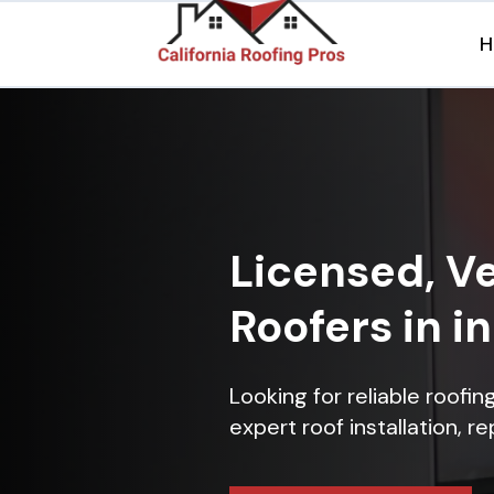
H
Licensed, Ve
Roofers in i
Looking for reliable roofi
expert roof installation, r