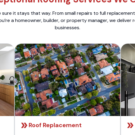
sure it stays that way. From small repairs to full replacemen
ou’re a homeowner, builder, or property manager, we deliver 
businesses.
Roof Replacement