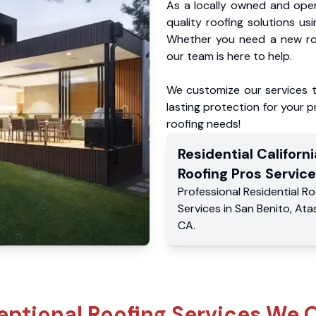
As a locally owned and oper
quality roofing solutions us
Whether you need a new roo
our team is here to help.
We customize our services 
lasting protection for your pr
roofing needs!
Residential
Californi
Roofing Pros
Service
Professional Residential
Ro
Services
in
San Benito
,
Ata
CA
.
eptional Roofing Services We O