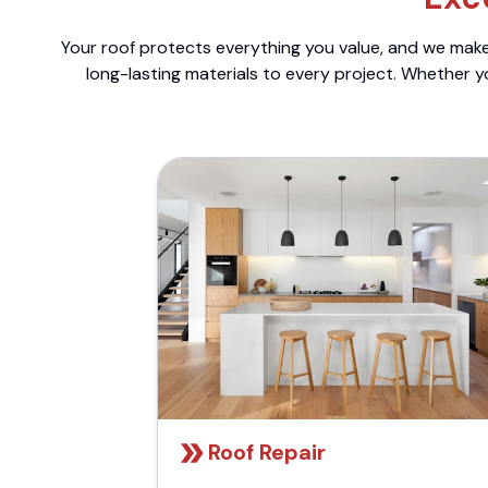
Your roof protects everything you value, and we make 
long-lasting materials to every project. Whether y
Roof Repair