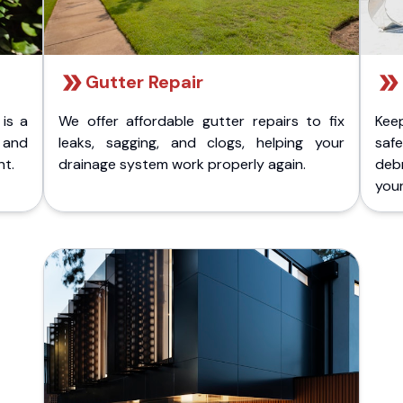
Gutter Repair
 is a
We offer affordable gutter repairs to fix
Kee
k and
leaks, sagging, and clogs, helping your
safe
nt.
drainage system work properly again.
deb
your 