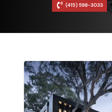
(415) 598-3033