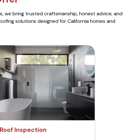
ts, we bring trusted craftsmanship, honest advice, and
roofing solutions designed for California homes and
Roof Inspection