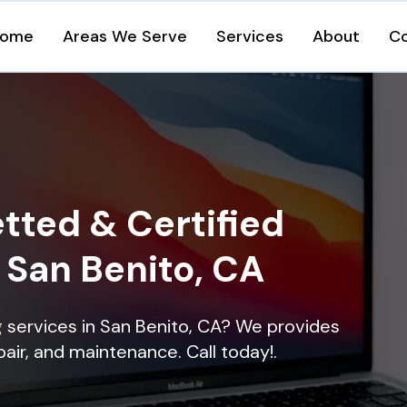
ome
Areas We Serve
Services
About
C
tted & Certified
n San Benito, CA
ng services in San Benito, CA? We provides
epair, and maintenance. Call today!.