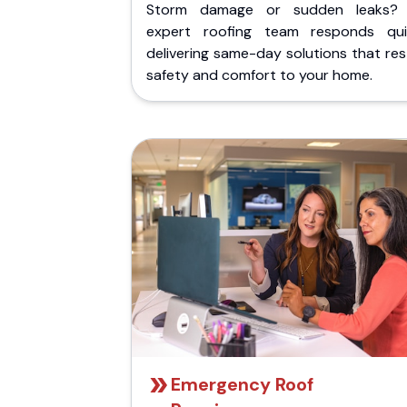
Storm damage or sudden leaks?
expert roofing team responds quic
delivering same-day solutions that re
safety and comfort to your home.
Emergency Roof