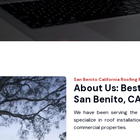
San Benito
California Roofing 
About Us: Best
San Benito, C
We have been serving the 
specialize in roof installat
commercial properties.