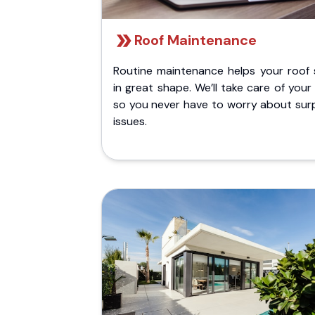
Roof Maintenance
Routine maintenance helps your roof 
in great shape. We’ll take care of your
so you never have to worry about surp
issues.