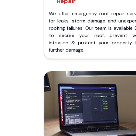
Repair
We offer emergency roof repair serv
for leaks, storm damage and unexpe
roofing failures. Our team is available
to secure your roof, prevent w
intrusion & protect your property 
further damage.