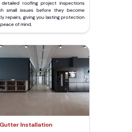
 detailed roofing project inspections
ch small issues before they become
ly repairs, giving you lasting protection
peace of mind.
Gutter Installation