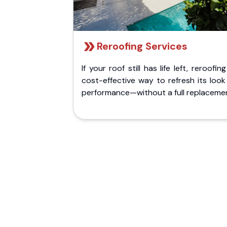
Reroofing Services
If your roof still has life left, reroofing
cost-effective way to refresh its loo
performance—without a full replaceme