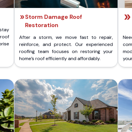
Storm Damage Roof
Restoration
stay
 roof
After a storm, we move fast to repair,
Nee
rise
reinforce, and protect. Our experienced
com
roofing team focuses on restoring your
mod
home’s roof efficiently and affordably.
you