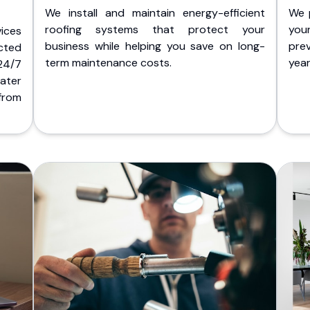
We install and maintain energy-efficient
We 
roofing systems that protect your
you
ices
business while helping you save on long-
pre
cted
term maintenance costs.
yea
 24/7
ater
from