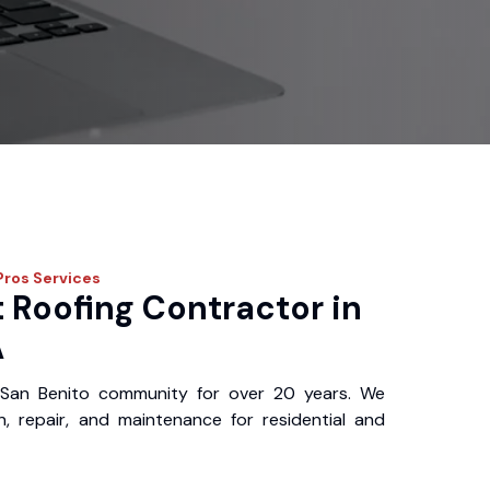
Pros
Services
 Roofing Contractor in
A
San Benito community for over 20 years. We
ion, repair, and maintenance for residential and