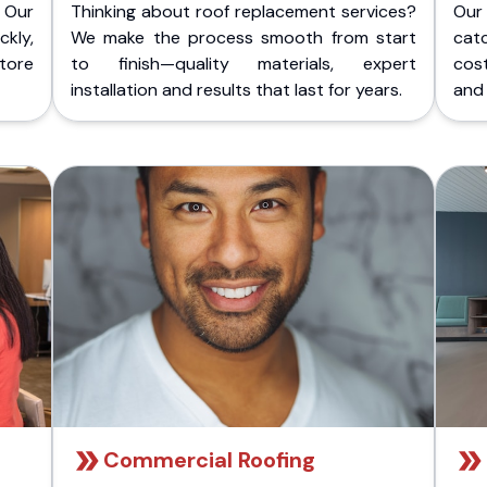
 Our
Thinking about roof replacement services?
Our
kly,
We make the process smooth from start
cat
store
to finish—quality materials, expert
cost
installation and results that last for years.
and 
Commercial Roofing