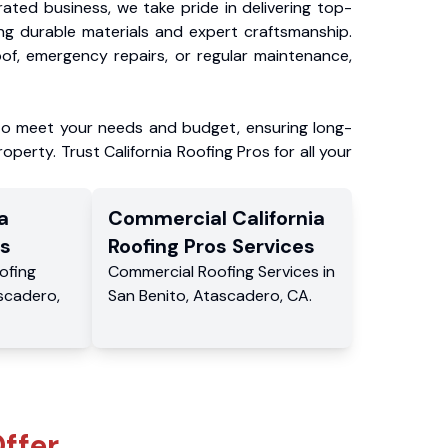
ated business, we take pride in delivering top-
ing durable materials and expert craftsmanship.
f, emergency repairs, or regular maintenance,
to meet your needs and budget, ensuring long-
operty. Trust California Roofing Pros for all your
a
Commercial
California
s
Roofing Pros
Services
ofing
Commercial
Roofing Services
in
scadero
,
San Benito
,
Atascadero
,
CA
.
ffer