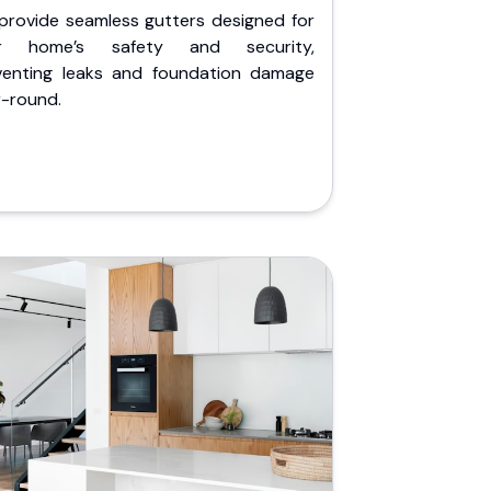
provide seamless gutters designed for
r home’s safety and security,
venting leaks and foundation damage
r-round.