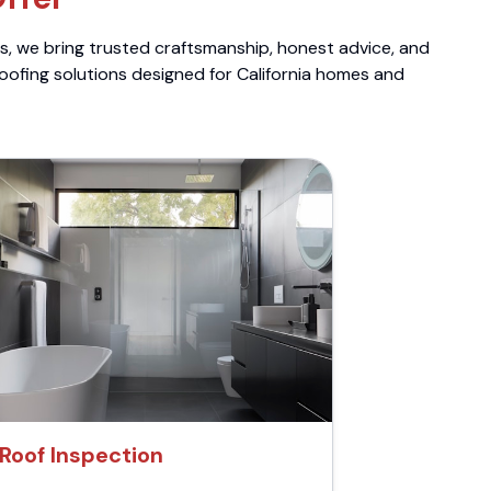
ts, we bring trusted craftsmanship, honest advice, and
roofing solutions designed for California homes and
Roof Inspection