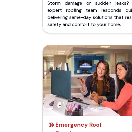
Storm damage or sudden leaks?
expert roofing team responds quic
delivering same-day solutions that re
safety and comfort to your home.
Emergency Roof