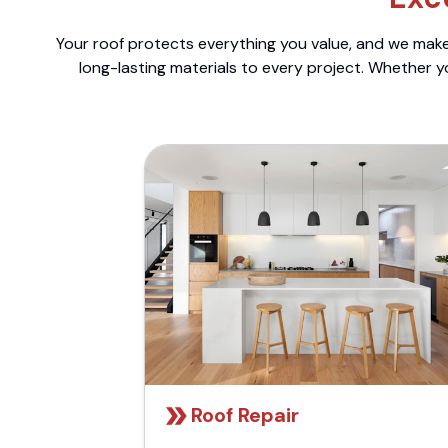
Your roof protects everything you value, and we make 
long-lasting materials to every project. Whether y
Roof Repair