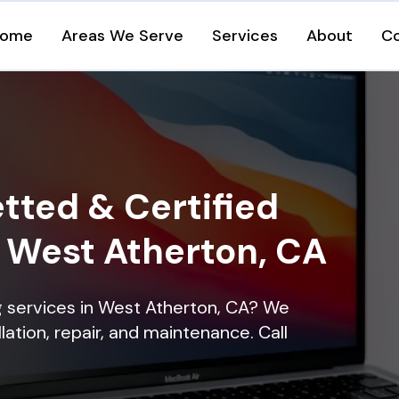
ome
Areas We Serve
Services
About
C
tted & Certified
n West Atherton, CA
ng services in West Atherton, CA? We
lation, repair, and maintenance. Call