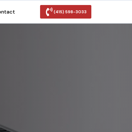
ontact
(415) 598-3033