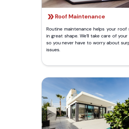
Roof Maintenance
Routine maintenance helps your roof 
in great shape. We’ll take care of your
so you never have to worry about surp
issues.