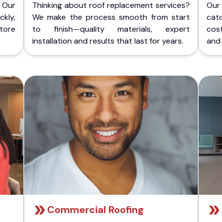
 Our
Thinking about roof replacement services?
Our
kly,
We make the process smooth from start
cat
store
to finish—quality materials, expert
cost
installation and results that last for years.
and 
Commercial Roofing