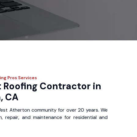
fing Pros
Services
 Roofing Contractor in
, CA
est Atherton community for over 20 years. We
ion, repair, and maintenance for residential and