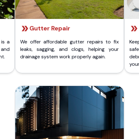
Gutter Repair
 is a
We offer affordable gutter repairs to fix
Kee
k and
leaks, sagging, and clogs, helping your
safe
nt.
drainage system work properly again.
deb
your 