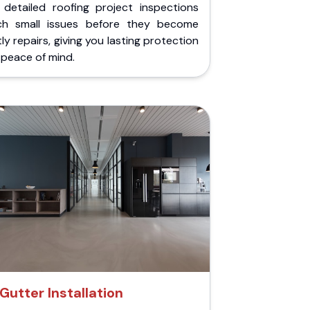
 detailed roofing project inspections
ch small issues before they become
ly repairs, giving you lasting protection
peace of mind.
Gutter Installation