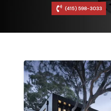
(415) 598-3033