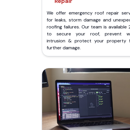
Repair
We offer emergency roof repair serv
for leaks, storm damage and unexpe
roofing failures. Our team is available
to secure your roof, prevent w
intrusion & protect your property 
further damage.