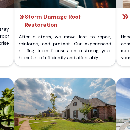
Storm Damage Roof
Restoration
stay
 roof
After a storm, we move fast to repair,
Nee
rise
reinforce, and protect. Our experienced
com
roofing team focuses on restoring your
mod
home’s roof efficiently and affordably.
you