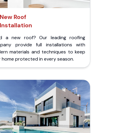
New Roof
Installation
d a new roof? Our leading roofing
pany provide full installations with
ern materials and techniques to keep
r home protected in every season.