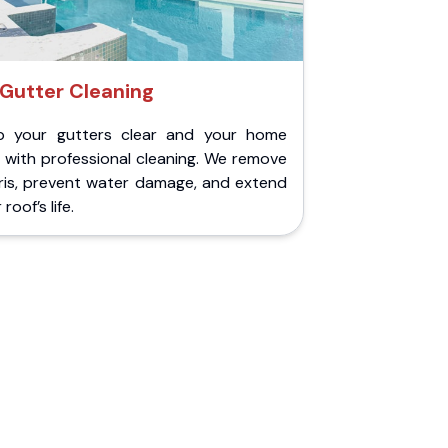
Gutter Cleaning
p your gutters clear and your home
 with professional cleaning. We remove
ris, prevent water damage, and extend
roof’s life.