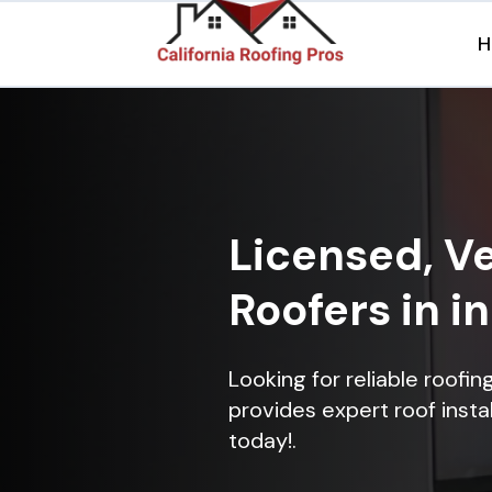
H
Licensed, Ve
Roofers in i
Looking for reliable roofi
provides expert roof instal
today!.