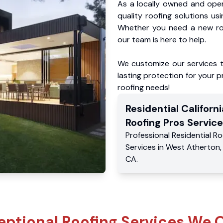
As a locally owned and oper
quality roofing solutions us
Whether you need a new roo
our team is here to help.
We customize our services 
lasting protection for your pr
roofing needs!
Residential
Californi
Roofing Pros
Service
Professional Residential
Ro
Services
in
West Atherton
CA
.
eptional Roofing Services We O