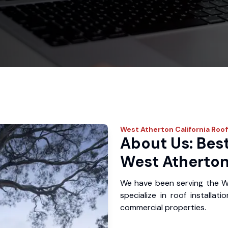
West Atherton
California Roo
About Us: Best
West Atherton
We have been serving the W
specialize in roof installat
commercial properties.