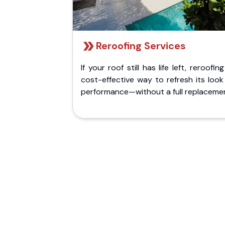
Reroofing Services
If your roof still has life left, reroofing
cost-effective way to refresh its loo
performance—without a full replaceme