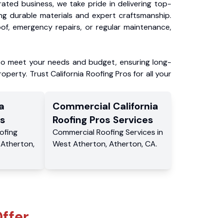
ated business, we take pride in delivering top-
ing durable materials and expert craftsmanship.
f, emergency repairs, or regular maintenance,
to meet your needs and budget, ensuring long-
operty. Trust California Roofing Pros for all your
a
Commercial
California
s
Roofing Pros
Services
ofing
Commercial
Roofing Services
in
,
Atherton
,
West Atherton
,
Atherton
,
CA
.
ffer