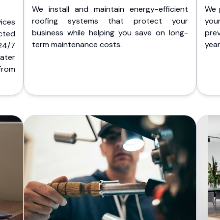
We install and maintain energy-efficient
We 
roofing systems that protect your
you
ices
business while helping you save on long-
pre
cted
term maintenance costs.
yea
 24/7
ater
from