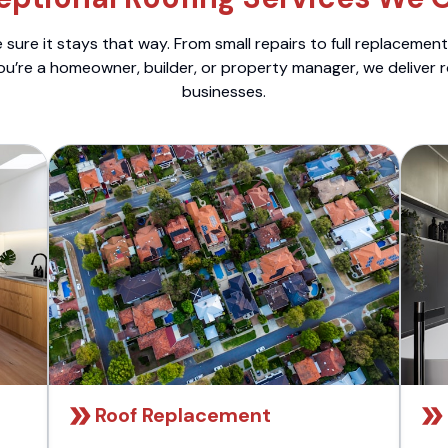
sure it stays that way. From small repairs to full replacemen
ou’re a homeowner, builder, or property manager, we deliver 
businesses.
Roof Replacement