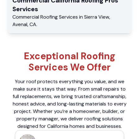
Commercial
California Roofing Pros
Services
Commercial
Roofing Services
in
Sierra View
,
Avenal
,
CA
.
Exceptional Roofing
Services We Offer
Your roof protects everything you value, and we
make sure it stays that way. From small repairs to
full replacements, we bring trusted craftsmanship,
honest advice, and long-lasting materials to every
project. Whether you’re a homeowner, builder, or
property manager, we deliver roofing solutions
designed for California homes and businesses.