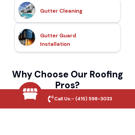
Gutter Cleaning
Gutter Guard
Installation
Why Choose Our Roofing
Pros?
Call Us:-
(415) 598-3033
Local Roofing Experts
We understand Sierra View's roofing needs
and provide tailored solutions for maximum