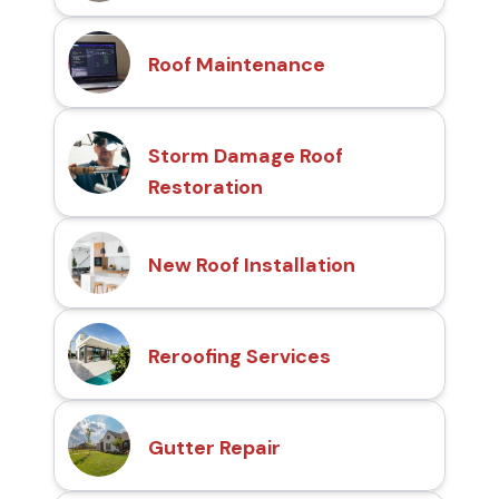
Roof Maintenance
Storm Damage Roof
Restoration
New Roof Installation
Reroofing Services
Gutter Repair