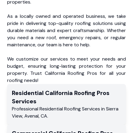
properties.
As a locally owned and operated business, we take
pride in delivering top-quality roofing solutions using
durable materials and expert craftsmanship. Whether
you need a new roof, emergency repairs, or regular
maintenance, our team is here to help.
We customize our services to meet your needs and
budget, ensuring long-lasting protection for your
property. Trust California Roofing Pros for all your
roofing needs!
Residential
California Roofing Pros
Services
Professional Residential
Roofing Services
in
Sierra
View
,
Avenal
,
CA
.