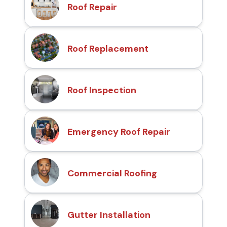
Roof Repair
Roof Replacement
Roof Inspection
Emergency Roof Repair
Commercial Roofing
Gutter Installation