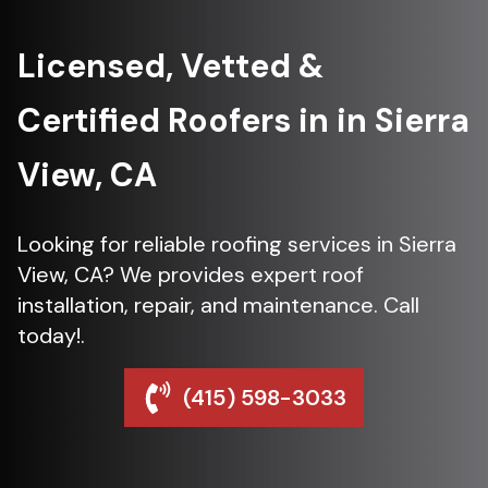
Licensed, Vetted &
Certified Roofers in in Sierra
View, CA
Looking for reliable roofing services in Sierra
View, CA? We provides expert roof
installation, repair, and maintenance. Call
today!.
(415) 598-3033