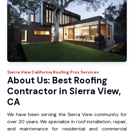
Sierra View
California Roofing Pros
Services
About Us: Best Roofing
Contractor in Sierra View,
CA
We have been serving the Sierra View community for
over 20 years. We specialize in roof installation, repair,
and maintenance for residential and commercial