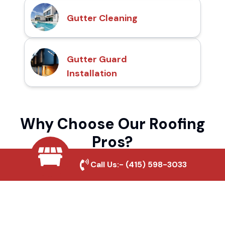
Gutter Cleaning
Gutter Guard
Installation
Why Choose Our Roofing
Pros?
Call Us:-
(415) 598-3033
Local Roofing Experts
We understand Azusa Canyon's roofing
needs and provide tailored solutions for