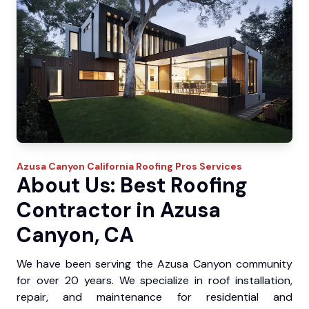
Azusa Canyon
California Roofing Pros
Services
About Us: Best Roofing
Contractor in Azusa
Canyon, CA
We have been serving the Azusa Canyon community
for over 20 years. We specialize in roof installation,
repair, and maintenance for residential and