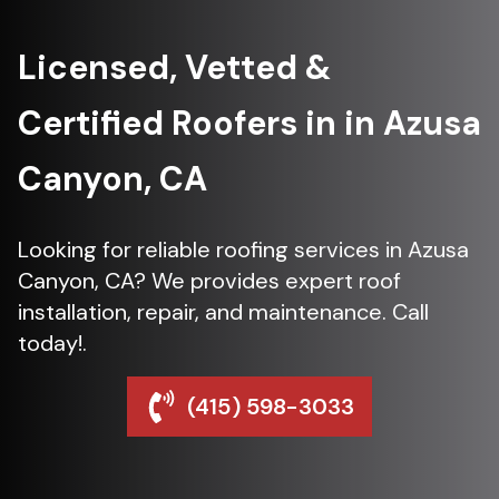
Licensed, Vetted &
Certified Roofers in in Azusa
Canyon, CA
Looking for reliable roofing services in Azusa
Canyon, CA? We provides expert roof
installation, repair, and maintenance. Call
today!.
(415) 598-3033