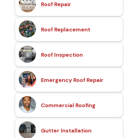
Roof Repair
Roof Replacement
Roof Inspection
Emergency Roof Repair
Commercial Roofing
Gutter Installation