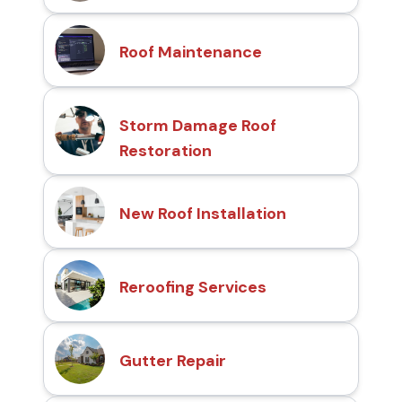
Roof Maintenance
Storm Damage Roof
Restoration
New Roof Installation
Reroofing Services
Gutter Repair