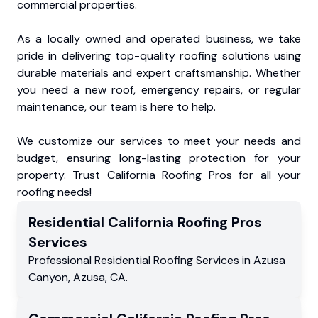
commercial properties.
As a locally owned and operated business, we take
pride in delivering top-quality roofing solutions using
durable materials and expert craftsmanship. Whether
you need a new roof, emergency repairs, or regular
maintenance, our team is here to help.
We customize our services to meet your needs and
budget, ensuring long-lasting protection for your
property. Trust California Roofing Pros for all your
roofing needs!
Residential
California Roofing Pros
Services
Professional Residential
Roofing Services
in
Azusa
Canyon
,
Azusa
,
CA
.