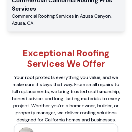
Commercial
California Roofing Pros
Services
Commercial
Roofing Services
in
Azusa Canyon
,
Azusa
,
CA
.
Exceptional Roofing
Services We Offer
Your roof protects everything you value, and we
make sure it stays that way. From small repairs to
full replacements, we bring trusted craftsmanship,
honest advice, and long-lasting materials to every
project. Whether you’re a homeowner, builder, or
property manager, we deliver roofing solutions
designed for California homes and businesses.