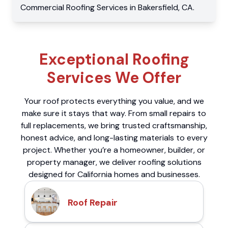
Commercial
Roofing Services
in
Bakersfield
,
CA
.
Exceptional Roofing
Services We Offer
Your roof protects everything you value, and we
make sure it stays that way. From small repairs to
full replacements, we bring trusted craftsmanship,
honest advice, and long-lasting materials to every
project. Whether you’re a homeowner, builder, or
property manager, we deliver roofing solutions
designed for California homes and businesses.
Roof Repair