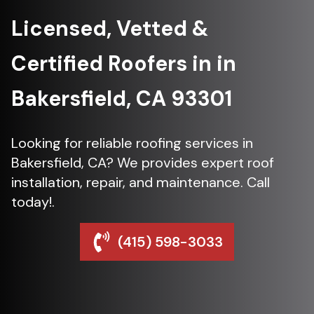
Licensed, Vetted &
Certified Roofers in in
Bakersfield, CA 93301
Looking for reliable roofing services in
Bakersfield, CA? We provides expert roof
installation, repair, and maintenance. Call
today!.
(415) 598-3033