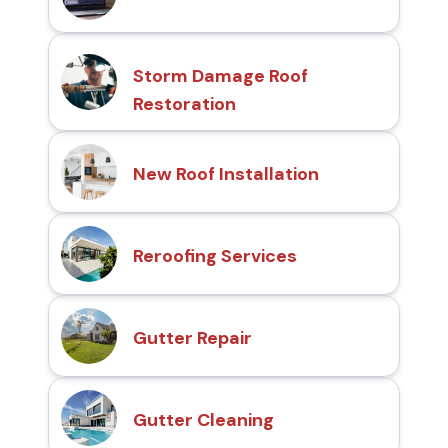
Storm Damage Roof
Restoration
New Roof Installation
Reroofing Services
Gutter Repair
Gutter Cleaning