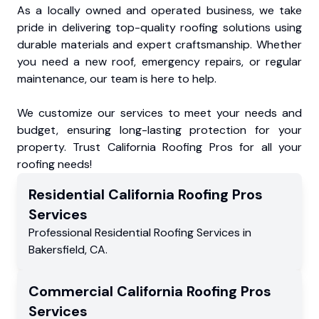
As a locally owned and operated business, we take
pride in delivering top-quality roofing solutions using
durable materials and expert craftsmanship. Whether
you need a new roof, emergency repairs, or regular
maintenance, our team is here to help.
We customize our services to meet your needs and
budget, ensuring long-lasting protection for your
property. Trust California Roofing Pros for all your
roofing needs!
Residential
California Roofing Pros
Services
Professional Residential
Roofing Services
in
Bakersfield
,
CA
.
Commercial
California Roofing Pros
Services