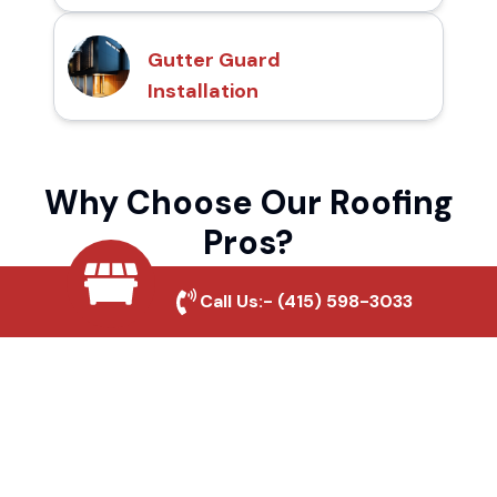
Gutter Guard
Installation
Why Choose Our Roofing
Pros?
Call Us:-
(415) 598-3033
Local Roofing Experts
We understand Bakersfield's roofing needs
and provide tailored solutions for maximum
durability and protection.