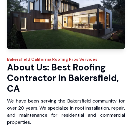
Bakersfield
California Roofing Pros
Services
About Us: Best Roofing
Contractor in Bakersfield,
CA
We have been serving the Bakersfield community for
over 20 years. We specialize in roof installation, repair,
and maintenance for residential and commercial
properties.