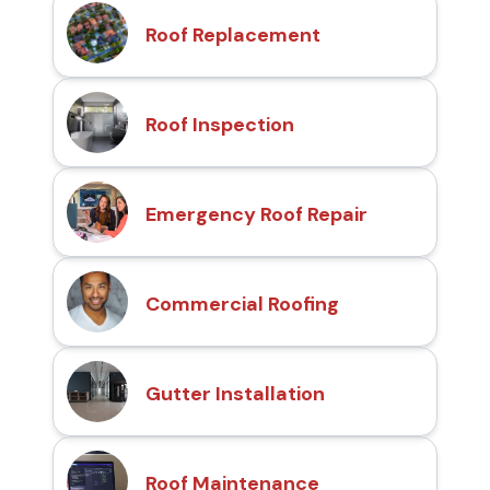
Roof Replacement
Roof Inspection
Emergency Roof Repair
Commercial Roofing
Gutter Installation
Roof Maintenance