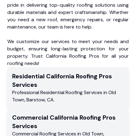
pride in delivering top-quality roofing solutions using
durable materials and expert craftsmanship. Whether
you need a new roof, emergency repairs, or regular
maintenance, our team is here to help.
We customize our services to meet your needs and
budget, ensuring long-lasting protection for your
property. Trust California Roofing Pros for all your
roofing needs!
Residential
California Roofing Pros
Services
Professional Residential
Roofing Services
in
Old
Town
,
Barstow
,
CA
.
Commercial
California Roofing Pros
Services
Commercial
Roofing Services
in
Old Town
,