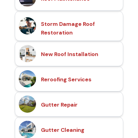
Storm Damage Roof
Restoration
New Roof Installation
Reroofing Services
Gutter Repair
Gutter Cleaning