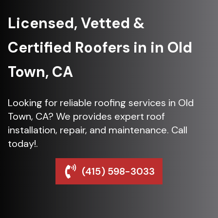
Licensed, Vetted &
Certified Roofers in in Old
Town, CA
Looking for reliable roofing services in Old
Town, CA? We provides expert roof
installation, repair, and maintenance. Call
today!.
(415) 598-3033