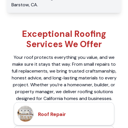
Barstow
,
CA
.
Exceptional Roofing
Services We Offer
Your roof protects everything you value, and we
make sure it stays that way. From small repairs to
full replacements, we bring trusted craftsmanship,
honest advice, and long-lasting materials to every
project. Whether you’re a homeowner, builder, or
property manager, we deliver roofing solutions
designed for California homes and businesses.
Roof Repair