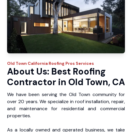
Old Town
California Roofing Pros
Services
About Us: Best Roofing
Contractor in Old Town, CA
We have been serving the Old Town community for
over 20 years. We specialize in roof installation, repair,
and maintenance for residential and commercial
properties.
As a locally owned and operated business, we take