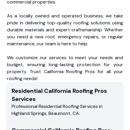
commercial properties.
As a locally owned and operated business, we take
pride in delivering top-quality roofing solutions using
durable materials and expert craftsmanship. Whether
you need a new roof, emergency repairs, or regular
maintenance, our team is here to help.
We customize our services to meet your needs and
budget, ensuring long-lasting protection for your
property. Trust California Roofing Pros for all your
roofing needs!
Residential
California Roofing Pros
Services
Professional Residential
Roofing Services
in
Highland Springs
,
Beaumont
,
CA
.