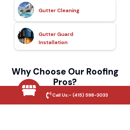
Gutter Cleaning
Gutter Guard
Installation
Why Choose Our Roofing
Pros?
Call Us:-
(415) 598-3033
Local Roofing Experts
We understand Highland Springs's roofing
needs and provide tailored solutions for