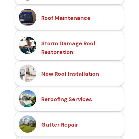
Roof Maintenance
Storm Damage Roof
Restoration
New Roof Installation
Reroofing Services
Gutter Repair