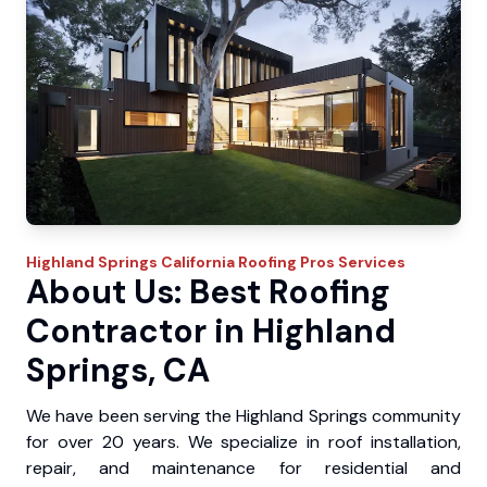
Highland Springs
California Roofing Pros
Services
About Us: Best Roofing
Contractor in Highland
Springs, CA
We have been serving the Highland Springs community
for over 20 years. We specialize in roof installation,
repair, and maintenance for residential and