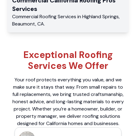
Commercial
California Roofing Pros
Services
Commercial
Roofing Services
in
Highland Springs
,
Beaumont
,
CA
.
Exceptional Roofing
Services We Offer
Your roof protects everything you value, and we
make sure it stays that way. From small repairs to
full replacements, we bring trusted craftsmanship,
honest advice, and long-lasting materials to every
project. Whether you’re a homeowner, builder, or
property manager, we deliver roofing solutions
designed for California homes and businesses.