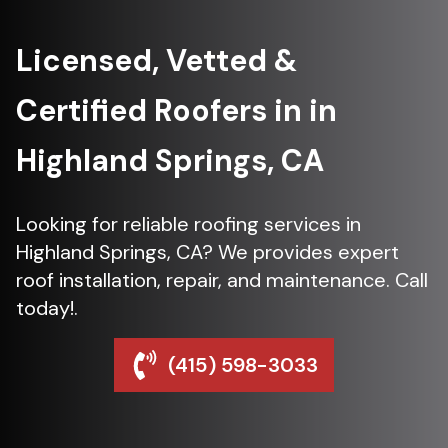
Licensed, Vetted &
Certified Roofers in in
Highland Springs, CA
Looking for reliable roofing services in
Highland Springs, CA? We provides expert
roof installation, repair, and maintenance. Call
today!.
(415) 598-3033