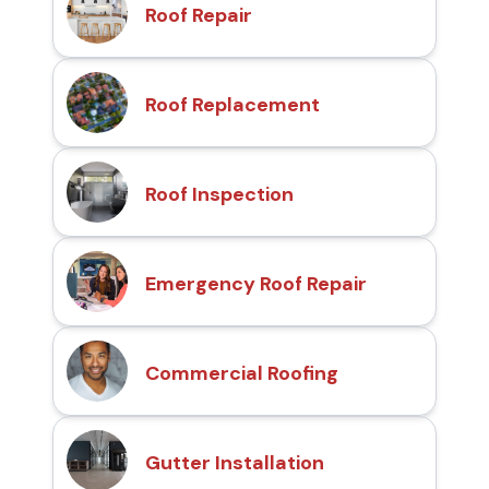
Roof Repair
Roof Replacement
Roof Inspection
Emergency Roof Repair
Commercial Roofing
Gutter Installation