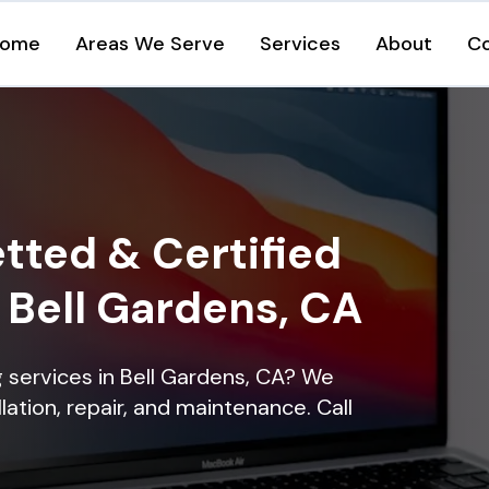
ome
Areas We Serve
Services
About
C
tted & Certified
n Bell Gardens, CA
ng services in Bell Gardens, CA? We
lation, repair, and maintenance. Call