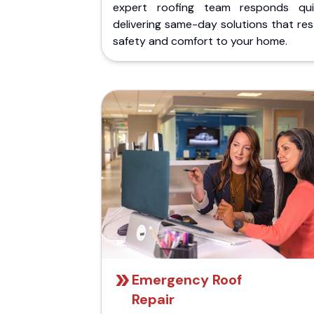
expert roofing team responds quic
delivering same-day solutions that re
safety and comfort to your home.
Emergency Roof
Repair