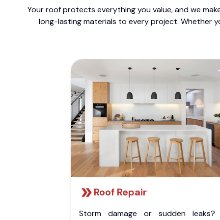
Your roof protects everything you value, and we make 
long-lasting materials to every project. Whether y
Roof Repair
Storm damage or sudden leaks?