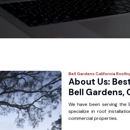
Bell Gardens
California Roofin
About Us: Best
Bell Gardens,
We have been serving the 
specialize in roof installat
commercial properties.