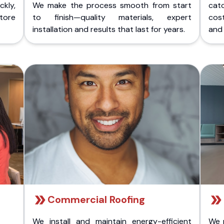
kly,
We make the process smooth from start
cat
store
to finish—quality materials, expert
cost
installation and results that last for years.
and 
Commercial Roofing
We install and maintain energy-efficient
We 