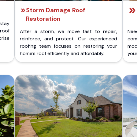
Storm Damage Roof
Restoration
stay
 roof
After a storm, we move fast to repair,
Nee
rise
reinforce, and protect. Our experienced
com
roofing team focuses on restoring your
mod
home’s roof efficiently and affordably.
you