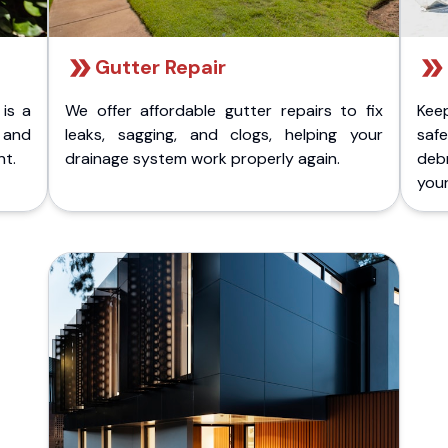
Gutter Repair
 is a
We offer affordable gutter repairs to fix
Kee
k and
leaks, sagging, and clogs, helping your
safe
nt.
drainage system work properly again.
deb
your 