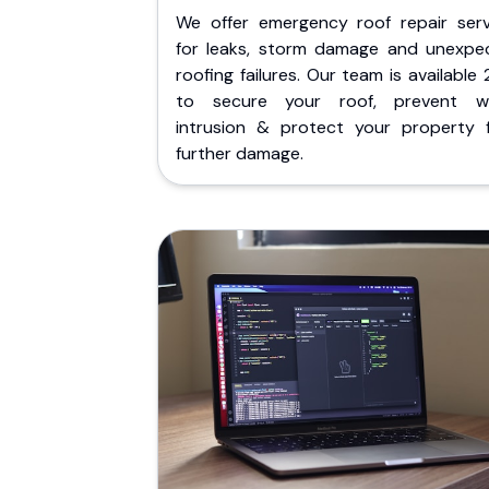
We offer emergency roof repair serv
for leaks, storm damage and unexpe
roofing failures. Our team is available
to secure your roof, prevent w
intrusion & protect your property 
further damage.