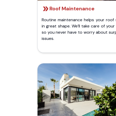
Roof Maintenance
Routine maintenance helps your roof 
in great shape. We’ll take care of your
so you never have to worry about surp
issues.