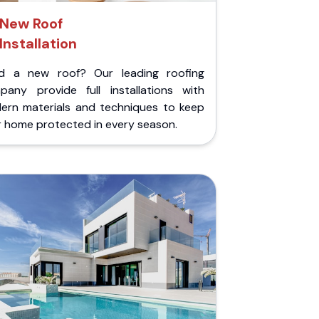
New Roof
Installation
d a new roof? Our leading roofing
pany provide full installations with
ern materials and techniques to keep
r home protected in every season.