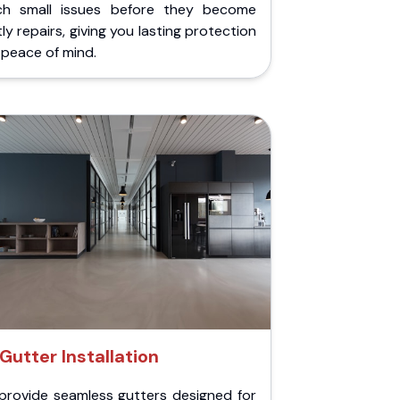
ch small issues before they become
ly repairs, giving you lasting protection
peace of mind.
Gutter Installation
provide seamless gutters designed for