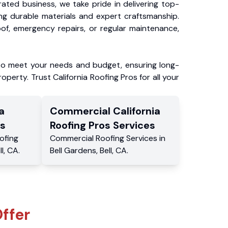
ated business, we take pride in delivering top-
ing durable materials and expert craftsmanship.
f, emergency repairs, or regular maintenance,
to meet your needs and budget, ensuring long-
operty. Trust California Roofing Pros for all your
a
Commercial
California
s
Roofing Pros
Services
ofing
Commercial
Roofing Services
in
ll
,
CA
.
Bell Gardens
,
Bell
,
CA
.
ffer