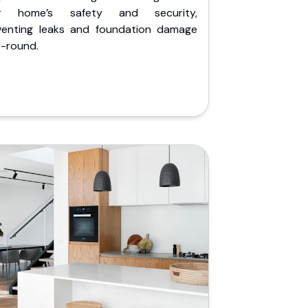
r home’s safety and security,
venting leaks and foundation damage
r-round.