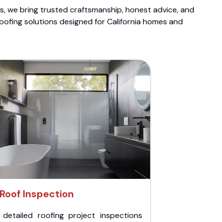
ts, we bring trusted craftsmanship, honest advice, and
roofing solutions designed for California homes and
Roof Inspection
 detailed roofing project inspections