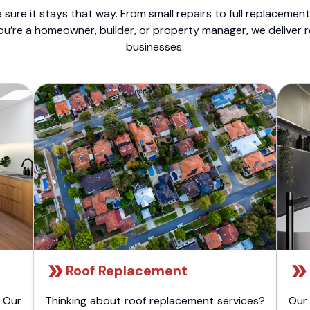
sure it stays that way. From small repairs to full replacemen
ou’re a homeowner, builder, or property manager, we deliver 
businesses.
Roof Replacement
 Our
Thinking about roof replacement services?
Our