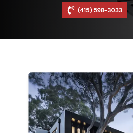
(415) 598-3033