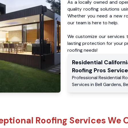
As a locally owned and oper
quality roofing solutions us
Whether you need a new roo
our team is here to help.
We customize our services 
lasting protection for your pr
roofing needs!
Residential
Californi
Roofing Pros
Service
Professional Residential
Ro
Services
in
Bell Gardens
,
Be
eptional Roofing Services We O