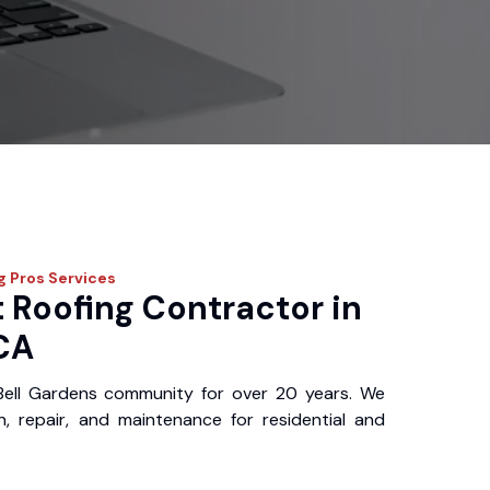
g Pros
Services
 Roofing Contractor in
 CA
Bell Gardens community for over 20 years. We
ion, repair, and maintenance for residential and