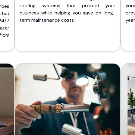
roofing systems that protect your
you
ices
business while helping you save on long-
pre
cted
term maintenance costs.
yea
 24/7
ater
from