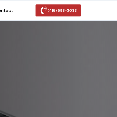
ontact
(415) 598-3033