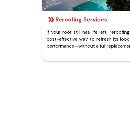
Reroofing Services
If your roof still has life left, reroofing
cost-effective way to refresh its loo
performance—without a full replaceme