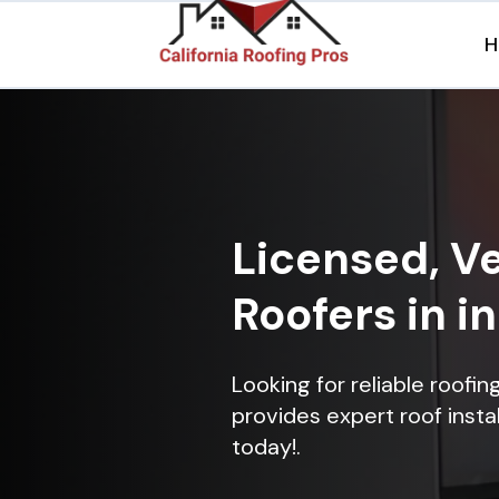
H
Licensed, Ve
Roofers in i
Looking for reliable roofi
provides expert roof instal
today!.