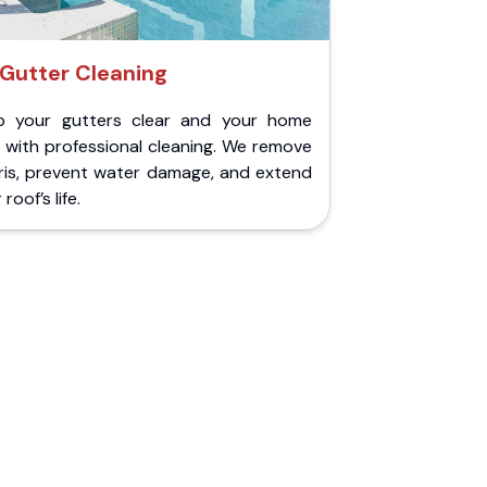
Gutter Cleaning
p your gutters clear and your home
 with professional cleaning. We remove
ris, prevent water damage, and extend
roof’s life.