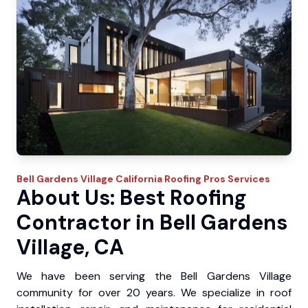
Bell Gardens Village
California Roofing Pros
Services
About Us: Best Roofing
Contractor in Bell Gardens
Village, CA
We have been serving the Bell Gardens Village
community for over 20 years. We specialize in roof