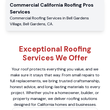
Commercial
California Roofing Pros
Services
Commercial
Roofing Services
in
Bell Gardens
Village
,
Bell Gardens
,
CA
.
Exceptional Roofing
Services We Offer
Your roof protects everything you value, and we
make sure it stays that way. From small repairs to
full replacements, we bring trusted craftsmanship,
honest advice, and long-lasting materials to every
project. Whether you’re a homeowner, builder, or
property manager, we deliver roofing solutions
designed for California homes and businesses.