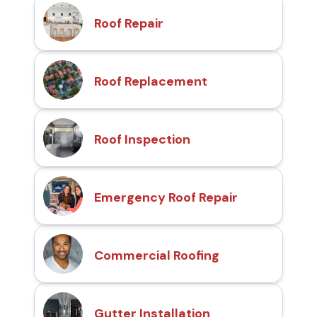
Roof Repair
Roof Replacement
Roof Inspection
Emergency Roof Repair
Commercial Roofing
Gutter Installation