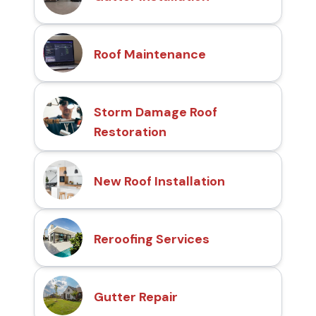
Roof Maintenance
Storm Damage Roof
Restoration
New Roof Installation
Reroofing Services
Gutter Repair