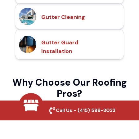
Gutter Cleaning
Gutter Guard
Installation
Why Choose Our Roofing
Pros?
Call Us:-
(415) 598-3033
Local Roofing Experts
We understand Bell Gardens Village's
roofing needs and provide tailored