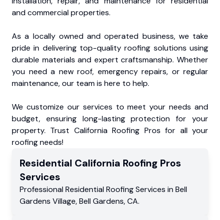
installation, repair, and maintenance for residential
and commercial properties.
As a locally owned and operated business, we take
pride in delivering top-quality roofing solutions using
durable materials and expert craftsmanship. Whether
you need a new roof, emergency repairs, or regular
maintenance, our team is here to help.
We customize our services to meet your needs and
budget, ensuring long-lasting protection for your
property. Trust California Roofing Pros for all your
roofing needs!
Residential
California Roofing Pros
Services
Professional Residential
Roofing Services
in
Bell
Gardens Village
,
Bell Gardens
,
CA
.