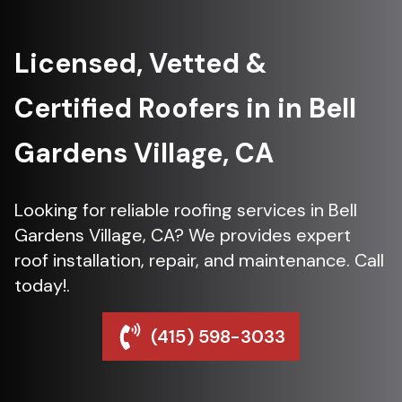
Licensed, Vetted &
Certified Roofers in in Bell
Gardens Village, CA
Looking for reliable roofing services in Bell
Gardens Village, CA? We provides expert
roof installation, repair, and maintenance. Call
today!.
(415) 598-3033