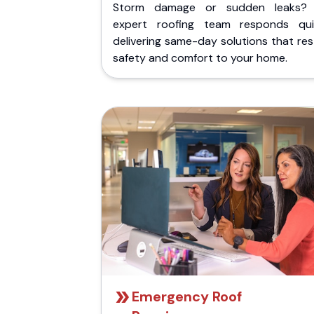
Storm damage or sudden leaks?
expert roofing team responds quic
delivering same-day solutions that re
safety and comfort to your home.
Emergency Roof