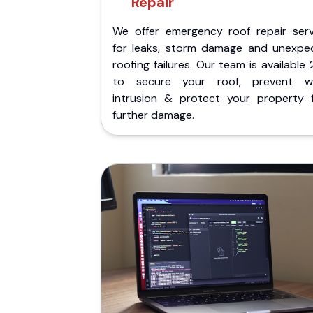
Repair
We offer emergency roof repair serv
for leaks, storm damage and unexpe
roofing failures. Our team is available
to secure your roof, prevent w
intrusion & protect your property 
further damage.