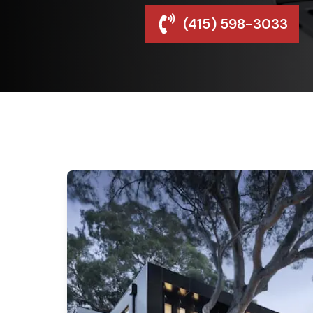
(415) 598-3033