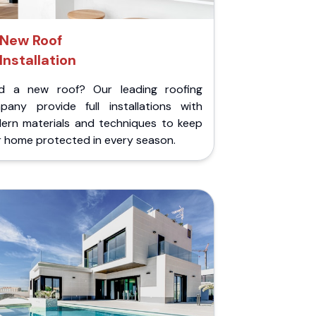
New Roof
Installation
d a new roof? Our leading roofing
pany provide full installations with
ern materials and techniques to keep
r home protected in every season.