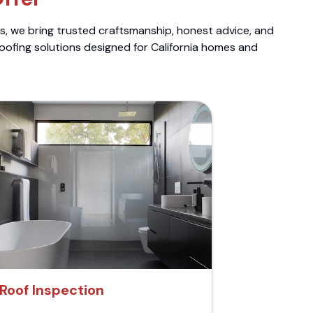
ts, we bring trusted craftsmanship, honest advice, and
roofing solutions designed for California homes and
Roof Inspection