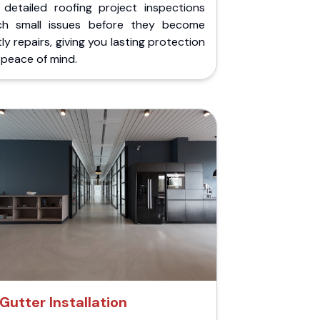
 detailed roofing project inspections
ch small issues before they become
ly repairs, giving you lasting protection
peace of mind.
Gutter Installation