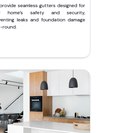
provide seamless gutters designed for
r home’s safety and security,
venting leaks and foundation damage
r-round.