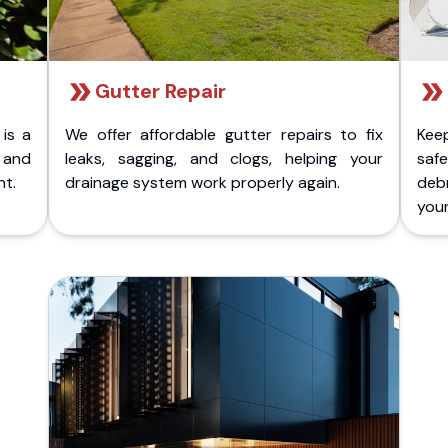
Gutter Repair
 is a
We offer affordable gutter repairs to fix
Kee
k and
leaks, sagging, and clogs, helping your
safe
nt.
drainage system work properly again.
deb
your 