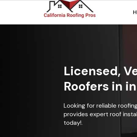
H
Licensed, Ve
Roofers in i
Looking for reliable roofi
provides expert roof instal
today!.