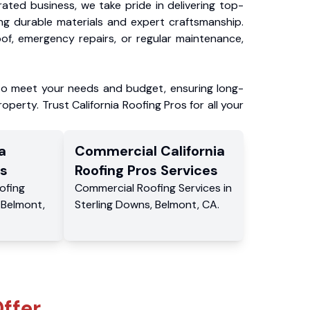
ated business, we take pride in delivering top-
ing durable materials and expert craftsmanship.
f, emergency repairs, or regular maintenance,
to meet your needs and budget, ensuring long-
operty. Trust California Roofing Pros for all your
a
Commercial
California
s
Roofing Pros
Services
ofing
Commercial
Roofing Services
in
,
Belmont
,
Sterling Downs
,
Belmont
,
CA
.
ffer