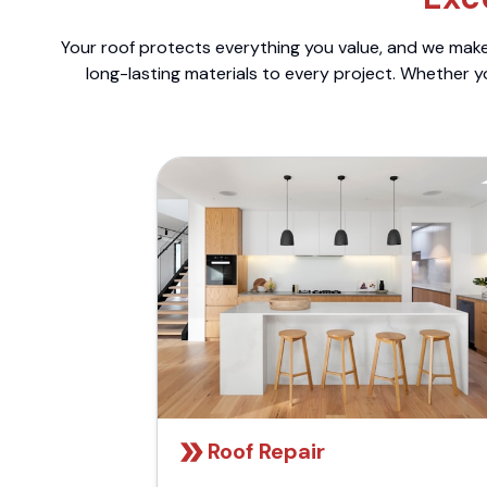
Your roof protects everything you value, and we make 
long-lasting materials to every project. Whether y
Roof Repair