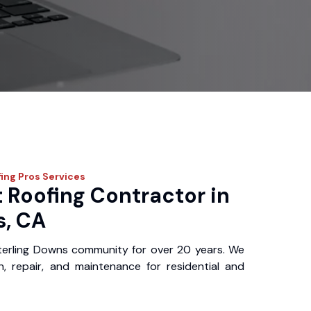
fing Pros
Services
 Roofing Contractor in
s, CA
terling Downs community for over 20 years. We
ion, repair, and maintenance for residential and