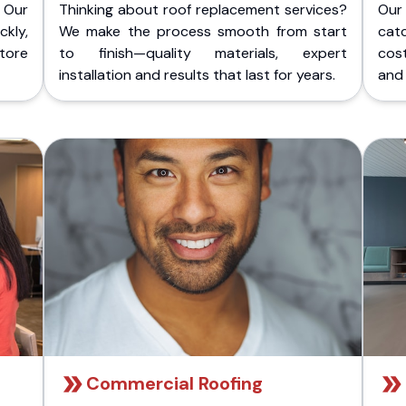
 Our
Thinking about roof replacement services?
Our
kly,
We make the process smooth from start
cat
store
to finish—quality materials, expert
cost
installation and results that last for years.
and 
Commercial Roofing