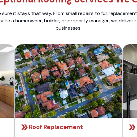
sure it stays that way. From small repairs to full replacemen
ou’re a homeowner, builder, or property manager, we deliver 
businesses.
Roof Replacement