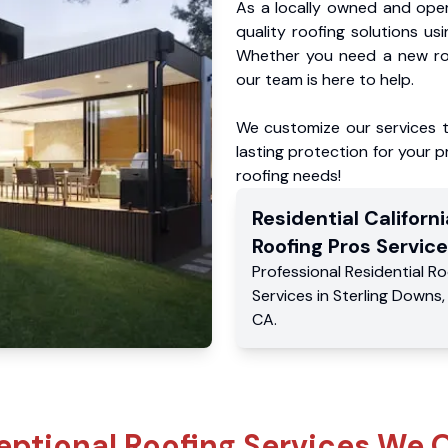
As a locally owned and oper
quality roofing solutions us
Whether you need a new roo
our team is here to help.
We customize our services 
lasting protection for your pr
roofing needs!
Residential
Californi
Roofing Pros
Service
Professional Residential
Ro
Services
in
Sterling Downs
CA
.
eptional Roofing Services We O