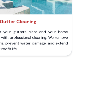
Gutter Cleaning
p your gutters clear and your home
 with professional cleaning. We remove
ris, prevent water damage, and extend
roof’s life.