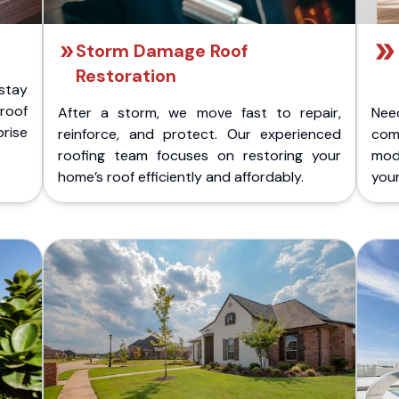
Storm Damage Roof
Restoration
stay
 roof
After a storm, we move fast to repair,
Nee
rise
reinforce, and protect. Our experienced
com
roofing team focuses on restoring your
mod
home’s roof efficiently and affordably.
you