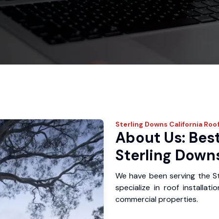
Sterling Downs
California Roo
About Us: Best
Sterling Down
We have been serving the S
specialize in roof installat
commercial properties.