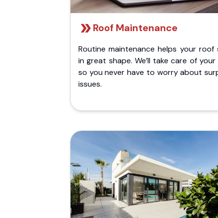
Roof Maintenance
Routine maintenance helps your roof 
in great shape. We’ll take care of your
so you never have to worry about surp
issues.