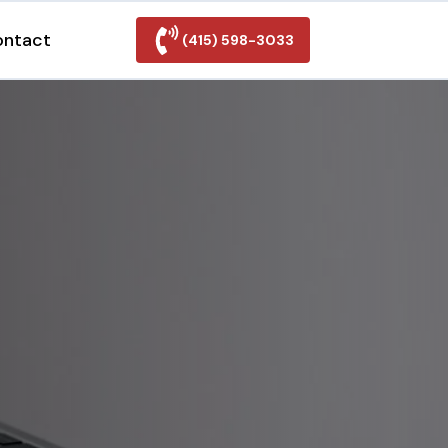
ontact
(415) 598-3033