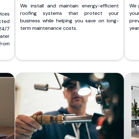
We install and maintain energy-efficient
We 
roofing systems that protect your
you
ices
business while helping you save on long-
pre
cted
term maintenance costs.
yea
 24/7
ater
from