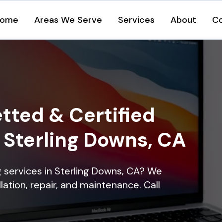
ome
Areas We Serve
Services
About
C
tted & Certified
n Sterling Downs, CA
ng services in Sterling Downs, CA? We
lation, repair, and maintenance. Call