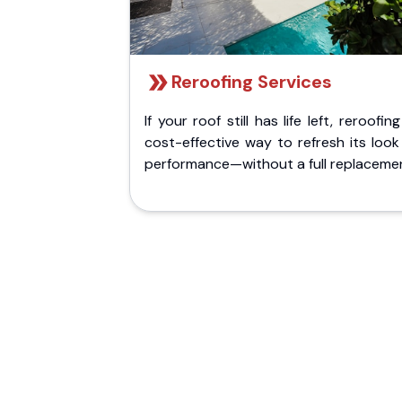
Reroofing Services
If your roof still has life left, reroofing
cost-effective way to refresh its loo
performance—without a full replaceme