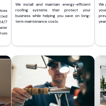
We install and maintain energy-efficient
We 
roofing systems that protect your
you
ices
business while helping you save on long-
pre
cted
term maintenance costs.
yea
 24/7
ater
from