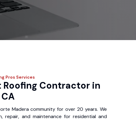
ing Pros
Services
 Roofing Contractor in
 CA
Corte Madera community for over 20 years. We
ion, repair, and maintenance for residential and