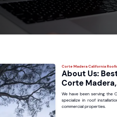
Corte Madera
California Roof
About Us: Best
Corte Madera,
We have been serving the 
specialize in roof installat
commercial properties.