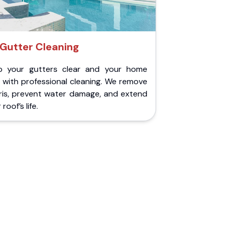
Gutter Cleaning
p your gutters clear and your home
 with professional cleaning. We remove
ris, prevent water damage, and extend
roof’s life.