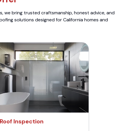
ts, we bring trusted craftsmanship, honest advice, and
roofing solutions designed for California homes and
Roof Inspection