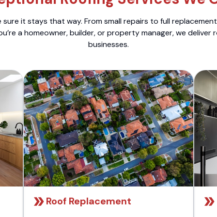
sure it stays that way. From small repairs to full replacemen
ou’re a homeowner, builder, or property manager, we deliver 
businesses.
Roof Replacement