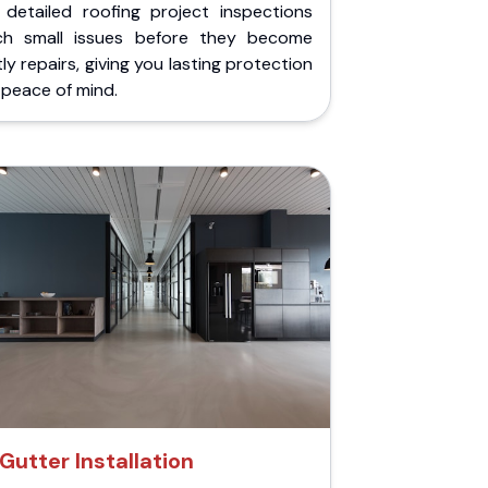
 detailed roofing project inspections
ch small issues before they become
ly repairs, giving you lasting protection
peace of mind.
Gutter Installation