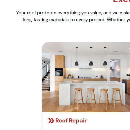
Your roof protects everything you value, and we make 
long-lasting materials to every project. Whether y
Roof Repair