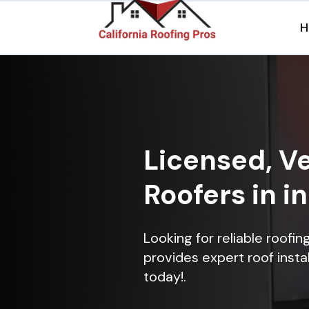
H
Licensed, Ve
Roofers in i
Looking for reliable roofi
provides expert roof instal
today!.