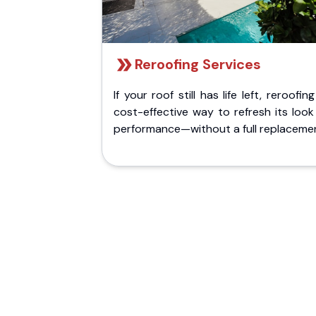
Reroofing Services
If your roof still has life left, reroofing
cost-effective way to refresh its loo
performance—without a full replaceme