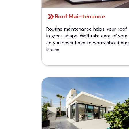
Roof Maintenance
Routine maintenance helps your roof 
in great shape. We’ll take care of your
so you never have to worry about surp
issues.