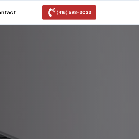
ontact
(415) 598-3033