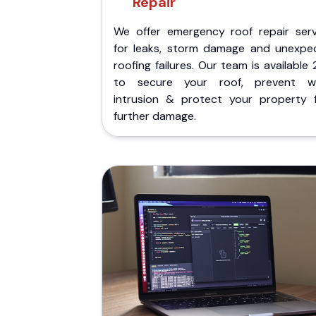
Repair
We offer emergency roof repair serv
for leaks, storm damage and unexpe
roofing failures. Our team is available
to secure your roof, prevent w
intrusion & protect your property 
further damage.