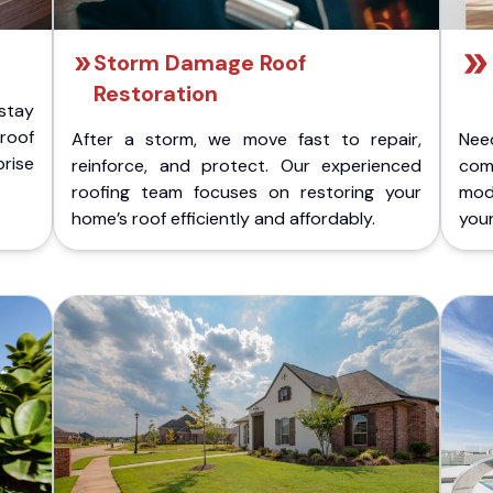
Storm Damage Roof
Restoration
stay
 roof
After a storm, we move fast to repair,
Nee
rise
reinforce, and protect. Our experienced
com
roofing team focuses on restoring your
mod
home’s roof efficiently and affordably.
you