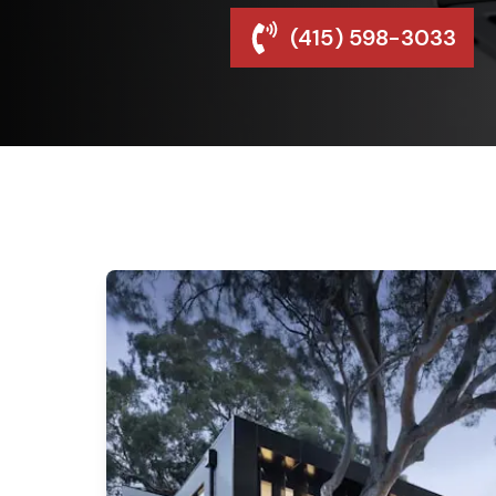
(415) 598-3033