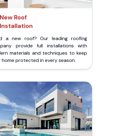
New Roof
Installation
d a new roof? Our leading roofing
pany provide full installations with
ern materials and techniques to keep
r home protected in every season.