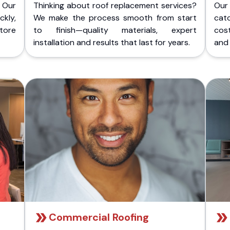
 Our
Thinking about roof replacement services?
Our
kly,
We make the process smooth from start
cat
store
to finish—quality materials, expert
cost
installation and results that last for years.
and 
Commercial Roofing