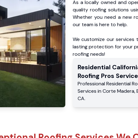
As a locally owned and oper
quality roofing solutions us
Whether you need a new roo
our team is here to help.
We customize our services 
lasting protection for your pr
roofing needs!
Residential
Californi
Roofing Pros
Service
Professional Residential
Ro
Services
in
Corte Madera
,
CA
.
eptional Roofing Services We O