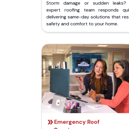
Storm damage or sudden leaks?
expert roofing team responds quic
delivering same-day solutions that re
safety and comfort to your home.
Emergency Roof