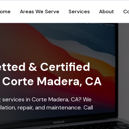
ome
Areas We Serve
Services
About
C
tted & Certified
n Corte Madera, CA
ng services in Corte Madera, CA? We
lation, repair, and maintenance. Call