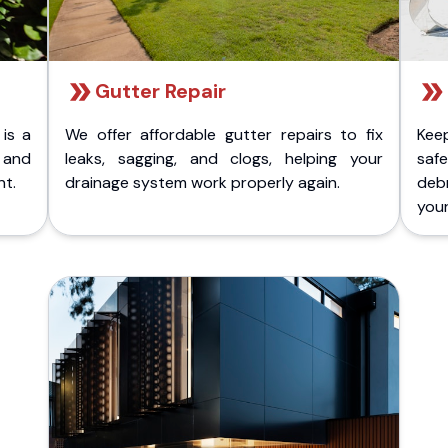
Gutter Repair
 is a
We offer affordable gutter repairs to fix
Kee
k and
leaks, sagging, and clogs, helping your
safe
nt.
drainage system work properly again.
deb
your 