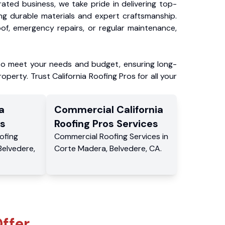
ated business, we take pride in delivering top-
ing durable materials and expert craftsmanship.
f, emergency repairs, or regular maintenance,
to meet your needs and budget, ensuring long-
operty. Trust California Roofing Pros for all your
a
Commercial
California
s
Roofing Pros
Services
ofing
Commercial
Roofing Services
in
Belvedere
,
Corte Madera
,
Belvedere
,
CA
.
ffer