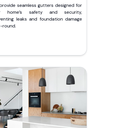
provide seamless gutters designed for
r home’s safety and security,
venting leaks and foundation damage
r-round.