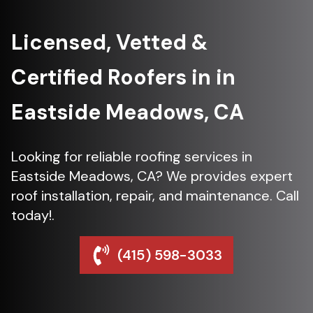
Licensed, Vetted &
Certified Roofers in in
Eastside Meadows, CA
Looking for reliable roofing services in
Eastside Meadows, CA? We provides expert
roof installation, repair, and maintenance. Call
today!.
(415) 598-3033