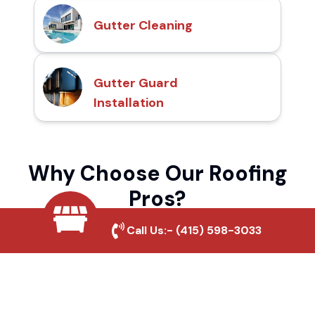
Gutter Cleaning
Gutter Guard
Installation
Why Choose Our Roofing
Pros?
Call Us:-
(415) 598-3033
Local Roofing Experts
We understand Eastside Meadows's roofing
needs and provide tailored solutions for