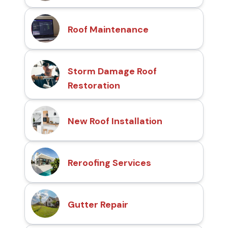
Roof Maintenance
Storm Damage Roof
Restoration
New Roof Installation
Reroofing Services
Gutter Repair