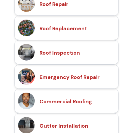
Roof Repair
Roof Replacement
Roof Inspection
Emergency Roof Repair
Commercial Roofing
Gutter Installation