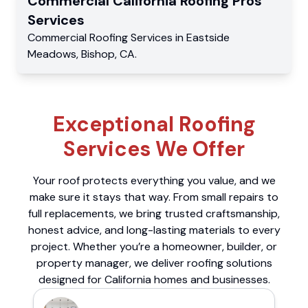
Commercial
California Roofing Pros
Services
Commercial
Roofing Services
in
Eastside
Meadows
,
Bishop
,
CA
.
Exceptional Roofing
Services We Offer
Your roof protects everything you value, and we
make sure it stays that way. From small repairs to
full replacements, we bring trusted craftsmanship,
honest advice, and long-lasting materials to every
project. Whether you’re a homeowner, builder, or
property manager, we deliver roofing solutions
designed for California homes and businesses.