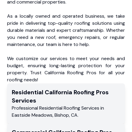
and commercial properties.
As a locally owned and operated business, we take
pride in delivering top-quality roofing solutions using
durable materials and expert craftsmanship. Whether
you need a new roof, emergency repairs, or regular
maintenance, our team is here to help.
We customize our services to meet your needs and
budget, ensuring long-lasting protection for your
property. Trust California Roofing Pros for all your
roofing needs!
Residential
California Roofing Pros
Services
Professional Residential
Roofing Services
in
Eastside Meadows
,
Bishop
,
CA
.