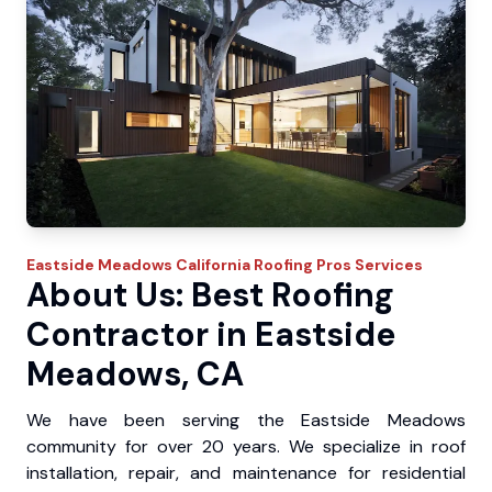
Eastside Meadows
California Roofing Pros
Services
About Us: Best Roofing
Contractor in Eastside
Meadows, CA
We have been serving the Eastside Meadows
community for over 20 years. We specialize in roof
installation, repair, and maintenance for residential