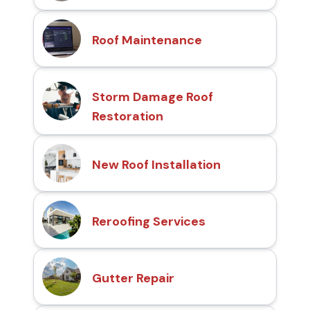
Roof Maintenance
Storm Damage Roof
Restoration
New Roof Installation
Reroofing Services
Gutter Repair