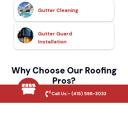
Gutter Cleaning
Gutter Guard
Installation
Why Choose Our Roofing
Pros?
Call Us:-
(415) 598-3033
Local Roofing Experts
We understand Garberville's roofing needs
and provide tailored solutions for maximum