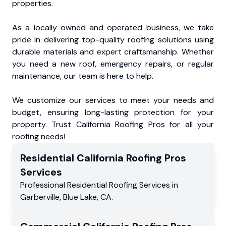
properties.
As a locally owned and operated business, we take
pride in delivering top-quality roofing solutions using
durable materials and expert craftsmanship. Whether
you need a new roof, emergency repairs, or regular
maintenance, our team is here to help.
We customize our services to meet your needs and
budget, ensuring long-lasting protection for your
property. Trust California Roofing Pros for all your
roofing needs!
Residential
California Roofing Pros
Services
Professional Residential
Roofing Services
in
Garberville
,
Blue Lake
,
CA
.