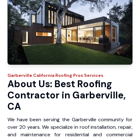
Garberville
California Roofing Pros
Services
About Us: Best Roofing
Contractor in Garberville,
CA
We have been serving the Garberville community for
over 20 years. We specialize in roof installation, repair,
and maintenance for residential and commercial