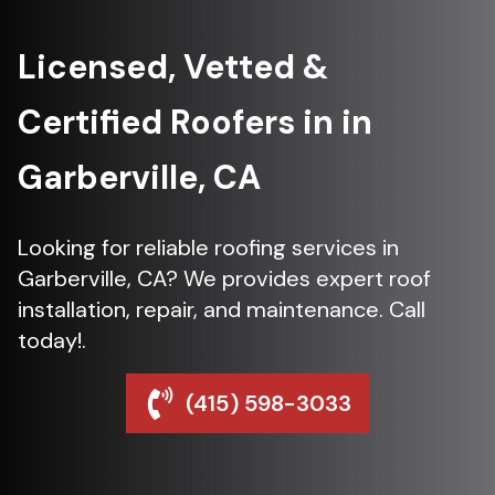
Licensed, Vetted &
Certified Roofers in in
Garberville, CA
Looking for reliable roofing services in
Garberville, CA? We provides expert roof
installation, repair, and maintenance. Call
today!.
(415) 598-3033