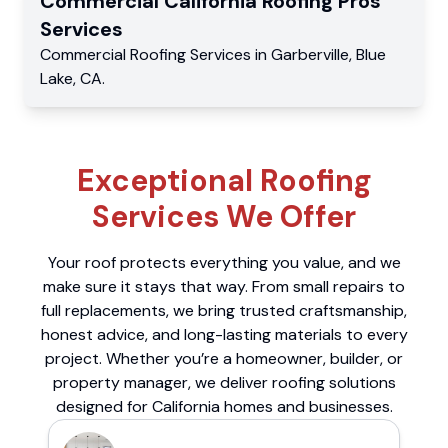
Commercial
California Roofing Pros
Services
Commercial
Roofing Services
in
Garberville
,
Blue
Lake
,
CA
.
Exceptional Roofing
Services We Offer
Your roof protects everything you value, and we
make sure it stays that way. From small repairs to
full replacements, we bring trusted craftsmanship,
honest advice, and long-lasting materials to every
project. Whether you’re a homeowner, builder, or
property manager, we deliver roofing solutions
designed for California homes and businesses.