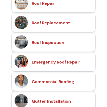
Roof Repair
Roof Replacement
Roof Inspection
Emergency Roof Repair
Commercial Roofing
Gutter Installation