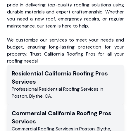
pride in delivering top-quality roofing solutions using
durable materials and expert craftsmanship. Whether
you need a new roof, emergency repairs, or regular
maintenance, our team is here to help.
We customize our services to meet your needs and
budget, ensuring long-lasting protection for your
property. Trust California Roofing Pros for all your
roofing needs!
Residential
California Roofing Pros
Services
Professional Residential
Roofing Services
in
Poston
,
Blythe
,
CA
.
Commercial
California Roofing Pros
Services
Commercial
Roofing Services
in
Poston
,
Blythe
,