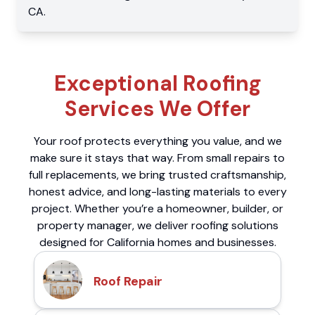
CA
.
Exceptional Roofing
Services We Offer
Your roof protects everything you value, and we
make sure it stays that way. From small repairs to
full replacements, we bring trusted craftsmanship,
honest advice, and long-lasting materials to every
project. Whether you’re a homeowner, builder, or
property manager, we deliver roofing solutions
designed for California homes and businesses.
Roof Repair