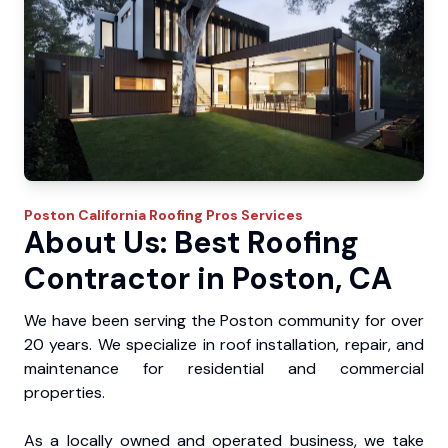
Poston
California Roofing Pros
Services
About Us: Best Roofing
Contractor in Poston, CA
We have been serving the Poston community for over
20 years. We specialize in roof installation, repair, and
maintenance for residential and commercial
properties.
As a locally owned and operated business, we take