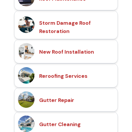
Storm Damage Roof
Restoration
New Roof Installation
Reroofing Services
Gutter Repair
Gutter Cleaning