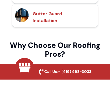
Gutter Guard
Installation
Why Choose Our Roofing
Pros?
Call Us:-
(415) 598-3033
Local Roofing Experts
We understand Poston's roofing needs and
provide tailored solutions for maximum
durability and protection.