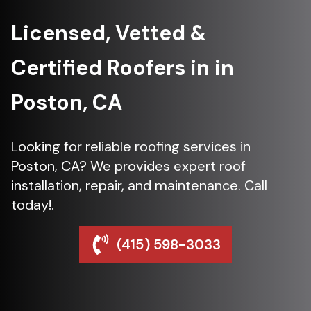
Licensed, Vetted &
Certified Roofers in in
Poston, CA
Looking for reliable roofing services in
Poston, CA? We provides expert roof
installation, repair, and maintenance. Call
today!.
(415) 598-3033