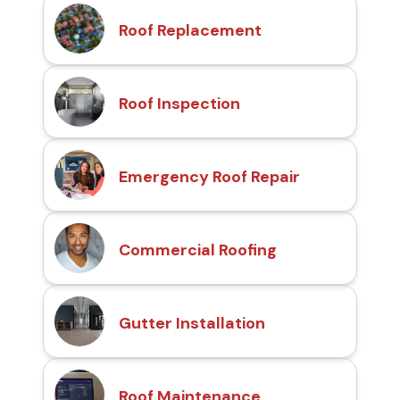
Roof Replacement
Roof Inspection
Emergency Roof Repair
Commercial Roofing
Gutter Installation
Roof Maintenance