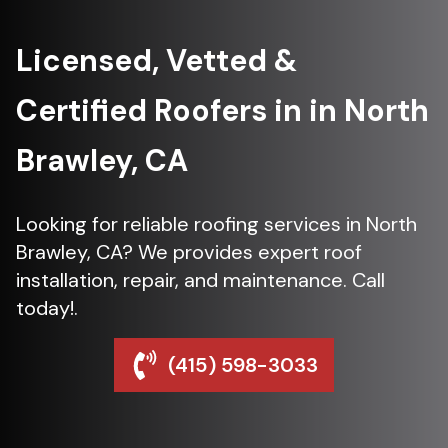
Licensed, Vetted &
Certified Roofers in in North
Brawley, CA
Looking for reliable roofing services in North
Brawley, CA? We provides expert roof
installation, repair, and maintenance. Call
today!.
(415) 598-3033