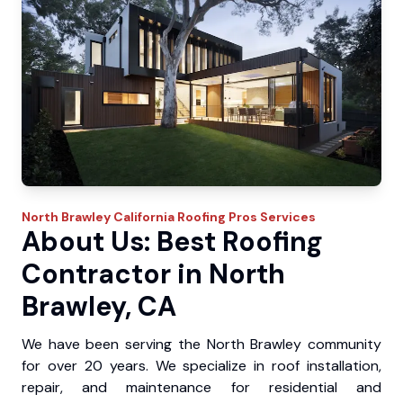
North Brawley
California Roofing Pros
Services
About Us: Best Roofing
Contractor in North
Brawley, CA
We have been serving the North Brawley community
for over 20 years. We specialize in roof installation,
repair, and maintenance for residential and