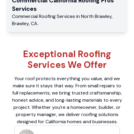
Commercial
California Roofing Pros
Services
Commercial
Roofing Services
in
North Brawley
,
Brawley
,
CA
.
Exceptional Roofing
Services We Offer
Your roof protects everything you value, and we
make sure it stays that way. From small repairs to
full replacements, we bring trusted craftsmanship,
honest advice, and long-lasting materials to every
project. Whether you’re a homeowner, builder, or
property manager, we deliver roofing solutions
designed for California homes and businesses.