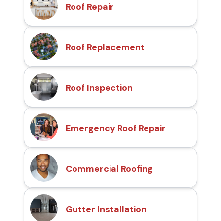
Roof Repair
Roof Replacement
Roof Inspection
Emergency Roof Repair
Commercial Roofing
Gutter Installation