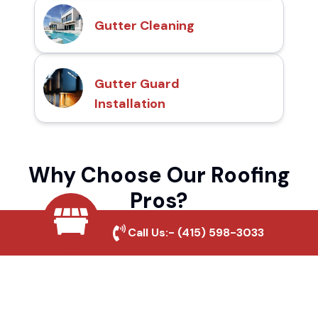
Gutter Cleaning
Gutter Guard
Installation
Why Choose Our Roofing
Pros?
Call Us:-
(415) 598-3033
Local Roofing Experts
We understand North Brawley's roofing
needs and provide tailored solutions for