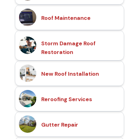
Roof Maintenance
Storm Damage Roof
Restoration
New Roof Installation
Reroofing Services
Gutter Repair