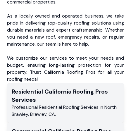
commercial properties.
As a locally owned and operated business, we take
pride in delivering top-quality roofing solutions using
durable materials and expert craftsmanship. Whether
you need a new roof, emergency repairs, or regular
maintenance, our team is here to help.
We customize our services to meet your needs and
budget, ensuring long-lasting protection for your
property. Trust California Roofing Pros for all your
roofing needs!
Residential
California Roofing Pros
Services
Professional Residential
Roofing Services
in
North
Brawley
,
Brawley
,
CA
.