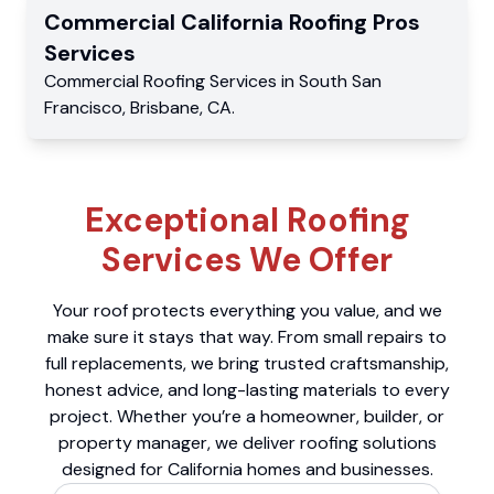
Commercial
California Roofing Pros
Services
Commercial
Roofing Services
in
South San
Francisco
,
Brisbane
,
CA
.
Exceptional Roofing
Services We Offer
Your roof protects everything you value, and we
make sure it stays that way. From small repairs to
full replacements, we bring trusted craftsmanship,
honest advice, and long-lasting materials to every
project. Whether you’re a homeowner, builder, or
property manager, we deliver roofing solutions
designed for California homes and businesses.