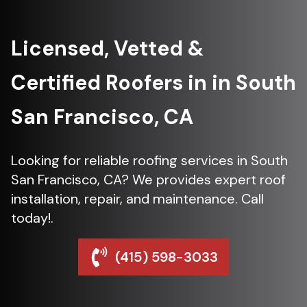
Licensed, Vetted &
Certified Roofers in in South
San Francisco, CA
Looking for reliable roofing services in South
San Francisco, CA? We provides expert roof
installation, repair, and maintenance. Call
today!.
(415) 598-3033