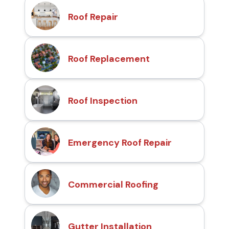
Roof Repair
Roof Replacement
Roof Inspection
Emergency Roof Repair
Commercial Roofing
Gutter Installation