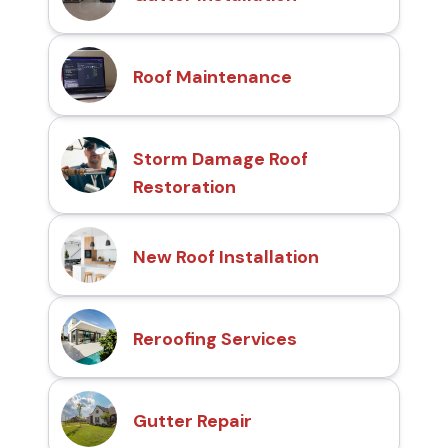
Roof Maintenance
Storm Damage Roof
Restoration
New Roof Installation
Reroofing Services
Gutter Repair