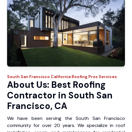
South San Francisco
California Roofing Pros
Services
About Us: Best Roofing
Contractor in South San
Francisco, CA
We have been serving the South San Francisco
community for over 20 years. We specialize in roof