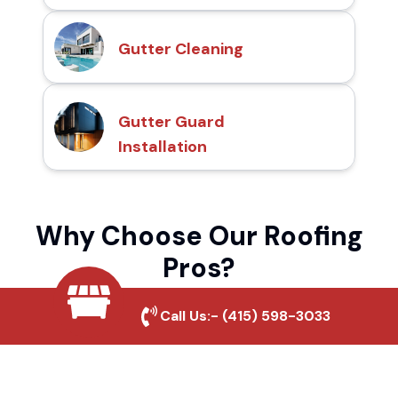
Gutter Cleaning
Gutter Guard
Installation
Why Choose Our Roofing
Pros?
Call Us:-
(415) 598-3033
Local Roofing Experts
We understand South San Francisco's
roofing needs and provide tailored