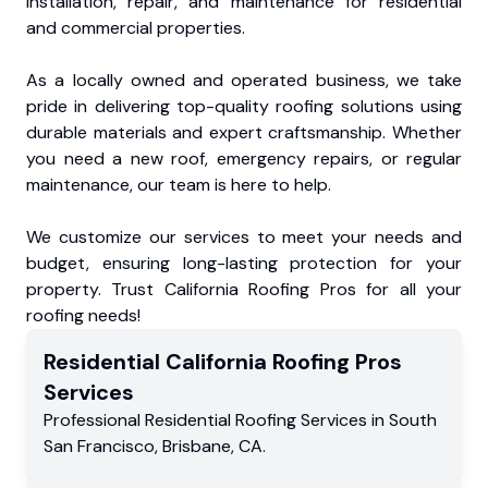
installation, repair, and maintenance for residential
and commercial properties.
As a locally owned and operated business, we take
pride in delivering top-quality roofing solutions using
durable materials and expert craftsmanship. Whether
you need a new roof, emergency repairs, or regular
maintenance, our team is here to help.
We customize our services to meet your needs and
budget, ensuring long-lasting protection for your
property. Trust California Roofing Pros for all your
roofing needs!
Residential
California Roofing Pros
Services
Professional Residential
Roofing Services
in
South
San Francisco
,
Brisbane
,
CA
.