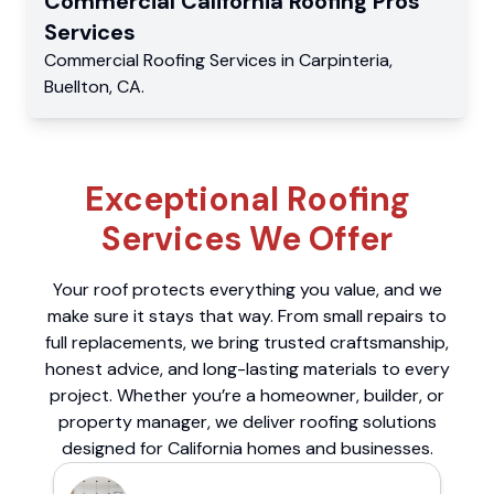
Commercial
California Roofing Pros
Services
Commercial
Roofing Services
in
Carpinteria
,
Buellton
,
CA
.
Exceptional Roofing
Services We Offer
Your roof protects everything you value, and we
make sure it stays that way. From small repairs to
full replacements, we bring trusted craftsmanship,
honest advice, and long-lasting materials to every
project. Whether you’re a homeowner, builder, or
property manager, we deliver roofing solutions
designed for California homes and businesses.