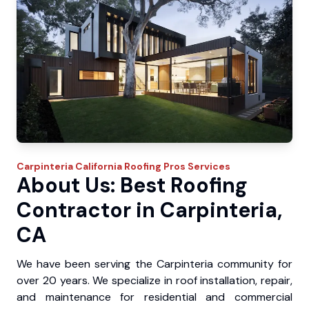
Carpinteria
California Roofing Pros
Services
About Us: Best Roofing
Contractor in Carpinteria,
CA
We have been serving the Carpinteria community for
over 20 years. We specialize in roof installation, repair,
and maintenance for residential and commercial