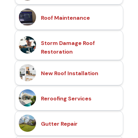
Roof Maintenance
Storm Damage Roof
Restoration
New Roof Installation
Reroofing Services
Gutter Repair