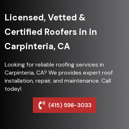
Licensed, Vetted &
Certified Roofers in in
Carpinteria, CA
Looking for reliable roofing services in
Carpinteria, CA? We provides expert roof
installation, repair, and maintenance. Call
today!.
(415) 598-3033