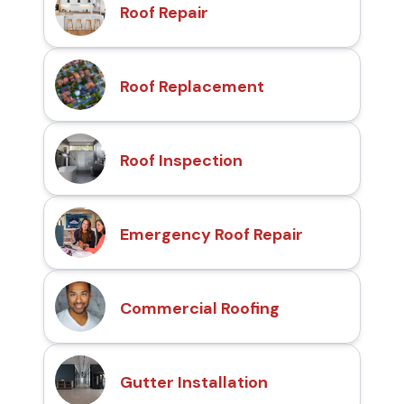
Roof Repair
Roof Replacement
Roof Inspection
Emergency Roof Repair
Commercial Roofing
Gutter Installation