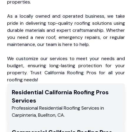
properties.
As a locally owned and operated business, we take
pride in delivering top-quality roofing solutions using
durable materials and expert craftsmanship. Whether
you need a new roof, emergency repairs, or regular
maintenance, our team is here to help.
We customize our services to meet your needs and
budget, ensuring long-lasting protection for your
property. Trust California Roofing Pros for all your
roofing needs!
Residential
California Roofing Pros
Services
Professional Residential
Roofing Services
in
Carpinteria
,
Buellton
,
CA
.