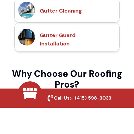
Gutter Cleaning
Gutter Guard
Installation
Why Choose Our Roofing
Pros?
Call Us:-
(415) 598-3033
Local Roofing Experts
We understand Carpinteria's roofing needs
and provide tailored solutions for maximum