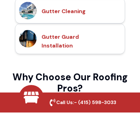
Gutter Cleaning
Gutter Guard
Installation
Why Choose Our Roofing
Pros?
Call Us:-
(415) 598-3033
Local Roofing Experts
We understand Hidden Hills's roofing needs
and provide tailored solutions for maximum