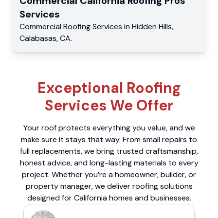
Commercial
California Roofing Pros
Services
Commercial
Roofing Services
in
Hidden Hills
,
Calabasas
,
CA
.
Exceptional Roofing
Services We Offer
Your roof protects everything you value, and we
make sure it stays that way. From small repairs to
full replacements, we bring trusted craftsmanship,
honest advice, and long-lasting materials to every
project. Whether you’re a homeowner, builder, or
property manager, we deliver roofing solutions
designed for California homes and businesses.