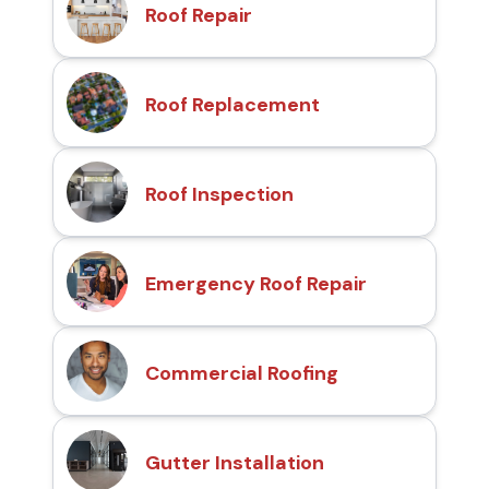
Roof Repair
Roof Replacement
Roof Inspection
Emergency Roof Repair
Commercial Roofing
Gutter Installation