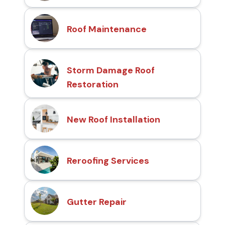
Roof Maintenance
Storm Damage Roof
Restoration
New Roof Installation
Reroofing Services
Gutter Repair