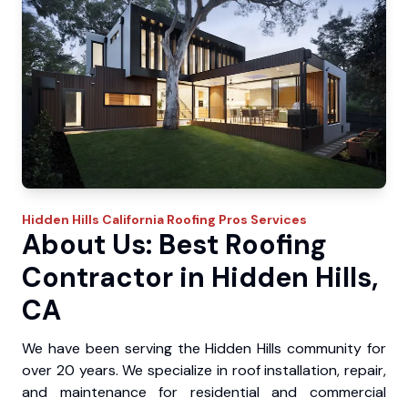
Hidden Hills
California Roofing Pros
Services
About Us: Best Roofing
Contractor in Hidden Hills,
CA
We have been serving the Hidden Hills community for
over 20 years. We specialize in roof installation, repair,
and maintenance for residential and commercial