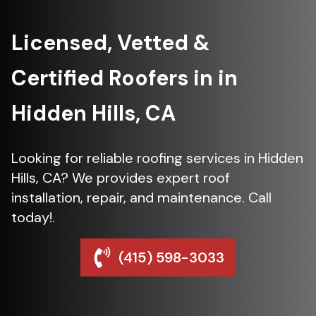
Licensed, Vetted &
Certified Roofers in in
Hidden Hills, CA
Looking for reliable roofing services in Hidden
Hills, CA? We provides expert roof
installation, repair, and maintenance. Call
today!.
(415) 598-3033