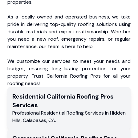
properties.
As a locally owned and operated business, we take
pride in delivering top-quality roofing solutions using
durable materials and expert craftsmanship. Whether
you need a new roof, emergency repairs, or regular
maintenance, our team is here to help.
We customize our services to meet your needs and
budget, ensuring long-lasting protection for your
property. Trust California Roofing Pros for all your
roofing needs!
Residential
California Roofing Pros
Services
Professional Residential
Roofing Services
in
Hidden
Hills
,
Calabasas
,
CA
.