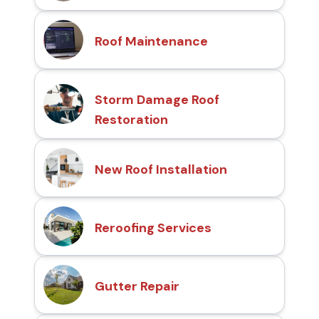
Roof Maintenance
Storm Damage Roof
Restoration
New Roof Installation
Reroofing Services
Gutter Repair