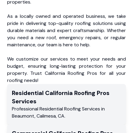
properties.
As a locally owned and operated business, we take
pride in delivering top-quality roofing solutions using
durable materials and expert craftsmanship. Whether
you need a new roof, emergency repairs, or regular
maintenance, our team is here to help.
We customize our services to meet your needs and
budget, ensuring long-lasting protection for your
property. Trust California Roofing Pros for all your
roofing needs!
Residential
California Roofing Pros
Services
Professional Residential
Roofing Services
in
Beaumont
,
Calimesa
,
CA
.