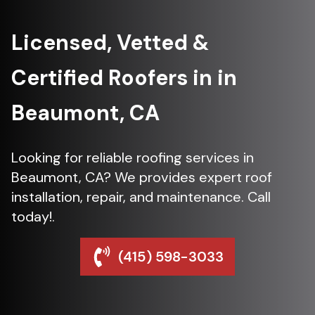
Licensed, Vetted &
Certified Roofers in in
Beaumont, CA
Looking for reliable roofing services in
Beaumont, CA? We provides expert roof
installation, repair, and maintenance. Call
today!.
(415) 598-3033