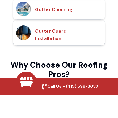
Gutter Cleaning
Gutter Guard
Installation
Why Choose Our Roofing
Pros?
Call Us:-
(415) 598-3033
Local Roofing Experts
We understand Beaumont's roofing needs
and provide tailored solutions for maximum