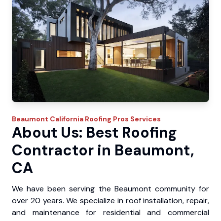
Beaumont
California Roofing Pros
Services
About Us: Best Roofing
Contractor in Beaumont,
CA
We have been serving the Beaumont community for
over 20 years. We specialize in roof installation, repair,
and maintenance for residential and commercial