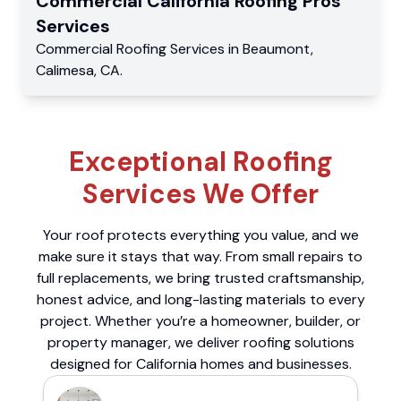
Commercial
California Roofing Pros
Services
Commercial
Roofing Services
in
Beaumont
,
Calimesa
,
CA
.
Exceptional Roofing
Services We Offer
Your roof protects everything you value, and we
make sure it stays that way. From small repairs to
full replacements, we bring trusted craftsmanship,
honest advice, and long-lasting materials to every
project. Whether you’re a homeowner, builder, or
property manager, we deliver roofing solutions
designed for California homes and businesses.