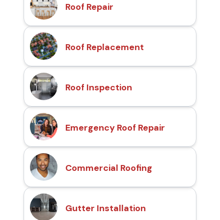
Roof Repair
Roof Replacement
Roof Inspection
Emergency Roof Repair
Commercial Roofing
Gutter Installation