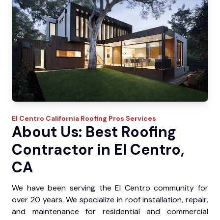
El Centro
California Roofing Pros
Services
About Us: Best Roofing
Contractor in El Centro,
CA
We have been serving the El Centro community for
over 20 years. We specialize in roof installation, repair,
and maintenance for residential and commercial