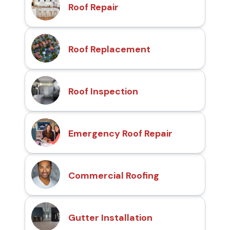
Roof Repair
Roof Replacement
Roof Inspection
Emergency Roof Repair
Commercial Roofing
Gutter Installation