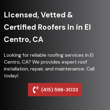
Licensed, Vetted &
Certified Roofers in in El
Centro, CA
Looking for reliable roofing services in El
Centro, CA? We provides expert roof
installation, repair, and maintenance. Call
today!.
(415) 598-3033