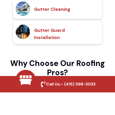
Gutter Cleaning
Gutter Guard
Installation
Why Choose Our Roofing
Pros?
Call Us:-
(415) 598-3033
Local Roofing Experts
We understand El Centro's roofing needs
and provide tailored solutions for maximum