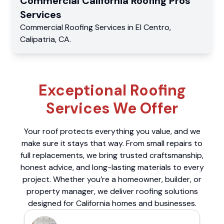
Commercial
California Roofing Pros
Services
Commercial
Roofing Services
in
El Centro
,
Calipatria
,
CA
.
Exceptional Roofing
Services We Offer
Your roof protects everything you value, and we
make sure it stays that way. From small repairs to
full replacements, we bring trusted craftsmanship,
honest advice, and long-lasting materials to every
project. Whether you’re a homeowner, builder, or
property manager, we deliver roofing solutions
designed for California homes and businesses.