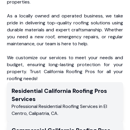
properties.
As a locally owned and operated business, we take
pride in delivering top-quality roofing solutions using
durable materials and expert craftsmanship. Whether
you need a new roof, emergency repairs, or regular
maintenance, our team is here to help.
We customize our services to meet your needs and
budget, ensuring long-lasting protection for your
property. Trust California Roofing Pros for all your
roofing needs!
Residential
California Roofing Pros
Services
Professional Residential
Roofing Services
in
El
Centro
,
Calipatria
,
CA
.