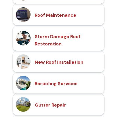
Roof Maintenance
Storm Damage Roof
Restoration
New Roof Installation
Reroofing Services
Gutter Repair