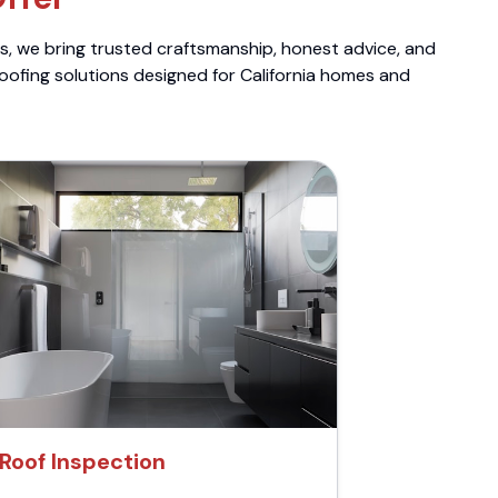
ts, we bring trusted craftsmanship, honest advice, and
roofing solutions designed for California homes and
Roof Inspection