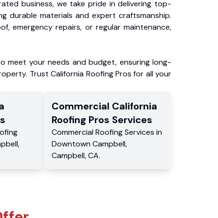
ated business, we take pride in delivering top-
ing durable materials and expert craftsmanship.
f, emergency repairs, or regular maintenance,
to meet your needs and budget, ensuring long-
operty. Trust California Roofing Pros for all your
a
Commercial
California
s
Roofing Pros
Services
ofing
Commercial
Roofing Services
in
pbell
,
Downtown Campbell
,
Campbell
,
CA
.
ffer