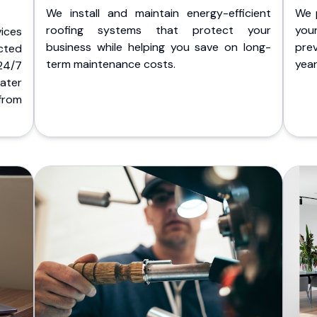
We install and maintain energy-efficient
We 
roofing systems that protect your
you
ices
business while helping you save on long-
pre
cted
term maintenance costs.
yea
 24/7
ater
from