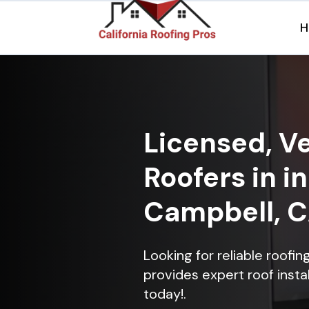
H
Licensed, Ve
Roofers in 
Campbell, 
Looking for reliable roof
provides expert roof instal
today!.