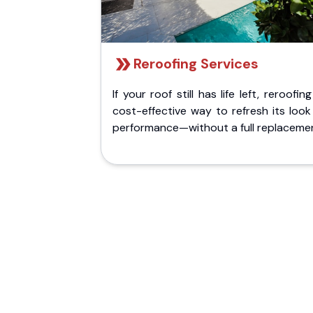
Reroofing Services
If your roof still has life left, reroofing
cost-effective way to refresh its loo
performance—without a full replaceme