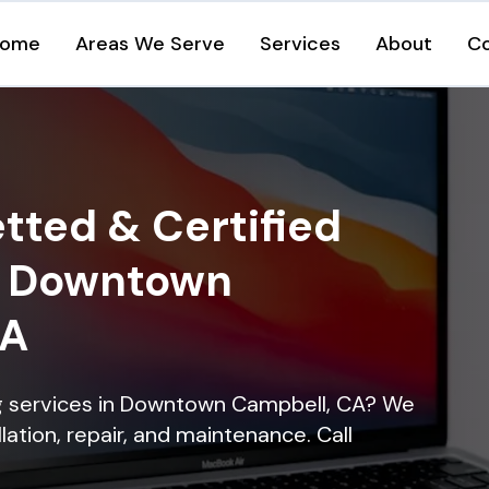
ome
Areas We Serve
Services
About
C
tted & Certified
in Downtown
CA
ing services in Downtown Campbell, CA? We
lation, repair, and maintenance. Call