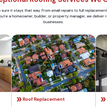
sure it stays that way. From small repairs to full replacemen
ou’re a homeowner, builder, or property manager, we deliver 
businesses.
Roof Replacement