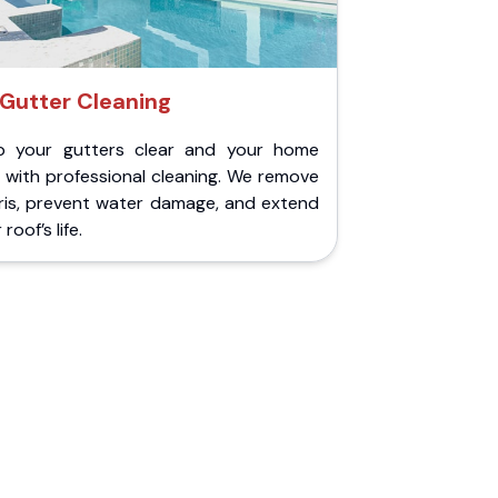
Gutter Cleaning
p your gutters clear and your home
 with professional cleaning. We remove
ris, prevent water damage, and extend
roof’s life.