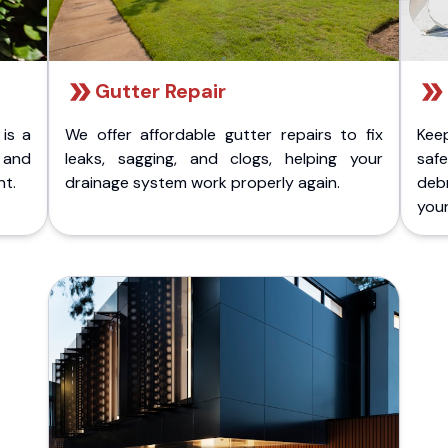
Gutter Repair
 is a
We offer affordable gutter repairs to fix
Kee
k and
leaks, sagging, and clogs, helping your
safe
nt.
drainage system work properly again.
deb
your 