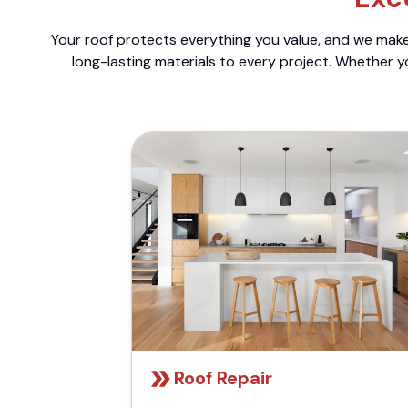
Your roof protects everything you value, and we make 
long-lasting materials to every project. Whether y
Roof Repair