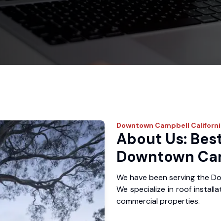
Downtown Campbell
Californ
About Us: Best
Downtown Cam
We have been serving the D
We specialize in roof install
commercial properties.