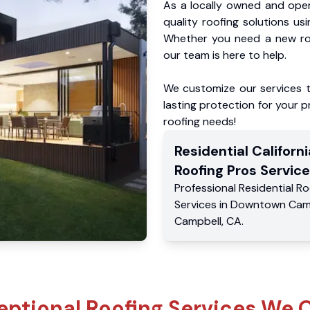
As a locally owned and oper
quality roofing solutions us
Whether you need a new roo
our team is here to help.
We customize our services 
lasting protection for your pr
roofing needs!
Residential
Californi
Roofing Pros
Service
Professional Residential
Ro
Services
in
Downtown Cam
Campbell
,
CA
.
eptional Roofing Services We O