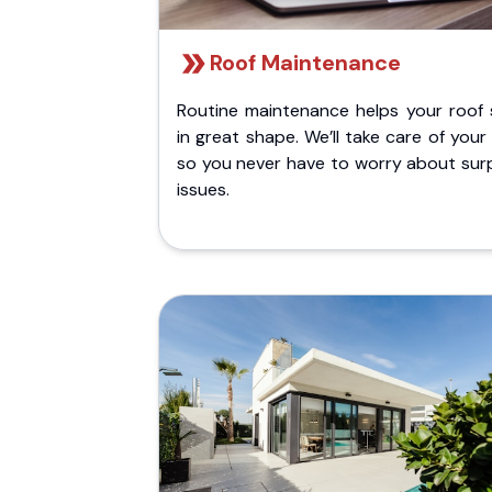
Roof Maintenance
Routine maintenance helps your roof 
in great shape. We’ll take care of your
so you never have to worry about surp
issues.