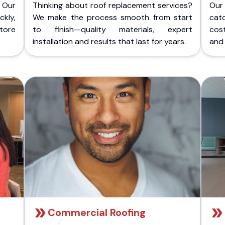
 Our
Thinking about roof replacement services?
Our
kly,
We make the process smooth from start
cat
store
to finish—quality materials, expert
cost
installation and results that last for years.
and 
Commercial Roofing