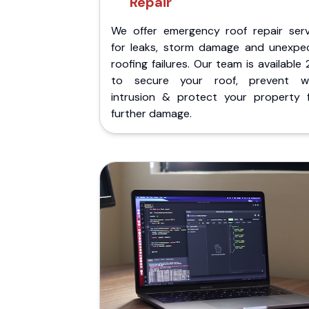
Repair
We offer emergency roof repair serv
for leaks, storm damage and unexpe
roofing failures. Our team is available
to secure your roof, prevent w
intrusion & protect your property 
further damage.