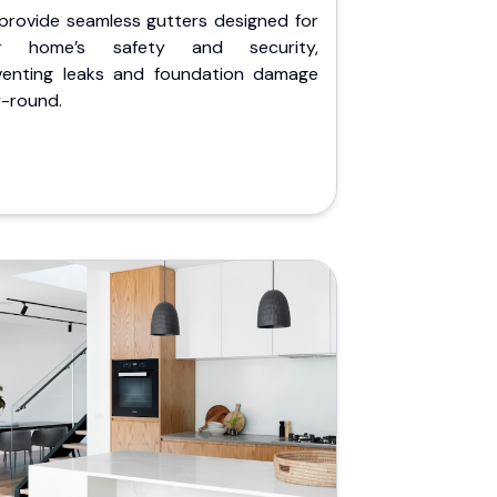
provide seamless gutters designed for
r home’s safety and security,
venting leaks and foundation damage
r-round.