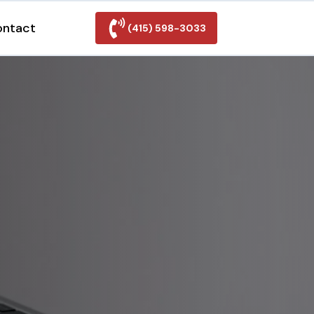
ontact
(415) 598-3033