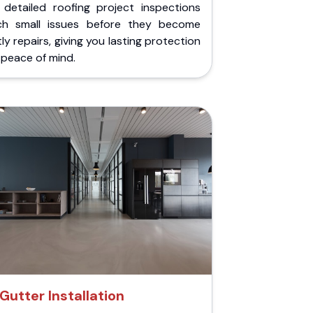
 detailed roofing project inspections
ch small issues before they become
ly repairs, giving you lasting protection
peace of mind.
Gutter Installation