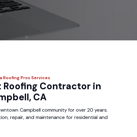
ia Roofing Pros
Services
 Roofing Contractor in
pbell, CA
owntown Campbell community for over 20 years.
ation, repair, and maintenance for residential and