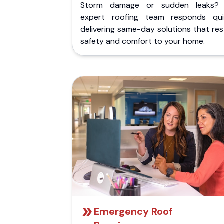
Storm damage or sudden leaks?
expert roofing team responds quic
delivering same-day solutions that re
safety and comfort to your home.
Emergency Roof