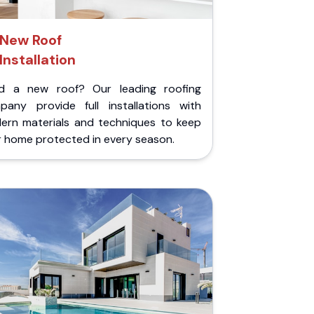
New Roof
Installation
d a new roof? Our leading roofing
pany provide full installations with
ern materials and techniques to keep
r home protected in every season.