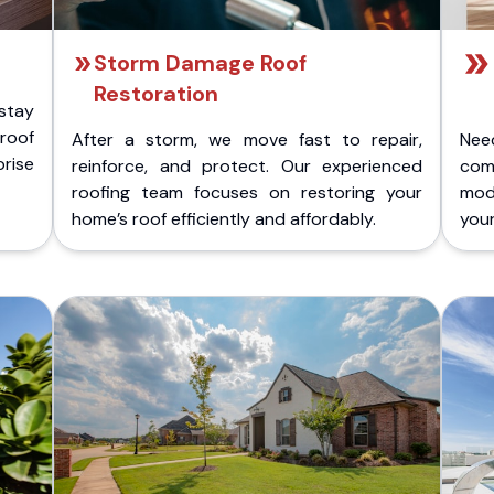
Storm Damage Roof
Restoration
stay
 roof
After a storm, we move fast to repair,
Nee
rise
reinforce, and protect. Our experienced
com
roofing team focuses on restoring your
mod
home’s roof efficiently and affordably.
you