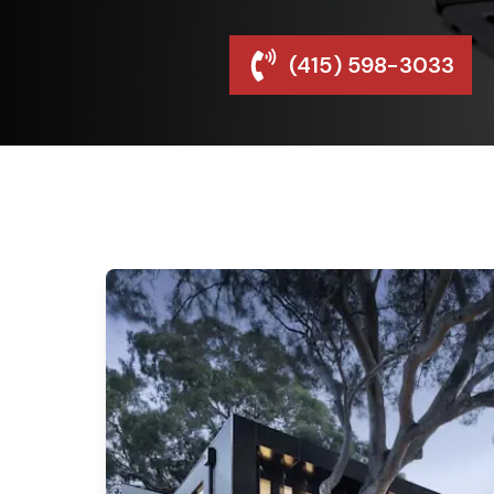
(415) 598-3033