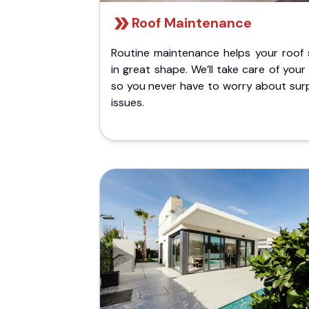
Roof Maintenance
Routine maintenance helps your roof 
in great shape. We’ll take care of your
so you never have to worry about surp
issues.