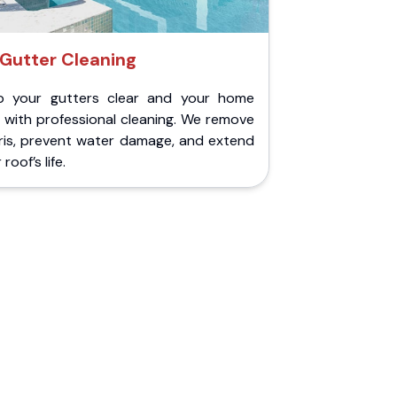
Gutter Cleaning
p your gutters clear and your home
 with professional cleaning. We remove
ris, prevent water damage, and extend
roof’s life.