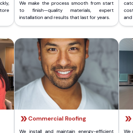
kly,
We make the process smooth from start
cat
store
to finish—quality materials, expert
cost
installation and results that last for years.
and 
Commercial Roofing
We install and maintain energy-efficient
We 