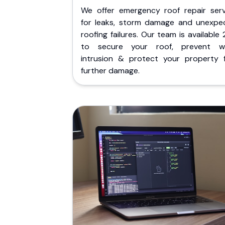
We offer emergency roof repair serv
for leaks, storm damage and unexpe
roofing failures. Our team is available
to secure your roof, prevent w
intrusion & protect your property 
further damage.