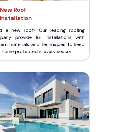
New Roof
Installation
d a new roof? Our leading roofing
pany provide full installations with
ern materials and techniques to keep
r home protected in every season.