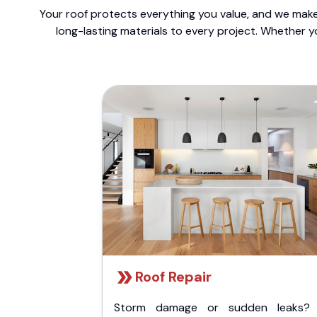
Your roof protects everything you value, and we make 
long-lasting materials to every project. Whether y
Roof Repair
Storm damage or sudden leaks?