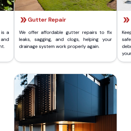
Gutter Repair
 is a
We offer affordable gutter repairs to fix
Kee
k and
leaks, sagging, and clogs, helping your
safe
nt.
drainage system work properly again.
deb
your 