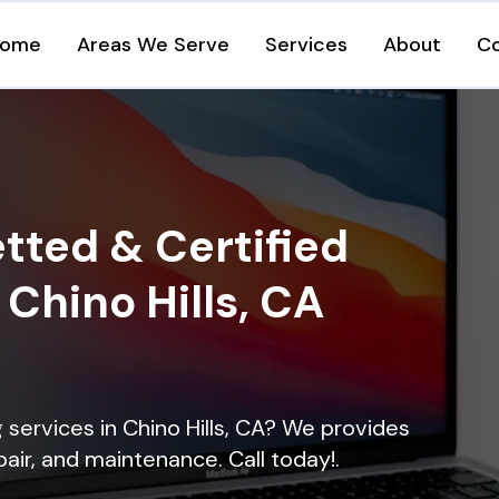
ome
Areas We Serve
Services
About
C
tted & Certified
 Chino Hills, CA
g services in Chino Hills, CA? We provides
epair, and maintenance. Call today!.