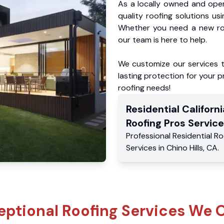
As a locally owned and oper
quality roofing solutions us
Whether you need a new roo
our team is here to help.
We customize our services 
lasting protection for your pr
roofing needs!
Residential
Californi
Roofing Pros
Service
Professional Residential
Ro
Services
in
Chino Hills
,
CA
.
eptional Roofing Services We O