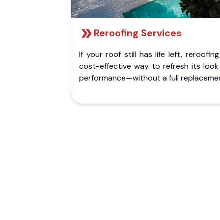
Reroofing Services
If your roof still has life left, reroofing
cost-effective way to refresh its loo
performance—without a full replaceme