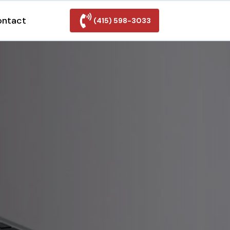
ontact
(415) 598-3033