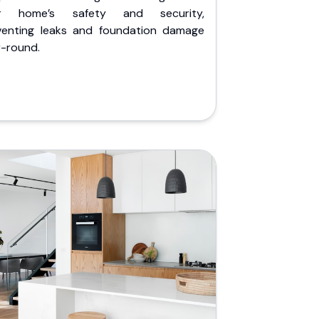
r home’s safety and security,
venting leaks and foundation damage
r-round.