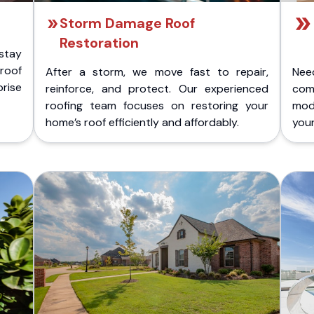
Storm Damage Roof
Restoration
stay
 roof
After a storm, we move fast to repair,
Nee
rise
reinforce, and protect. Our experienced
com
roofing team focuses on restoring your
mod
home’s roof efficiently and affordably.
you