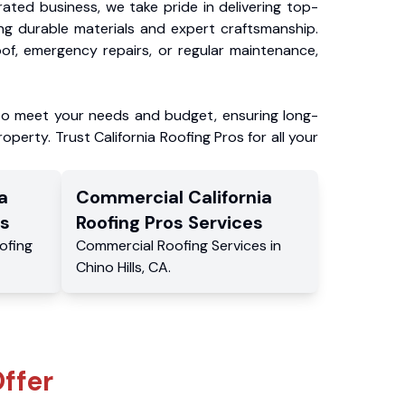
ated business, we take pride in delivering top-
ing durable materials and expert craftsmanship.
f, emergency repairs, or regular maintenance,
to meet your needs and budget, ensuring long-
operty. Trust California Roofing Pros for all your
a
Commercial
California
s
Roofing Pros
Services
ofing
Commercial
Roofing Services
in
Chino Hills
,
CA
.
ffer