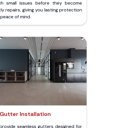
ch small issues before they become
ly repairs, giving you lasting protection
peace of mind.
Gutter Installation
provide seamless gutters designed for