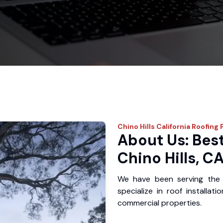
Chino Hills
California Roofing 
About Us: Best
Chino Hills, C
We have been serving the 
specialize in roof installat
commercial properties.