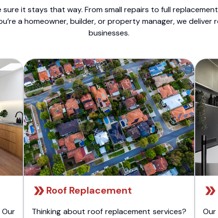
sure it stays that way. From small repairs to full replacemen
ou’re a homeowner, builder, or property manager, we deliver 
businesses.
Roof Replacement
 Our
Thinking about roof replacement services?
Our