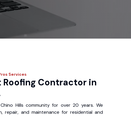
Pros
Services
 Roofing Contractor in
A
Chino Hills community for over 20 years. We
ion, repair, and maintenance for residential and