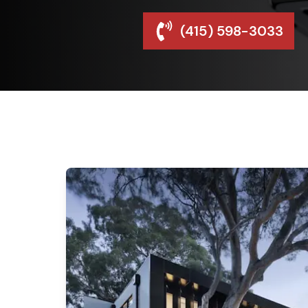
(415) 598-3033