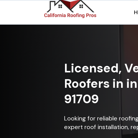
H
Licensed, Ve
Roofers in in
91709
Looking for reliable roofin
expert roof installation, r