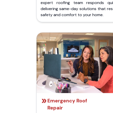
expert roofing team responds quic
delivering same-day solutions that re
safety and comfort to your home.
Emergency Roof
Repair