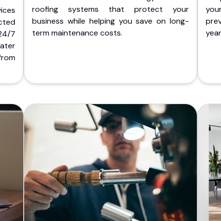
roofing systems that protect your
you
ices
business while helping you save on long-
pre
cted
term maintenance costs.
yea
 24/7
ater
from