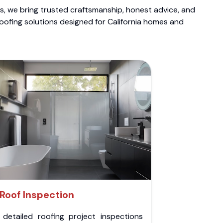
ts, we bring trusted craftsmanship, honest advice, and
roofing solutions designed for California homes and
Roof Inspection
 detailed roofing project inspections