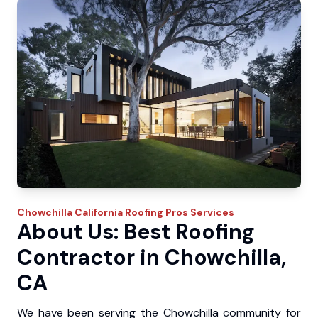
Chowchilla
California Roofing Pros
Services
About Us: Best Roofing
Contractor in Chowchilla,
CA
We have been serving the Chowchilla community for