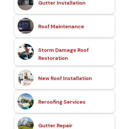
Gutter Installation
Roof Maintenance
Storm Damage Roof
Restoration
New Roof Installation
Reroofing Services
Gutter Repair