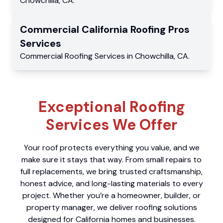
Chowchilla
,
CA
.
Commercial
California Roofing Pros
Services
Commercial
Roofing Services
in
Chowchilla
,
CA
.
Exceptional Roofing
Services We Offer
Your roof protects everything you value, and we
make sure it stays that way. From small repairs to
full replacements, we bring trusted craftsmanship,
honest advice, and long-lasting materials to every
project. Whether you’re a homeowner, builder, or
property manager, we deliver roofing solutions
designed for California homes and businesses.