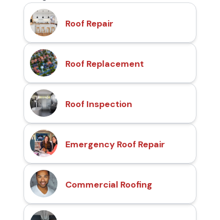
Roof Repair
Roof Replacement
Roof Inspection
Emergency Roof Repair
Commercial Roofing