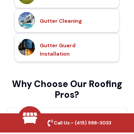
Gutter Cleaning
Gutter Guard
Installation
Why Choose Our Roofing
Pros?
Local Roofing Experts
Call Us:-
(415) 598-3033
We understand Chowchilla's roofing needs