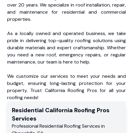
over 20 years. We specialize in roof installation, repair,
and maintenance for residential and commercial
properties.
As a locally owned and operated business, we take
pride in delivering top-quality roofing solutions using
durable materials and expert craftsmanship. Whether
you need a new roof, emergency repairs, or regular
maintenance, our team is here to help.
We customize our services to meet your needs and
budget, ensuring long-lasting protection for your
property. Trust California Roofing Pros for all your
roofing needs!
Residential
California Roofing Pros
Services
Professional Residential
Roofing Services
in