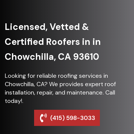
Licensed, Vetted &
Certified Roofers in in
Chowchilla, CA 93610
Looking for reliable roofing services in
Chowchilla, CA? We provides expert roof
installation, repair, and maintenance. Call
today!.
(415) 598-3033