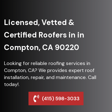
Licensed, Vetted &
Certified Roofers in in
Compton, CA 90220
Looking for reliable roofing services in
Compton, CA? We provides expert roof
installation, repair, and maintenance. Call
today!.
(415) 598-3033