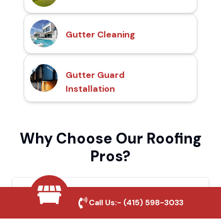
Gutter Cleaning
Gutter Guard
Installation
Why Choose Our Roofing
Pros?
Local Roofing Experts
Call Us:-
(415) 598-3033
We understand Compton's roofing needs