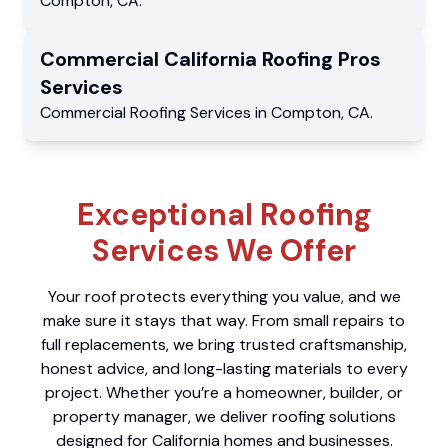
Compton
,
CA
.
Commercial
California Roofing Pros
Services
Commercial
Roofing Services
in
Compton
,
CA
.
Exceptional Roofing
Services We Offer
Your roof protects everything you value, and we
make sure it stays that way. From small repairs to
full replacements, we bring trusted craftsmanship,
honest advice, and long-lasting materials to every
project. Whether you’re a homeowner, builder, or
property manager, we deliver roofing solutions
designed for California homes and businesses.