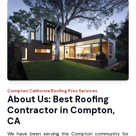
Compton
California Roofing Pros
Services
About Us: Best Roofing
Contractor in Compton,
CA
We have been serving the Compton community for