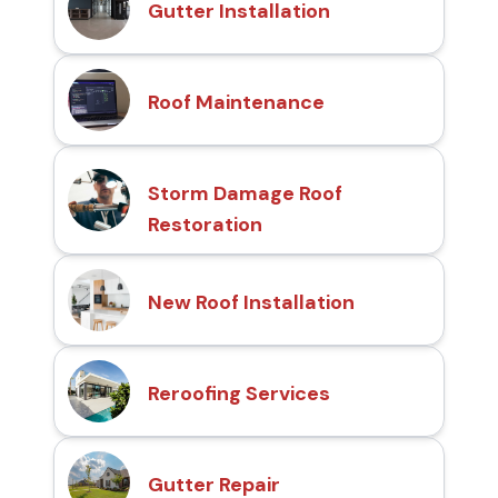
Gutter Installation
Roof Maintenance
Storm Damage Roof
Restoration
New Roof Installation
Reroofing Services
Gutter Repair