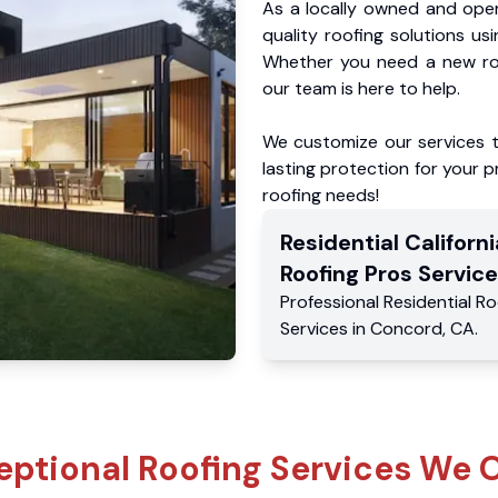
As a locally owned and oper
quality roofing solutions us
Whether you need a new roo
our team is here to help.
We customize our services 
lasting protection for your pr
roofing needs!
Residential
Californi
Roofing Pros
Service
Professional Residential
Ro
Services
in
Concord
,
CA
.
eptional Roofing Services We O