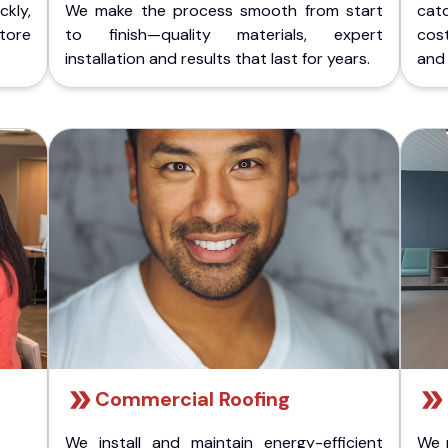
kly,
We make the process smooth from start
cat
store
to finish—quality materials, expert
cost
installation and results that last for years.
and 
Commercial Roofing
We install and maintain energy-efficient
We 