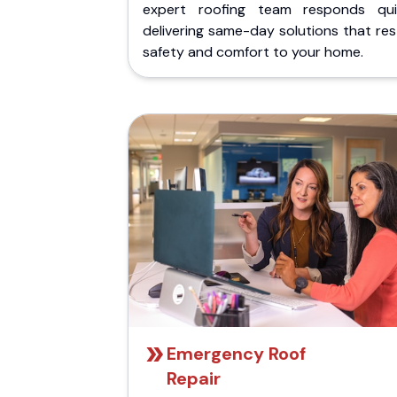
expert roofing team responds quic
delivering same-day solutions that re
safety and comfort to your home.
Emergency Roof
Repair