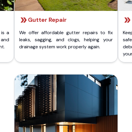
Gutter Repair
 is a
We offer affordable gutter repairs to fix
Kee
k and
leaks, sagging, and clogs, helping your
safe
nt.
drainage system work properly again.
deb
your 