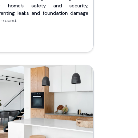
r home’s safety and security,
venting leaks and foundation damage
r-round.