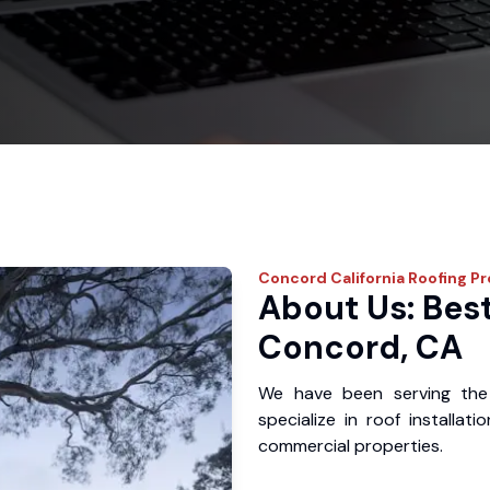
Concord
California Roofing P
About Us: Best
Concord, CA
We have been serving the
specialize in roof installat
commercial properties.