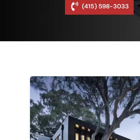
(415) 598-3033