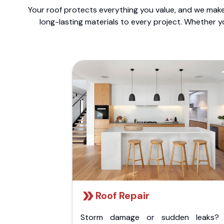
Your roof protects everything you value, and we make 
long-lasting materials to every project. Whether y
Roof Repair
Storm damage or sudden leaks?