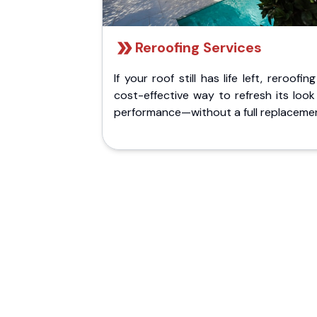
Reroofing Services
If your roof still has life left, reroofing
cost-effective way to refresh its loo
performance—without a full replaceme