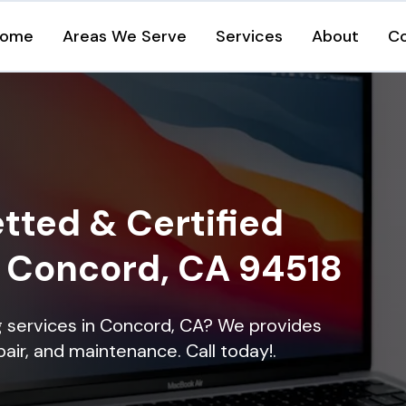
ome
Areas We Serve
Services
About
C
tted & Certified
n Concord, CA 94518
ng services in Concord, CA? We provides
epair, and maintenance. Call today!.