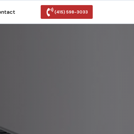
ontact
(415) 598-3033