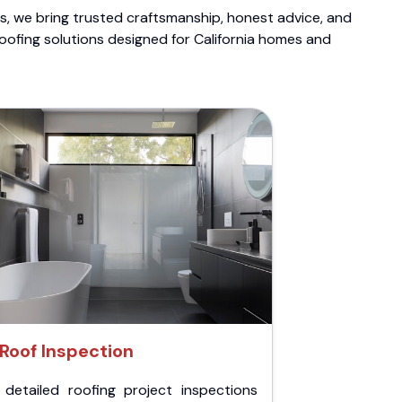
ts, we bring trusted craftsmanship, honest advice, and
roofing solutions designed for California homes and
Roof Inspection
 detailed roofing project inspections