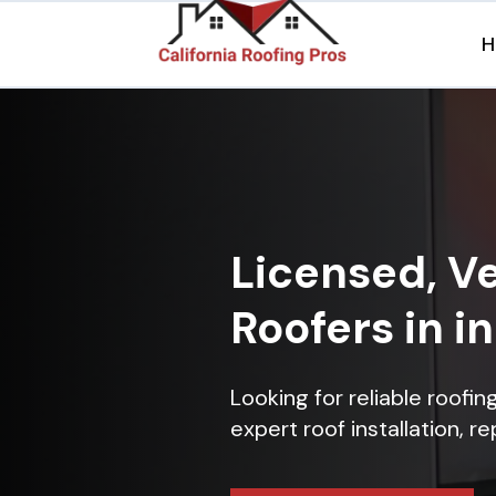
H
Licensed, Ve
Roofers in i
Looking for reliable roofi
expert roof installation, r