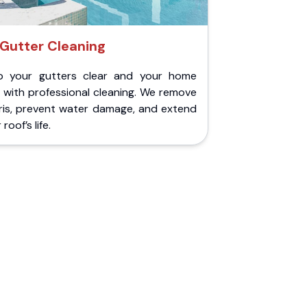
Gutter Cleaning
p your gutters clear and your home
 with professional cleaning. We remove
ris, prevent water damage, and extend
roof’s life.