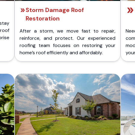
Storm Damage Roof
Restoration
stay
 roof
After a storm, we move fast to repair,
Nee
rise
reinforce, and protect. Our experienced
com
roofing team focuses on restoring your
mod
home’s roof efficiently and affordably.
you