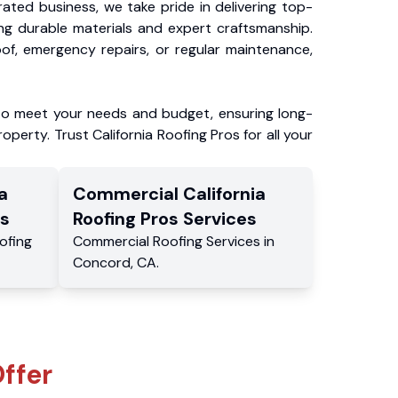
ated business, we take pride in delivering top-
ing durable materials and expert craftsmanship.
f, emergency repairs, or regular maintenance,
to meet your needs and budget, ensuring long-
operty. Trust California Roofing Pros for all your
a
Commercial
California
s
Roofing Pros
Services
ofing
Commercial
Roofing Services
in
Concord
,
CA
.
ffer