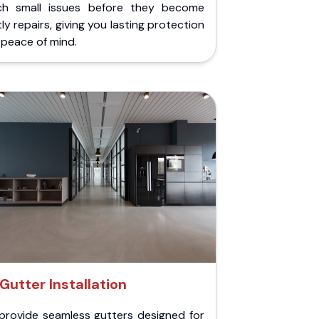
ch small issues before they become
ly repairs, giving you lasting protection
peace of mind.
Gutter Installation
provide seamless gutters designed for