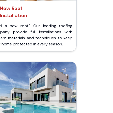
New Roof
Installation
d a new roof? Our leading roofing
pany provide full installations with
ern materials and techniques to keep
r home protected in every season.