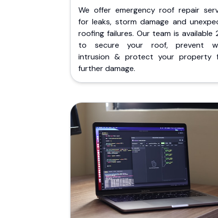
We offer emergency roof repair serv
for leaks, storm damage and unexpe
roofing failures. Our team is available
to secure your roof, prevent w
intrusion & protect your property 
further damage.