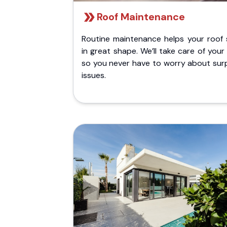
Roof Maintenance
Routine maintenance helps your roof 
in great shape. We’ll take care of your
so you never have to worry about surp
issues.