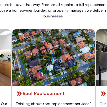
sure it stays that way. From small repairs to full replacemen
ou’re a homeowner, builder, or property manager, we deliver 
businesses.
Roof Replacement
 Our
Thinking about roof replacement services?
Our