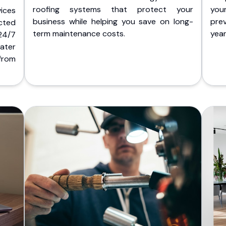
roofing systems that protect your
you
ices
business while helping you save on long-
pre
cted
term maintenance costs.
yea
 24/7
ater
from