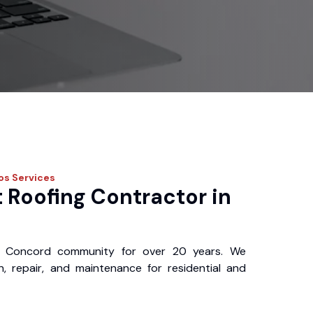
ros
Services
 Roofing Contractor in
 Concord community for over 20 years. We
ion, repair, and maintenance for residential and