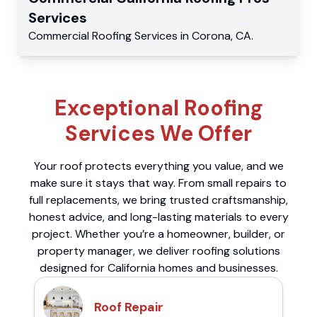
Services
Commercial
Roofing Services
in
Corona
,
CA
.
Exceptional Roofing
Services We Offer
Your roof protects everything you value, and we
make sure it stays that way. From small repairs to
full replacements, we bring trusted craftsmanship,
honest advice, and long-lasting materials to every
project. Whether you’re a homeowner, builder, or
property manager, we deliver roofing solutions
designed for California homes and businesses.
Roof Repair