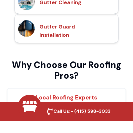
Gutter Cleaning
Gutter Guard
Installation
Why Choose Our Roofing
Pros?
Local Roofing Experts
We understand Corona's roofing needs and
Call Us:-
(415) 598-3033
provide tailored solutions for maximum
durability and protection.