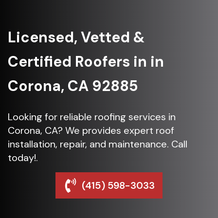
Licensed, Vetted &
Certified Roofers in in
Corona, CA 92885
Looking for reliable roofing services in
Corona, CA? We provides expert roof
installation, repair, and maintenance. Call
today!.
(415) 598-3033