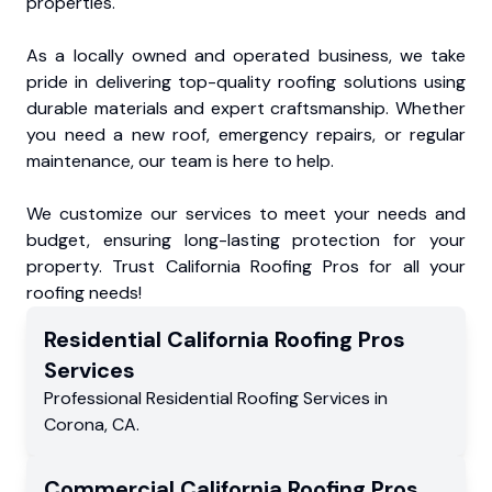
properties.
As a locally owned and operated business, we take
pride in delivering top-quality roofing solutions using
durable materials and expert craftsmanship. Whether
you need a new roof, emergency repairs, or regular
maintenance, our team is here to help.
We customize our services to meet your needs and
budget, ensuring long-lasting protection for your
property. Trust California Roofing Pros for all your
roofing needs!
Residential
California Roofing Pros
Services
Professional Residential
Roofing Services
in
Corona
,
CA
.
Commercial
California Roofing Pros