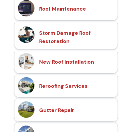
Roof Maintenance
Storm Damage Roof
Restoration
New Roof Installation
Reroofing Services
Gutter Repair