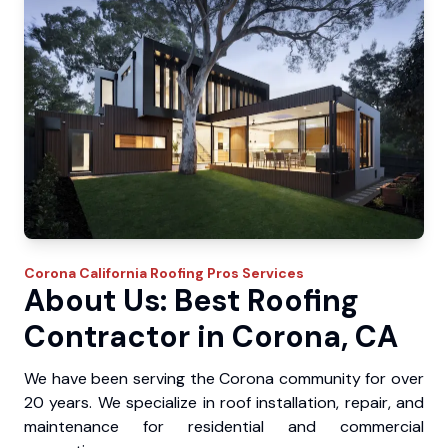
Corona
California Roofing Pros
Services
About Us: Best Roofing
Contractor in Corona, CA
We have been serving the Corona community for over
20 years. We specialize in roof installation, repair, and
maintenance for residential and commercial