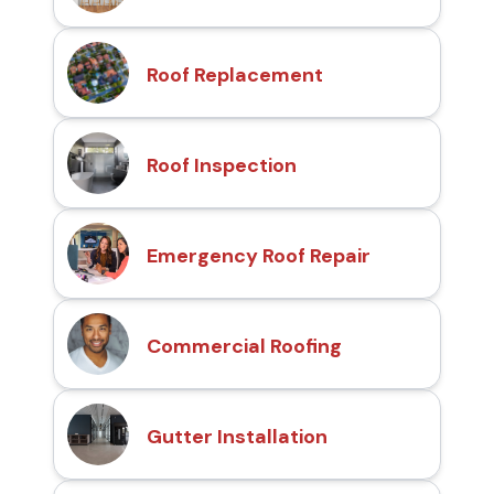
Roof Replacement
Roof Inspection
Emergency Roof Repair
Commercial Roofing
Gutter Installation