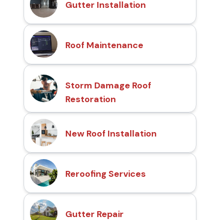
Gutter Installation
Roof Maintenance
Storm Damage Roof
Restoration
New Roof Installation
Reroofing Services
Gutter Repair