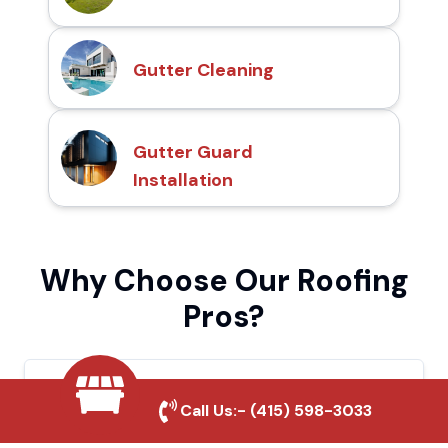
Gutter Cleaning
Gutter Guard
Installation
Why Choose Our Roofing
Pros?
Local Roofing Experts
Call Us:-
(415) 598-3033
We understand Costa Mesa's roofing needs