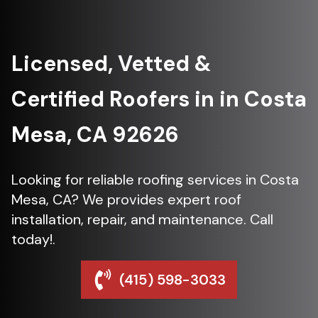
Licensed, Vetted &
Certified Roofers in in Costa
Mesa, CA 92626
Looking for reliable roofing services in Costa
Mesa, CA? We provides expert roof
installation, repair, and maintenance. Call
today!.
(415) 598-3033