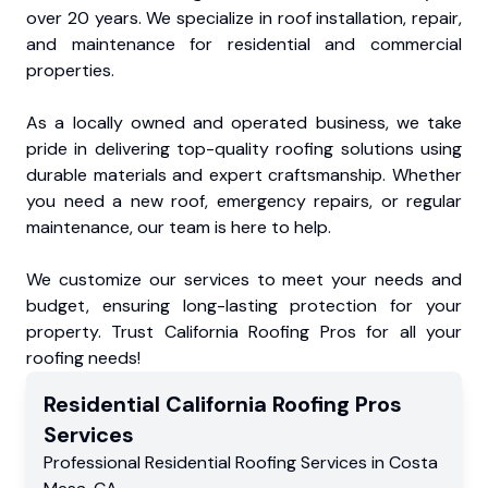
over 20 years. We specialize in roof installation, repair,
and maintenance for residential and commercial
properties.
As a locally owned and operated business, we take
pride in delivering top-quality roofing solutions using
durable materials and expert craftsmanship. Whether
you need a new roof, emergency repairs, or regular
maintenance, our team is here to help.
We customize our services to meet your needs and
budget, ensuring long-lasting protection for your
property. Trust California Roofing Pros for all your
roofing needs!
Residential
California Roofing Pros
Services
Professional Residential
Roofing Services
in
Costa