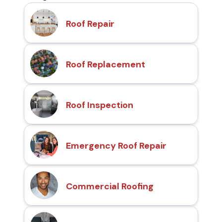
Roof Repair
Roof Replacement
Roof Inspection
Emergency Roof Repair
Commercial Roofing