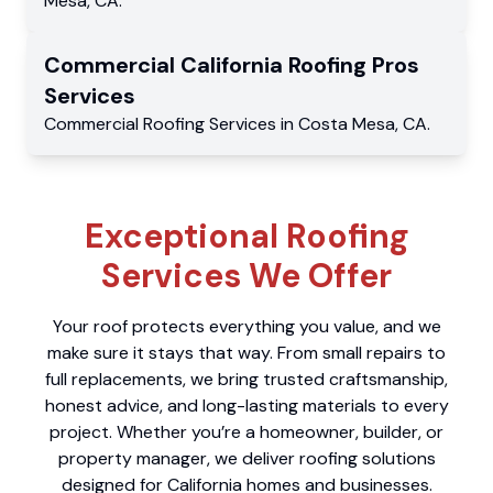
Mesa
,
CA
.
Commercial
California Roofing Pros
Services
Commercial
Roofing Services
in
Costa Mesa
,
CA
.
Exceptional Roofing
Services We Offer
Your roof protects everything you value, and we
make sure it stays that way. From small repairs to
full replacements, we bring trusted craftsmanship,
honest advice, and long-lasting materials to every
project. Whether you’re a homeowner, builder, or
property manager, we deliver roofing solutions
designed for California homes and businesses.