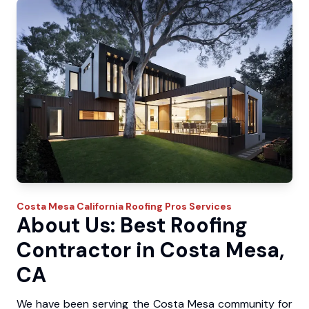
Costa Mesa
California Roofing Pros
Services
About Us: Best Roofing
Contractor in Costa Mesa,
CA
We have been serving the Costa Mesa community for