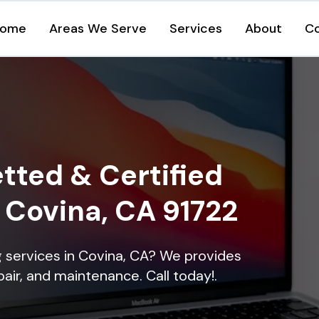
ome
Areas We Serve
Services
About
C
tted & Certified
n Covina, CA 91722
ng services in Covina, CA? We provides
epair, and maintenance. Call today!.