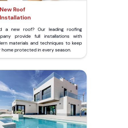
New Roof
Installation
d a new roof? Our leading roofing
pany provide full installations with
ern materials and techniques to keep
r home protected in every season.