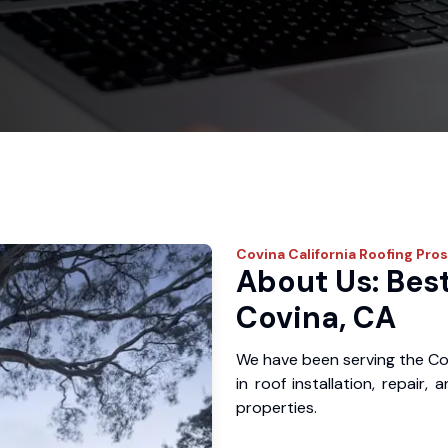
Covina
California Roofing Pros
About Us: Best
Covina, CA
We have been serving the Co
in roof installation, repair
properties.