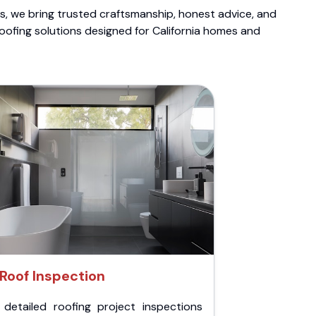
ts, we bring trusted craftsmanship, honest advice, and
roofing solutions designed for California homes and
Roof Inspection
 detailed roofing project inspections