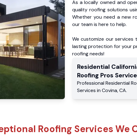
As a locally owned and oper
quality roofing solutions us
Whether you need a new roo
our team is here to help.
We customize our services 
lasting protection for your pr
roofing needs!
Residential
Californi
Roofing Pros
Service
Professional Residential
Ro
Services
in
Covina
,
CA
.
eptional Roofing Services We O