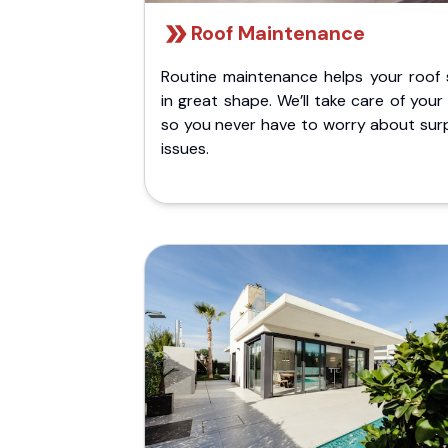
Roof Maintenance
Routine maintenance helps your roof 
in great shape. We’ll take care of your
so you never have to worry about surp
issues.