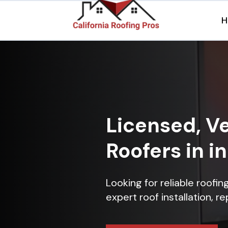
H
Licensed, Ve
Roofers in i
Looking for reliable roofi
expert roof installation, r