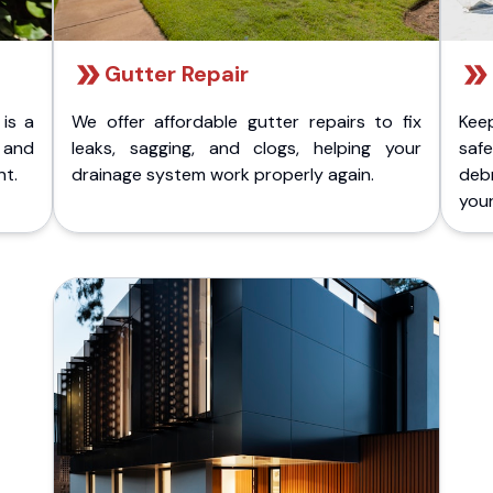
Gutter Repair
 is a
We offer affordable gutter repairs to fix
Kee
k and
leaks, sagging, and clogs, helping your
safe
nt.
drainage system work properly again.
deb
your 