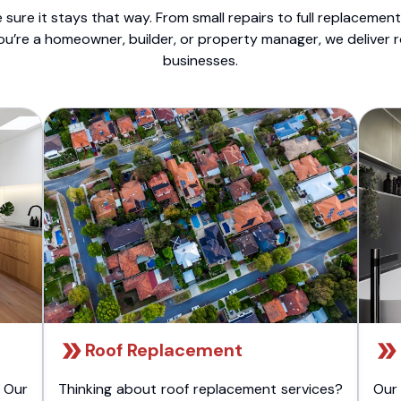
sure it stays that way. From small repairs to full replacemen
ou’re a homeowner, builder, or property manager, we deliver 
businesses.
Roof Replacement
 Our
Thinking about roof replacement services?
Our