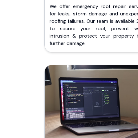
We offer emergency roof repair serv
for leaks, storm damage and unexpe
roofing failures. Our team is available
to secure your roof, prevent w
intrusion & protect your property 
further damage.