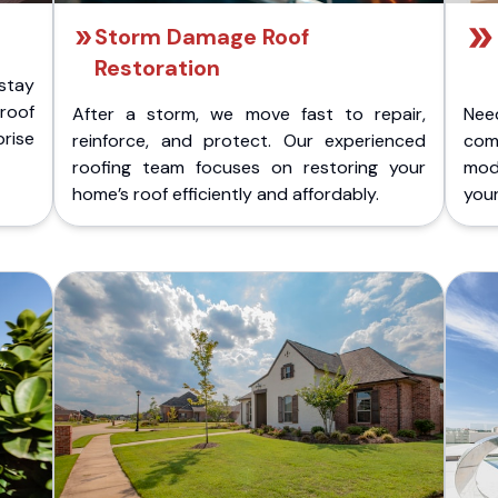
Storm Damage Roof
Restoration
stay
 roof
After a storm, we move fast to repair,
Nee
rise
reinforce, and protect. Our experienced
com
roofing team focuses on restoring your
mod
home’s roof efficiently and affordably.
you