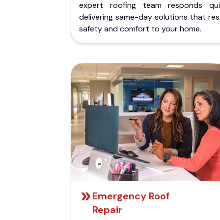
expert roofing team responds quic
delivering same-day solutions that re
safety and comfort to your home.
Emergency Roof
Repair