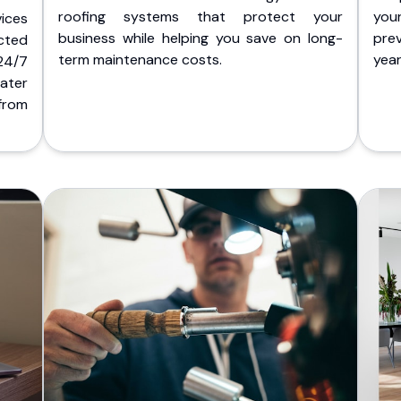
roofing systems that protect your
you
ices
business while helping you save on long-
pre
cted
term maintenance costs.
yea
 24/7
ater
from