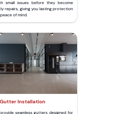
ch small issues before they become
ly repairs, giving you lasting protection
peace of mind.
Gutter Installation
provide seamless gutters designed for