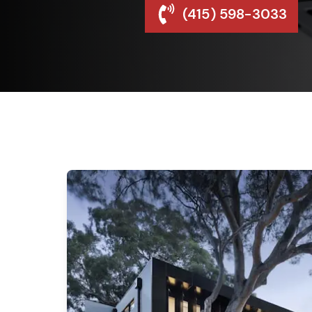
(415) 598-3033