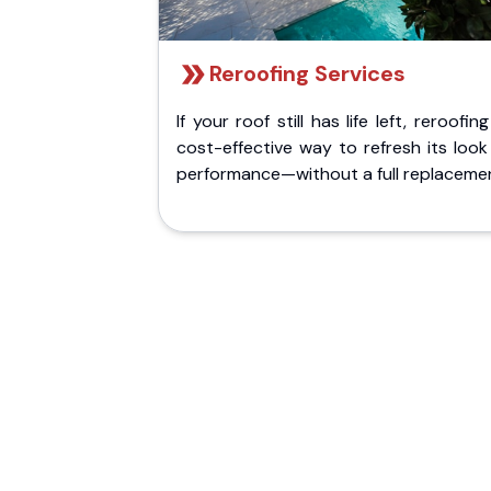
Reroofing Services
If your roof still has life left, reroofing
cost-effective way to refresh its loo
performance—without a full replaceme