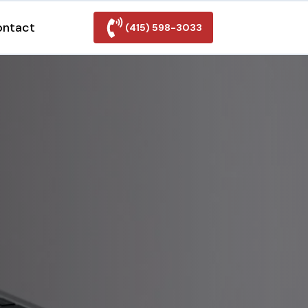
ontact
(415) 598-3033