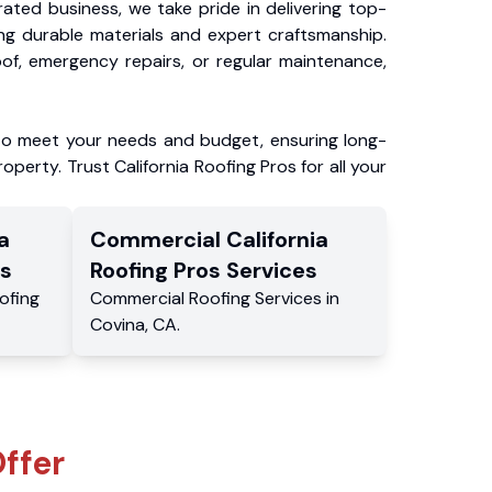
ated business, we take pride in delivering top-
ing durable materials and expert craftsmanship.
f, emergency repairs, or regular maintenance,
to meet your needs and budget, ensuring long-
operty. Trust California Roofing Pros for all your
a
Commercial
California
s
Roofing Pros
Services
ofing
Commercial
Roofing Services
in
Covina
,
CA
.
ffer