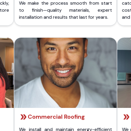
kly,
We make the process smooth from start
cat
store
to finish—quality materials, expert
cost
installation and results that last for years.
and 
Commercial Roofing
We install and maintain energy-efficient
We 