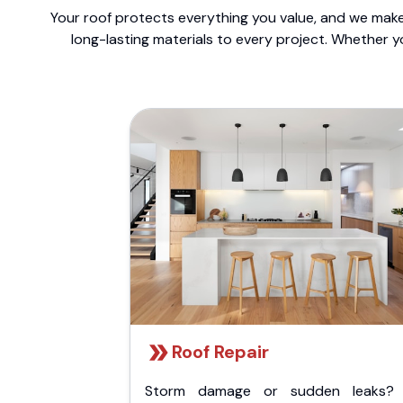
Your roof protects everything you value, and we make 
long-lasting materials to every project. Whether y
Roof Repair
Storm damage or sudden leaks?