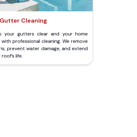
Gutter Cleaning
p your gutters clear and your home
 with professional cleaning. We remove
ris, prevent water damage, and extend
roof’s life.