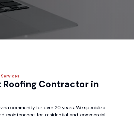
Services
 Roofing Contractor in
vina community for over 20 years. We specialize
, and maintenance for residential and commercial