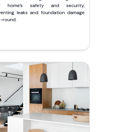
r home’s safety and security,
venting leaks and foundation damage
r-round.