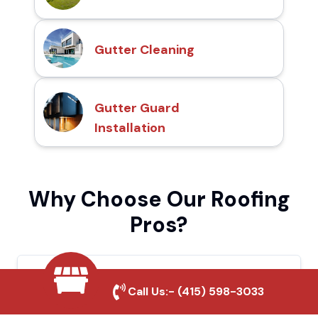
Gutter Cleaning
Gutter Guard
Installation
Why Choose Our Roofing
Pros?
Local Roofing Experts
Call Us:-
(415) 598-3033
We understand Culver City's roofing needs