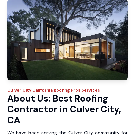
Culver City
California Roofing Pros
Services
About Us: Best Roofing
Contractor in Culver City,
CA
We have been serving the Culver City community for