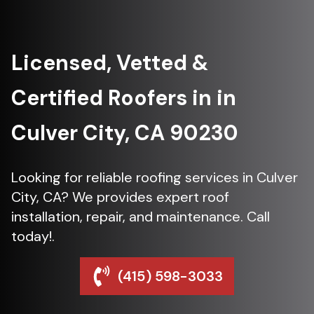
Licensed, Vetted &
Certified Roofers in in
Culver City, CA 90230
Looking for reliable roofing services in Culver
City, CA? We provides expert roof
installation, repair, and maintenance. Call
today!.
(415) 598-3033