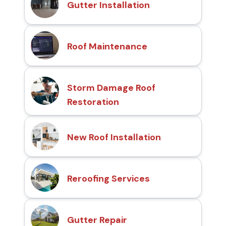
Gutter Installation
Roof Maintenance
Storm Damage Roof
Restoration
New Roof Installation
Reroofing Services
Gutter Repair