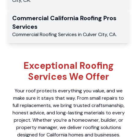
City
,
CA
.
Commercial
California Roofing Pros
Services
Commercial
Roofing Services
in
Culver City
,
CA
.
Exceptional Roofing
Services We Offer
Your roof protects everything you value, and we
make sure it stays that way. From small repairs to
full replacements, we bring trusted craftsmanship,
honest advice, and long-lasting materials to every
project. Whether you’re a homeowner, builder, or
property manager, we deliver roofing solutions
designed for California homes and businesses.