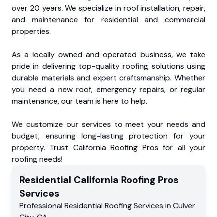
over 20 years. We specialize in roof installation, repair,
and maintenance for residential and commercial
properties.
As a locally owned and operated business, we take
pride in delivering top-quality roofing solutions using
durable materials and expert craftsmanship. Whether
you need a new roof, emergency repairs, or regular
maintenance, our team is here to help.
We customize our services to meet your needs and
budget, ensuring long-lasting protection for your
property. Trust California Roofing Pros for all your
roofing needs!
Residential
California Roofing Pros
Services
Professional Residential
Roofing Services
in
Culver