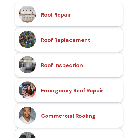
Roof Repair
Roof Replacement
Roof Inspection
Emergency Roof Repair
Commercial Roofing