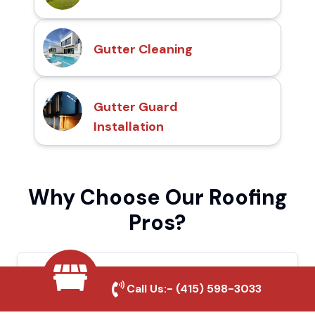
Gutter Cleaning
Gutter Guard
Installation
Why Choose Our Roofing
Pros?
Local Roofing Experts
Call Us:-
(415) 598-3033
We understand Dana Point's roofing needs