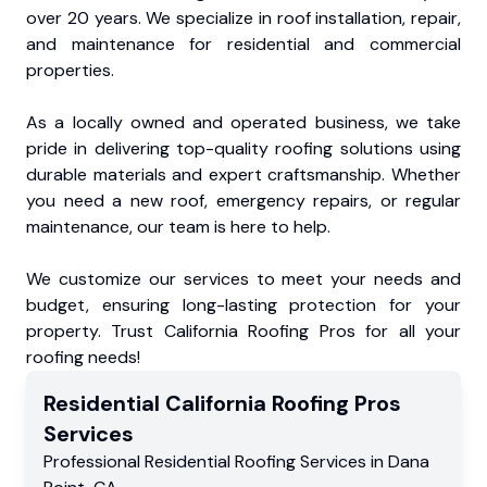
over 20 years. We specialize in roof installation, repair,
and maintenance for residential and commercial
properties.
As a locally owned and operated business, we take
pride in delivering top-quality roofing solutions using
durable materials and expert craftsmanship. Whether
you need a new roof, emergency repairs, or regular
maintenance, our team is here to help.
We customize our services to meet your needs and
budget, ensuring long-lasting protection for your
property. Trust California Roofing Pros for all your
roofing needs!
Residential
California Roofing Pros
Services
Professional Residential
Roofing Services
in
Dana