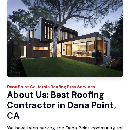
Dana Point
California Roofing Pros
Services
About Us: Best Roofing
Contractor in Dana Point,
CA
We have been serving the Dana Point community for