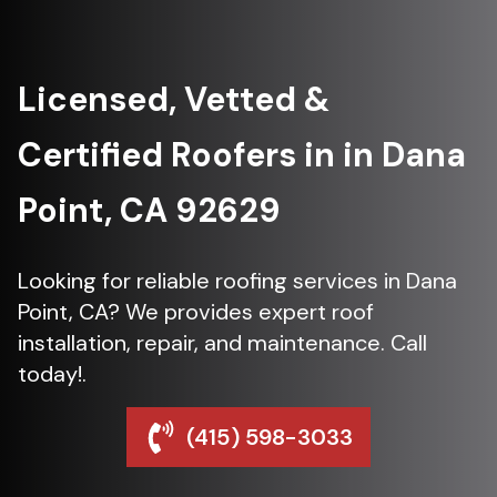
Licensed, Vetted &
Certified Roofers in in Dana
Point, CA 92629
Looking for reliable roofing services in Dana
Point, CA? We provides expert roof
installation, repair, and maintenance. Call
today!.
(415) 598-3033