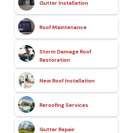
Gutter Installation
Roof Maintenance
Storm Damage Roof
Restoration
New Roof Installation
Reroofing Services
Gutter Repair