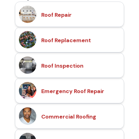
Roof Repair
Roof Replacement
Roof Inspection
Emergency Roof Repair
Commercial Roofing