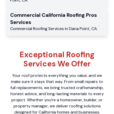
Point
,
CA
.
Commercial
California Roofing Pros
Services
Commercial
Roofing Services
in
Dana Point
,
CA
.
Exceptional Roofing
Services We Offer
Your roof protects everything you value, and we
make sure it stays that way. From small repairs to
full replacements, we bring trusted craftsmanship,
honest advice, and long-lasting materials to every
project. Whether you’re a homeowner, builder, or
property manager, we deliver roofing solutions
designed for California homes and businesses.