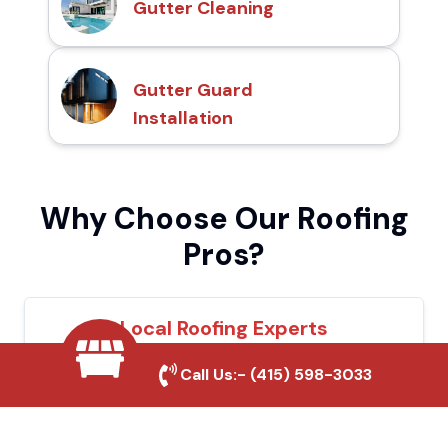
Gutter Cleaning
Gutter Guard
Installation
Why Choose Our Roofing
Pros?
Local Roofing Experts
We understand Downey's roofing needs
Call Us:-
(415) 598-3033
and provide tailored solutions for maximum
durability and protection.