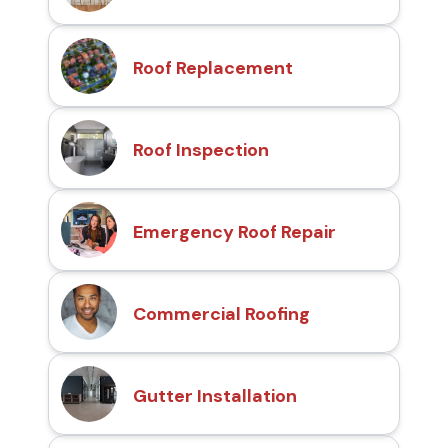
Roof Replacement
Roof Inspection
Emergency Roof Repair
Commercial Roofing
Gutter Installation