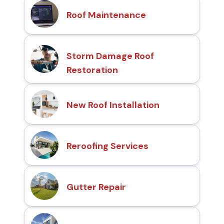
Roof Maintenance
Storm Damage Roof
Restoration
New Roof Installation
Reroofing Services
Gutter Repair