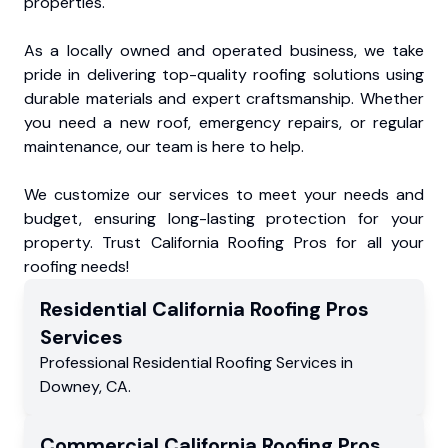
properties.
As a locally owned and operated business, we take
pride in delivering top-quality roofing solutions using
durable materials and expert craftsmanship. Whether
you need a new roof, emergency repairs, or regular
maintenance, our team is here to help.
We customize our services to meet your needs and
budget, ensuring long-lasting protection for your
property. Trust California Roofing Pros for all your
roofing needs!
Residential
California Roofing Pros
Services
Professional Residential
Roofing Services
in
Downey
,
CA
.
Commercial
California Roofing Pros