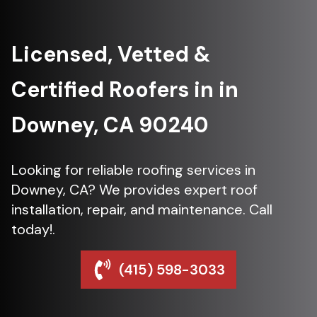
Licensed, Vetted &
Certified Roofers in in
Downey, CA 90240
Looking for reliable roofing services in
Downey, CA? We provides expert roof
installation, repair, and maintenance. Call
today!.
(415) 598-3033