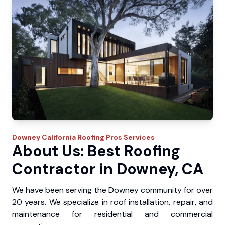
Downey
California Roofing Pros
Services
About Us: Best Roofing
Contractor in Downey, CA
We have been serving the Downey community for over
20 years. We specialize in roof installation, repair, and
maintenance for residential and commercial