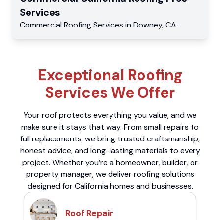
Services
Commercial
Roofing Services
in
Downey
,
CA
.
Exceptional Roofing
Services We Offer
Your roof protects everything you value, and we
make sure it stays that way. From small repairs to
full replacements, we bring trusted craftsmanship,
honest advice, and long-lasting materials to every
project. Whether you’re a homeowner, builder, or
property manager, we deliver roofing solutions
designed for California homes and businesses.
Roof Repair