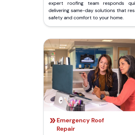
expert roofing team responds quic
delivering same-day solutions that re
safety and comfort to your home.
Emergency Roof
Repair