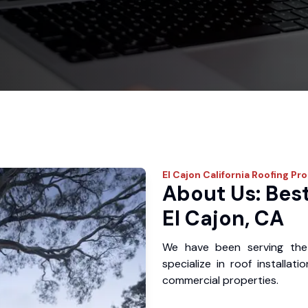
El Cajon
California Roofing Pr
About Us: Best
El Cajon, CA
We have been serving the
specialize in roof installat
commercial properties.