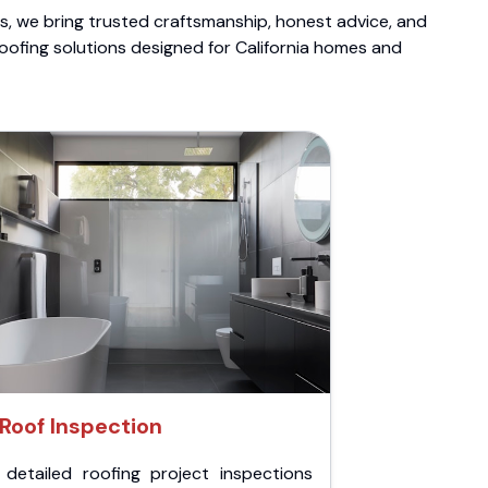
ts, we bring trusted craftsmanship, honest advice, and
roofing solutions designed for California homes and
Roof Inspection
 detailed roofing project inspections