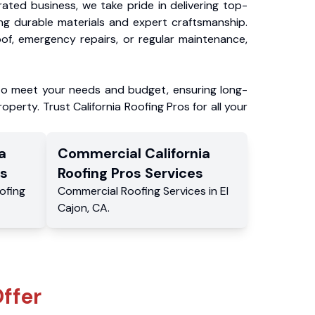
ated business, we take pride in delivering top-
ing durable materials and expert craftsmanship.
f, emergency repairs, or regular maintenance,
to meet your needs and budget, ensuring long-
operty. Trust California Roofing Pros for all your
a
Commercial
California
s
Roofing Pros
Services
ofing
Commercial
Roofing Services
in
El
Cajon
,
CA
.
ffer