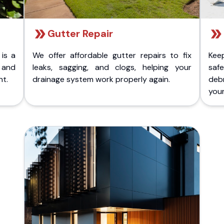
Gutter Repair
 is a
We offer affordable gutter repairs to fix
Kee
k and
leaks, sagging, and clogs, helping your
safe
nt.
drainage system work properly again.
deb
your 