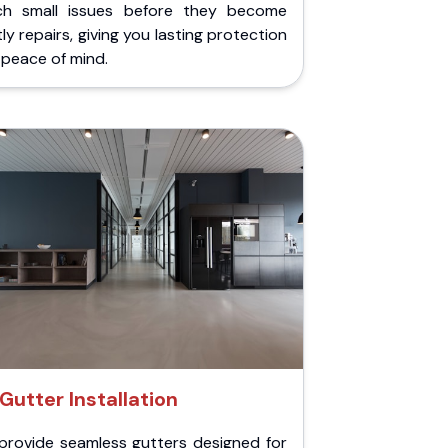
ch small issues before they become
ly repairs, giving you lasting protection
peace of mind.
Gutter Installation
provide seamless gutters designed for