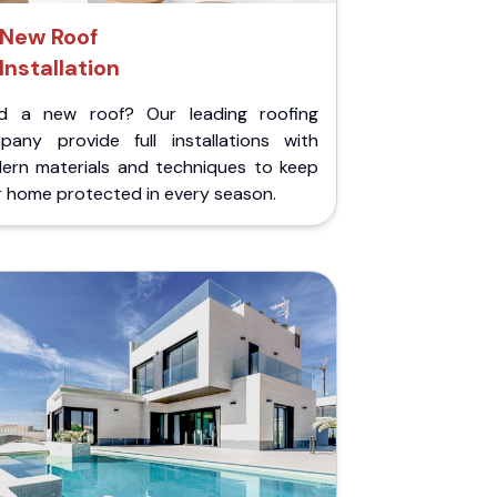
New Roof
Installation
d a new roof? Our leading roofing
pany provide full installations with
ern materials and techniques to keep
r home protected in every season.