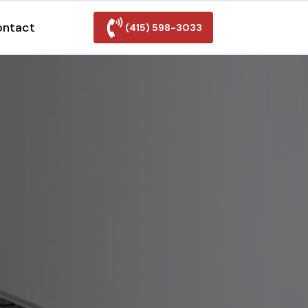
ontact
(415) 598-3033