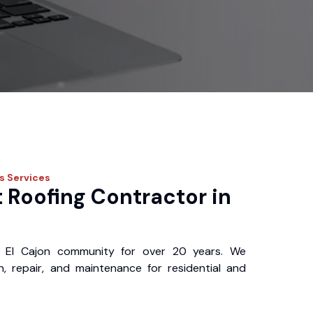
os
Services
 Roofing Contractor in
 El Cajon community for over 20 years. We
ion, repair, and maintenance for residential and