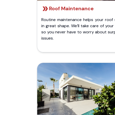
Roof Maintenance
Routine maintenance helps your roof 
in great shape. We’ll take care of your
so you never have to worry about surp
issues.