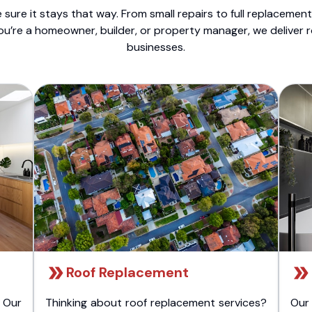
sure it stays that way. From small repairs to full replacemen
ou’re a homeowner, builder, or property manager, we deliver 
businesses.
Roof Replacement
 Our
Thinking about roof replacement services?
Our