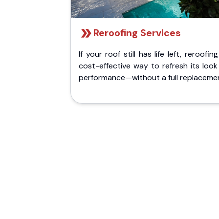
Reroofing Services
If your roof still has life left, reroofing
cost-effective way to refresh its loo
performance—without a full replaceme