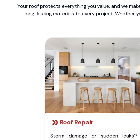
Your roof protects everything you value, and we make 
long-lasting materials to every project. Whether y
Roof Repair
Storm damage or sudden leaks?