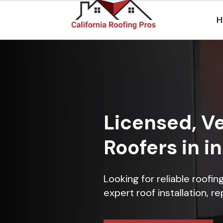
H
Licensed, Ve
Roofers in i
Looking for reliable roofi
expert roof installation, r