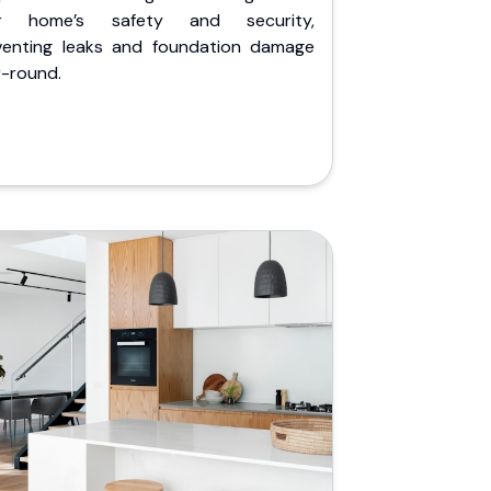
r home’s safety and security,
venting leaks and foundation damage
r-round.