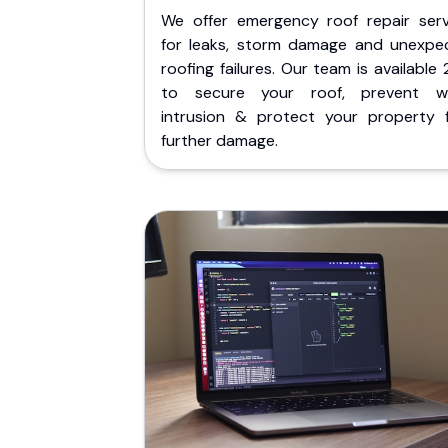
We offer emergency roof repair serv
for leaks, storm damage and unexpe
roofing failures. Our team is available
to secure your roof, prevent w
intrusion & protect your property 
further damage.