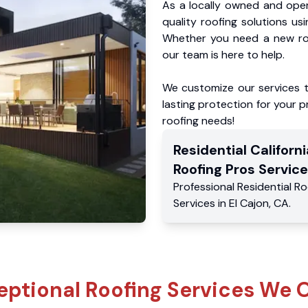
As a locally owned and oper
quality roofing solutions us
Whether you need a new roo
our team is here to help.
We customize our services 
lasting protection for your pr
roofing needs!
Residential
Californi
Roofing Pros
Service
Professional Residential
Ro
Services
in
El Cajon
,
CA
.
eptional Roofing Services We O