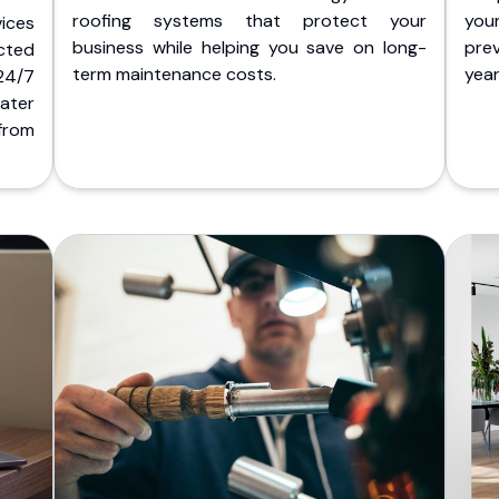
roofing systems that protect your
you
ices
business while helping you save on long-
pre
cted
term maintenance costs.
yea
 24/7
ater
from