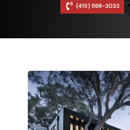
(415) 598-3033