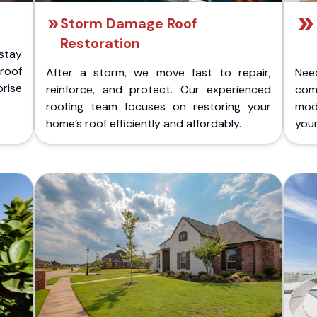
Storm Damage Roof
Restoration
stay
 roof
After a storm, we move fast to repair,
Nee
rise
reinforce, and protect. Our experienced
com
roofing team focuses on restoring your
mod
home’s roof efficiently and affordably.
you