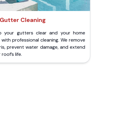
Gutter Cleaning
p your gutters clear and your home
 with professional cleaning. We remove
ris, prevent water damage, and extend
roof’s life.