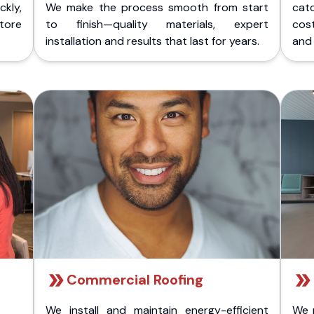
kly,
We make the process smooth from start
cat
store
to finish—quality materials, expert
cost
installation and results that last for years.
and 
Commercial Roofing
We install and maintain energy-efficient
We 