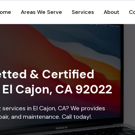
ome
Areas We Serve
Services
About
C
tted & Certified
n El Cajon, CA 92022
ng services in El Cajon, CA? We provides
epair, and maintenance. Call today!.