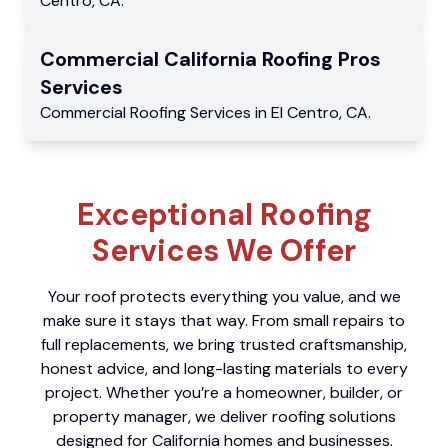
Centro
,
CA
.
Commercial
California Roofing Pros
Services
Commercial
Roofing Services
in
El Centro
,
CA
.
Exceptional Roofing
Services We Offer
Your roof protects everything you value, and we
make sure it stays that way. From small repairs to
full replacements, we bring trusted craftsmanship,
honest advice, and long-lasting materials to every
project. Whether you’re a homeowner, builder, or
property manager, we deliver roofing solutions
designed for California homes and businesses.