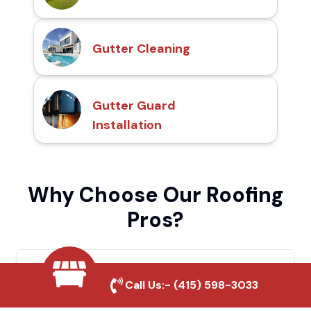
Gutter Cleaning
Gutter Guard
Installation
Why Choose Our Roofing
Pros?
Local Roofing Experts
Call Us:-
(415) 598-3033
We understand El Centro's roofing needs