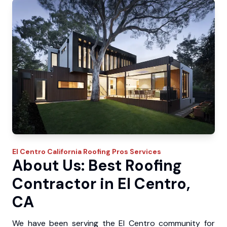
El Centro
California Roofing Pros
Services
About Us: Best Roofing
Contractor in El Centro,
CA
We have been serving the El Centro community for