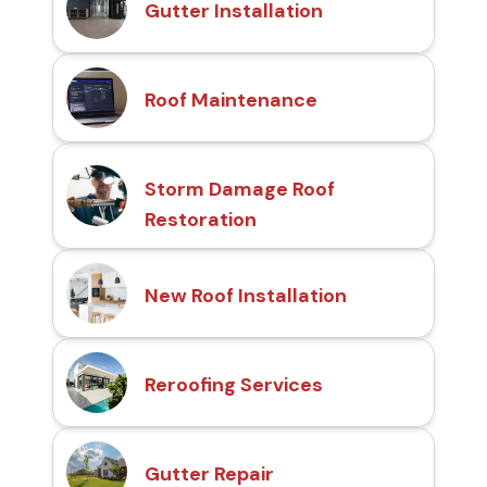
Gutter Installation
Roof Maintenance
Storm Damage Roof
Restoration
New Roof Installation
Reroofing Services
Gutter Repair