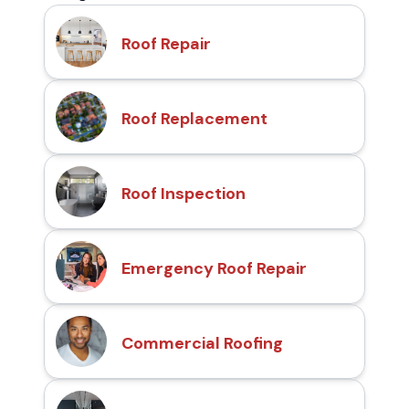
Roof Repair
Roof Replacement
Roof Inspection
Emergency Roof Repair
Commercial Roofing