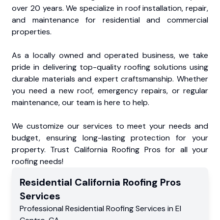
over 20 years. We specialize in roof installation, repair,
and maintenance for residential and commercial
properties.
As a locally owned and operated business, we take
pride in delivering top-quality roofing solutions using
durable materials and expert craftsmanship. Whether
you need a new roof, emergency repairs, or regular
maintenance, our team is here to help.
We customize our services to meet your needs and
budget, ensuring long-lasting protection for your
property. Trust California Roofing Pros for all your
roofing needs!
Residential
California Roofing Pros
Services
Professional Residential
Roofing Services
in
El