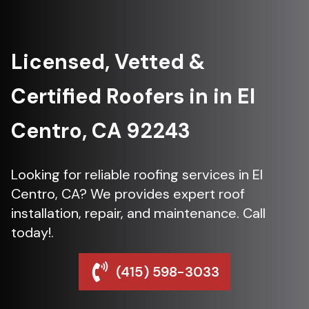
Licensed, Vetted &
Certified Roofers in in El
Centro, CA 92243
Looking for reliable roofing services in El
Centro, CA? We provides expert roof
installation, repair, and maintenance. Call
today!.
(415) 598-3033