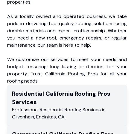
properties.
As a locally owned and operated business, we take
pride in delivering top-quality roofing solutions using
durable materials and expert craftsmanship. Whether
you need a new roof, emergency repairs, or regular
maintenance, our team is here to help.
We customize our services to meet your needs and
budget, ensuring long-lasting protection for your
property. Trust California Roofing Pros for all your
roofing needs!
Residential
California Roofing Pros
Services
Professional Residential
Roofing Services
in
Olivenhain
,
Encinitas
,
CA
.