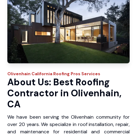
Olivenhain
California Roofing Pros
Services
About Us: Best Roofing
Contractor in Olivenhain,
CA
We have been serving the Olivenhain community for
over 20 years. We specialize in roof installation, repair,
and maintenance for residential and commercial