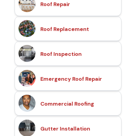
Roof Repair
Roof Replacement
Roof Inspection
Emergency Roof Repair
Commercial Roofing
Gutter Installation