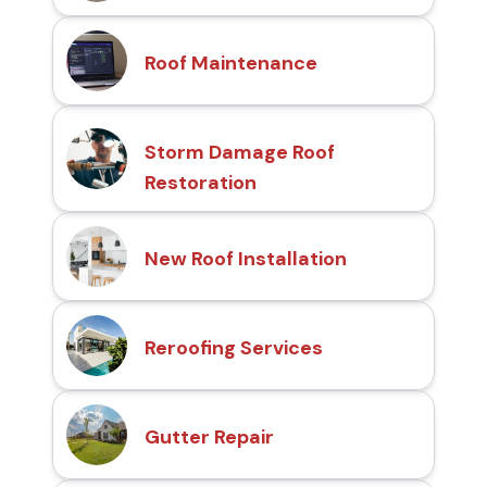
Roof Maintenance
Storm Damage Roof
Restoration
New Roof Installation
Reroofing Services
Gutter Repair