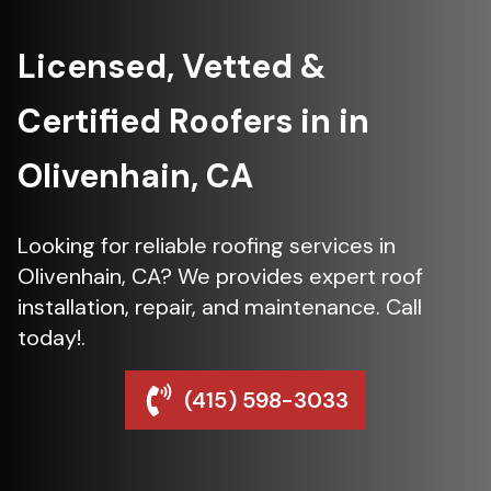
Licensed, Vetted &
Certified Roofers in in
Olivenhain, CA
Looking for reliable roofing services in
Olivenhain, CA? We provides expert roof
installation, repair, and maintenance. Call
today!.
(415) 598-3033