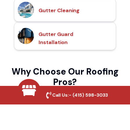
Gutter Cleaning
Gutter Guard
Installation
Why Choose Our Roofing
Pros?
Call Us:-
(415) 598-3033
Local Roofing Experts
We understand Olivenhain's roofing needs
and provide tailored solutions for maximum