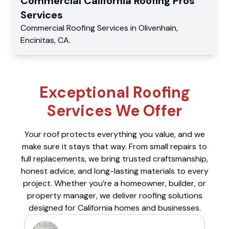
Commercial
California Roofing Pros
Services
Commercial
Roofing Services
in
Olivenhain
,
Encinitas
,
CA
.
Exceptional Roofing
Services We Offer
Your roof protects everything you value, and we
make sure it stays that way. From small repairs to
full replacements, we bring trusted craftsmanship,
honest advice, and long-lasting materials to every
project. Whether you’re a homeowner, builder, or
property manager, we deliver roofing solutions
designed for California homes and businesses.