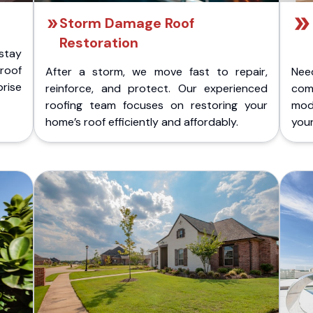
Storm Damage Roof
Restoration
stay
 roof
After a storm, we move fast to repair,
Nee
rise
reinforce, and protect. Our experienced
com
roofing team focuses on restoring your
mod
home’s roof efficiently and affordably.
you