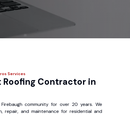
Pros
Services
 Roofing Contractor in
 Firebaugh community for over 20 years. We
ion, repair, and maintenance for residential and