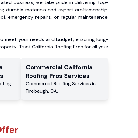
ated business, we take pride in delivering top-
ing durable materials and expert craftsmanship.
f, emergency repairs, or regular maintenance,
to meet your needs and budget, ensuring long-
operty. Trust California Roofing Pros for all your
a
Commercial
California
s
Roofing Pros
Services
ofing
Commercial
Roofing Services
in
Firebaugh
,
CA
.
ffer