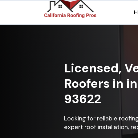
H
Licensed, Ve
Roofers in i
93622
Looking for reliable roofi
expert roof installation, r