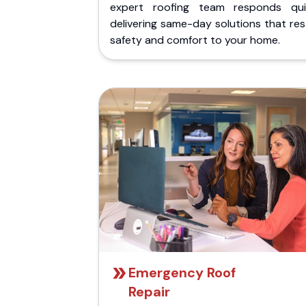
expert roofing team responds quic
delivering same-day solutions that re
safety and comfort to your home.
Emergency Roof
Repair