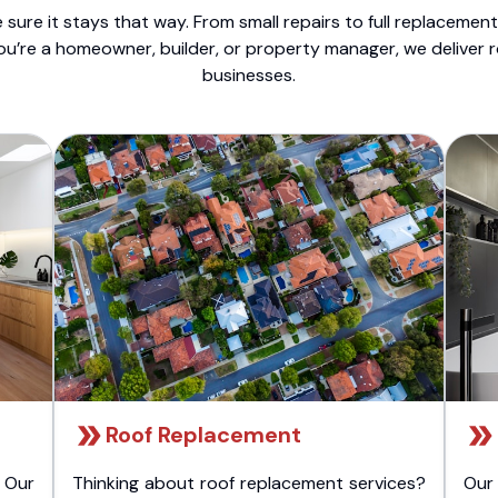
sure it stays that way. From small repairs to full replacemen
ou’re a homeowner, builder, or property manager, we deliver 
businesses.
Roof Replacement
 Our
Thinking about roof replacement services?
Our