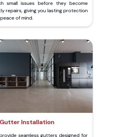
ch small issues before they become
ly repairs, giving you lasting protection
peace of mind.
Gutter Installation
provide seamless gutters designed for