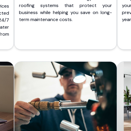
roofing systems that protect your
you
ices
business while helping you save on long-
pre
cted
term maintenance costs.
yea
 24/7
ater
from