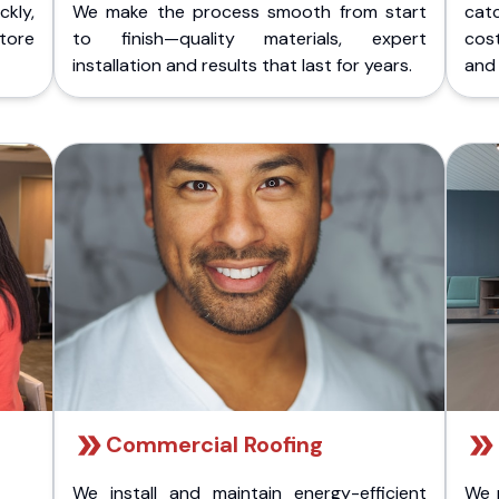
kly,
We make the process smooth from start
cat
store
to finish—quality materials, expert
cost
installation and results that last for years.
and 
Commercial Roofing
We install and maintain energy-efficient
We 