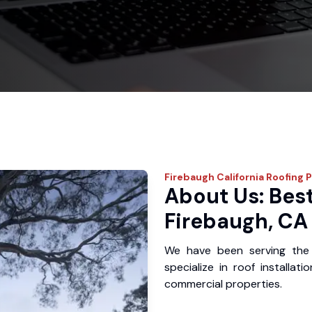
Firebaugh
California Roofing 
About Us: Best
Firebaugh, CA
We have been serving the
specialize in roof installat
commercial properties.