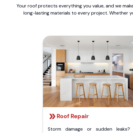
Your roof protects everything you value, and we make 
long-lasting materials to every project. Whether y
Roof Repair
Storm damage or sudden leaks?