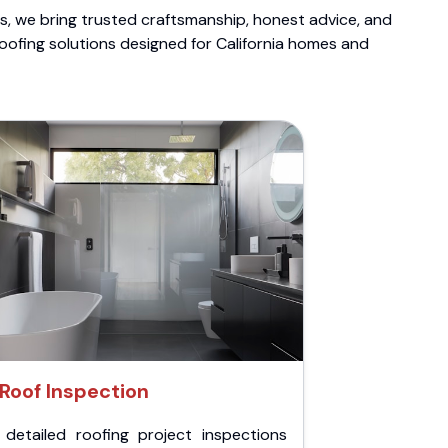
ts, we bring trusted craftsmanship, honest advice, and
roofing solutions designed for California homes and
Roof Inspection
 detailed roofing project inspections