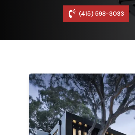
(415) 598-3033