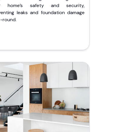
r home’s safety and security,
venting leaks and foundation damage
r-round.