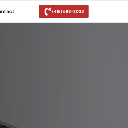
ontact
(415) 598-3033