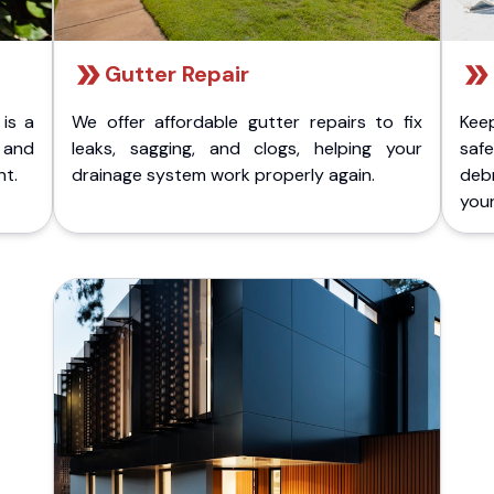
Gutter Repair
 is a
We offer affordable gutter repairs to fix
Kee
k and
leaks, sagging, and clogs, helping your
safe
nt.
drainage system work properly again.
deb
your 