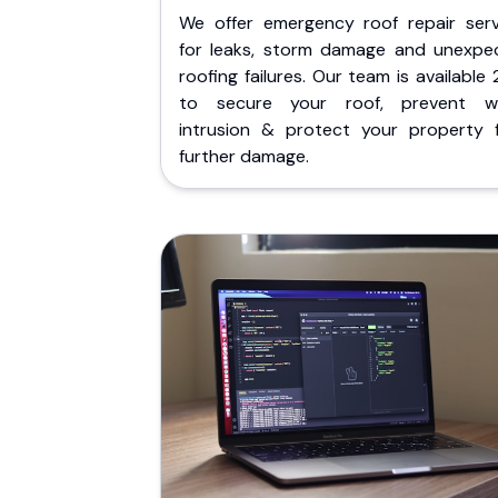
We offer emergency roof repair serv
for leaks, storm damage and unexpe
roofing failures. Our team is available
to secure your roof, prevent w
intrusion & protect your property 
further damage.