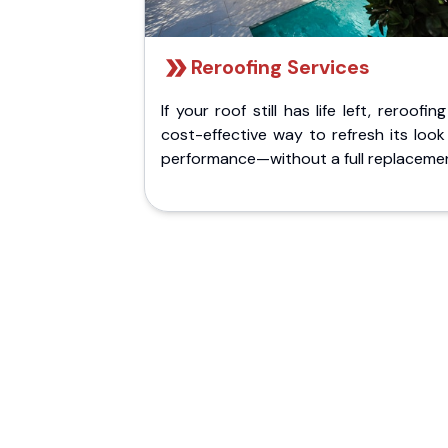
Reroofing Services
If your roof still has life left, reroofing
cost-effective way to refresh its loo
performance—without a full replaceme