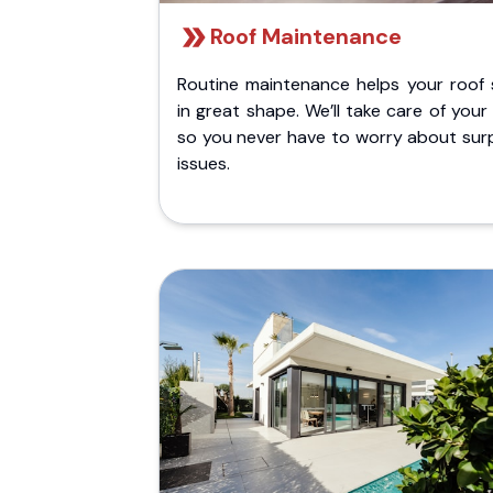
Roof Maintenance
Routine maintenance helps your roof 
in great shape. We’ll take care of your
so you never have to worry about surp
issues.