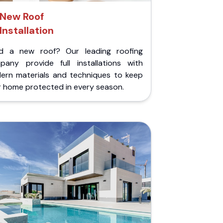
New Roof
Installation
d a new roof? Our leading roofing
pany provide full installations with
ern materials and techniques to keep
r home protected in every season.