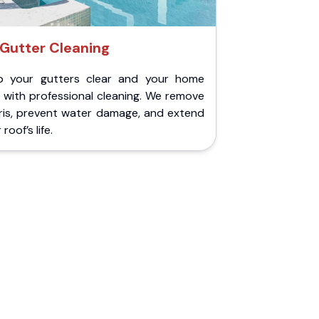
Gutter Cleaning
p your gutters clear and your home
 with professional cleaning. We remove
ris, prevent water damage, and extend
roof’s life.