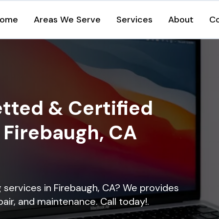
ome
Areas We Serve
Services
About
C
tted & Certified
n Firebaugh, CA
ng services in Firebaugh, CA? We provides
epair, and maintenance. Call today!.