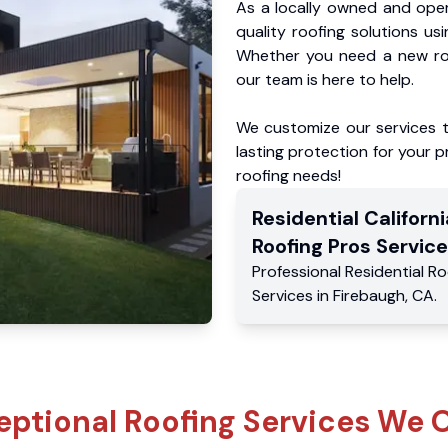
As a locally owned and oper
quality roofing solutions us
Whether you need a new roo
our team is here to help.
We customize our services 
lasting protection for your pr
roofing needs!
Residential
Californi
Roofing Pros
Service
Professional Residential
Ro
Services
in
Firebaugh
,
CA
.
eptional Roofing Services We O