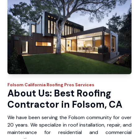
Folsom
California Roofing Pros
Services
About Us: Best Roofing
Contractor in Folsom, CA
We have been serving the Folsom community for over
20 years. We specialize in roof installation, repair, and
maintenance for residential and commercial