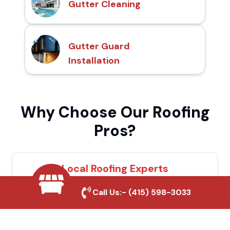
Gutter Cleaning
Gutter Guard
Installation
Why Choose Our Roofing
Pros?
Local Roofing Experts
We understand Folsom's roofing needs and
Call Us:-
(415) 598-3033
provide tailored solutions for maximum
durability and protection.