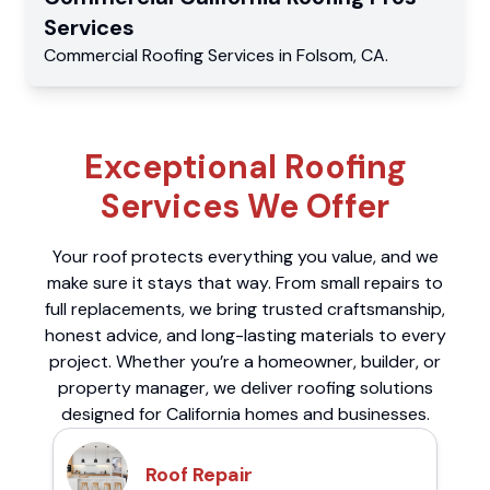
Services
Commercial
Roofing Services
in
Folsom
,
CA
.
Exceptional Roofing
Services We Offer
Your roof protects everything you value, and we
make sure it stays that way. From small repairs to
full replacements, we bring trusted craftsmanship,
honest advice, and long-lasting materials to every
project. Whether you’re a homeowner, builder, or
property manager, we deliver roofing solutions
designed for California homes and businesses.
Roof Repair