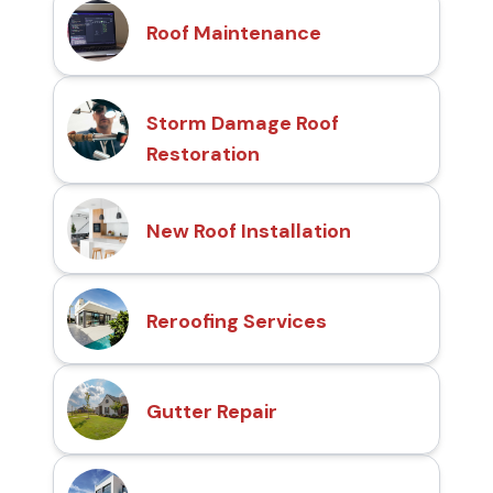
Roof Maintenance
Storm Damage Roof
Restoration
New Roof Installation
Reroofing Services
Gutter Repair