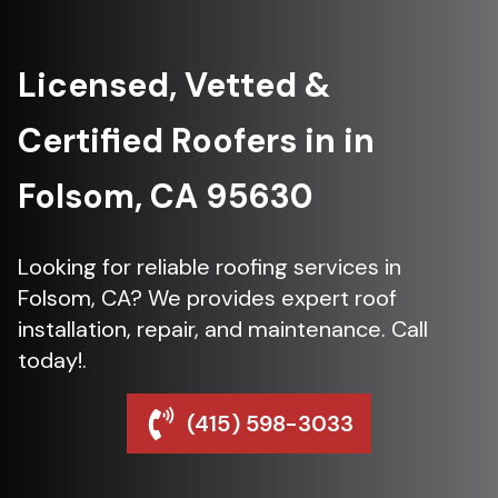
Licensed, Vetted &
Certified Roofers in in
Folsom, CA 95630
Looking for reliable roofing services in
Folsom, CA? We provides expert roof
installation, repair, and maintenance. Call
today!.
(415) 598-3033