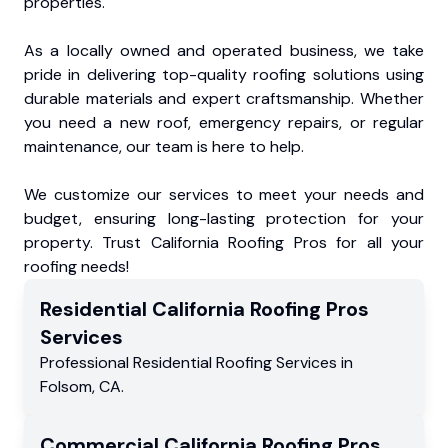
properties.
As a locally owned and operated business, we take
pride in delivering top-quality roofing solutions using
durable materials and expert craftsmanship. Whether
you need a new roof, emergency repairs, or regular
maintenance, our team is here to help.
We customize our services to meet your needs and
budget, ensuring long-lasting protection for your
property. Trust California Roofing Pros for all your
roofing needs!
Residential
California Roofing Pros
Services
Professional Residential
Roofing Services
in
Folsom
,
CA
.
Commercial
California Roofing Pros