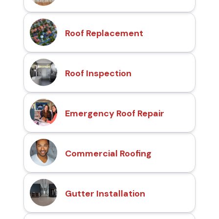
Roof Replacement
Roof Inspection
Emergency Roof Repair
Commercial Roofing
Gutter Installation