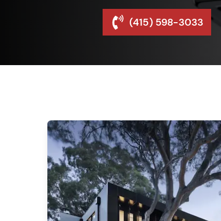
(415) 598-3033