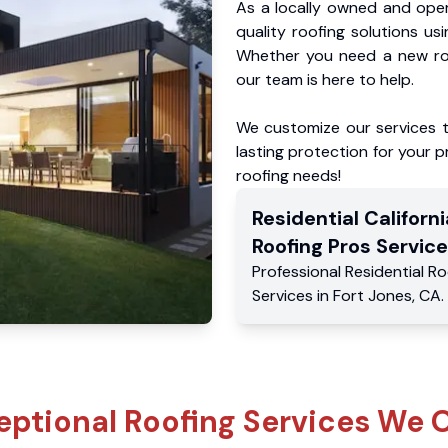
As a locally owned and oper
quality roofing solutions us
Whether you need a new roo
our team is here to help.
We customize our services 
lasting protection for your pr
roofing needs!
Residential
Californi
Roofing Pros
Service
Professional Residential
Ro
Services
in
Fort Jones
,
CA
.
eptional Roofing Services We O