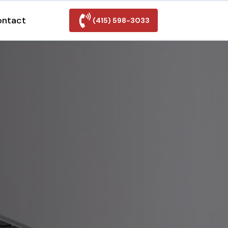
ontact
(415) 598-3033