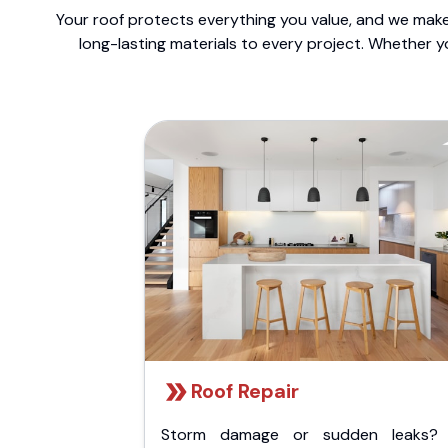
Your roof protects everything you value, and we make 
long-lasting materials to every project. Whether y
Roof Repair
Storm damage or sudden leaks?