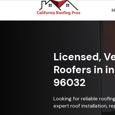
H
Licensed, Ve
Roofers in i
96032
Looking for reliable roofi
expert roof installation, r