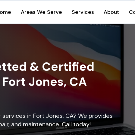
ome
Areas We Serve
Services
About
C
tted & Certified
n Fort Jones, CA
ng services in Fort Jones, CA? We provides
epair, and maintenance. Call today!.