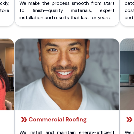
kly,
We make the process smooth from start
cat
store
to finish—quality materials, expert
cost
installation and results that last for years.
and 
Commercial Roofing
We install and maintain energy-efficient
We 