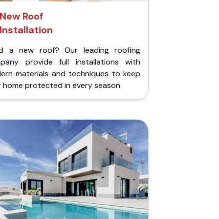
New Roof
Installation
d a new roof? Our leading roofing
pany provide full installations with
ern materials and techniques to keep
r home protected in every season.