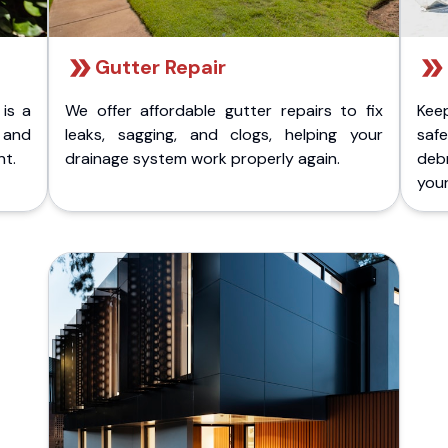
Gutter Repair
 is a
We offer affordable gutter repairs to fix
Kee
k and
leaks, sagging, and clogs, helping your
safe
nt.
drainage system work properly again.
deb
your 