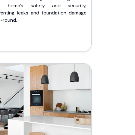
r home’s safety and security,
venting leaks and foundation damage
r-round.