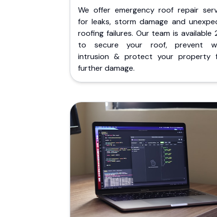
We offer emergency roof repair serv
for leaks, storm damage and unexpe
roofing failures. Our team is available
to secure your roof, prevent w
intrusion & protect your property 
further damage.