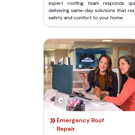
expert roofing team responds quic
delivering same-day solutions that re
safety and comfort to your home.
Emergency Roof
Repair