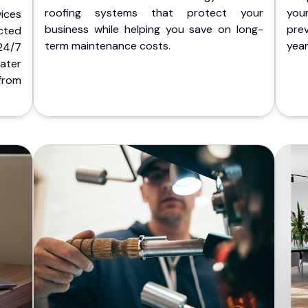
roofing systems that protect your
you
ices
business while helping you save on long-
pre
cted
term maintenance costs.
yea
 24/7
ater
from