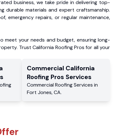
ated business, we take pride in delivering top-
ing durable materials and expert craftsmanship.
f, emergency repairs, or regular maintenance,
to meet your needs and budget, ensuring long-
operty. Trust California Roofing Pros for all your
a
Commercial
California
s
Roofing Pros
Services
ofing
Commercial
Roofing Services
in
Fort Jones
,
CA
.
ffer