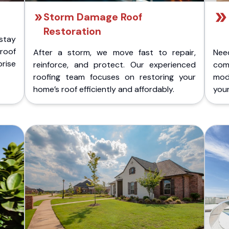
Storm Damage Roof
Restoration
stay
 roof
After a storm, we move fast to repair,
Nee
rise
reinforce, and protect. Our experienced
com
roofing team focuses on restoring your
mod
home’s roof efficiently and affordably.
you