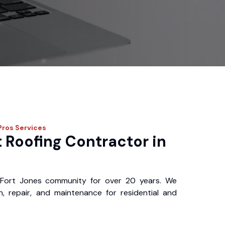
Pros
Services
 Roofing Contractor in
Fort Jones community for over 20 years. We
ion, repair, and maintenance for residential and