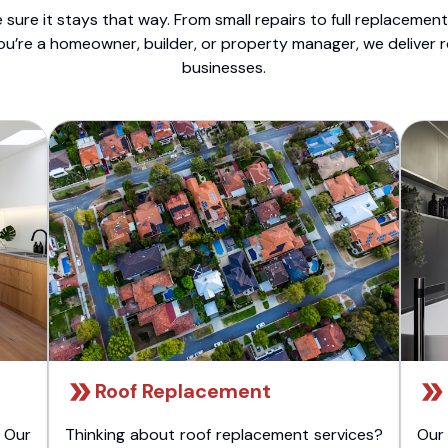
sure it stays that way. From small repairs to full replacemen
ou’re a homeowner, builder, or property manager, we deliver 
businesses.
Roof Replacement
 Our
Thinking about roof replacement services?
Our