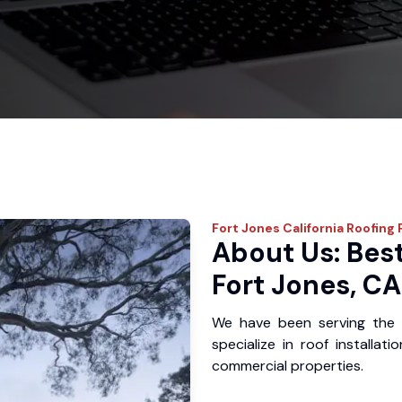
Fort Jones
California Roofing 
About Us: Best
Fort Jones, CA
We have been serving the 
specialize in roof installat
commercial properties.