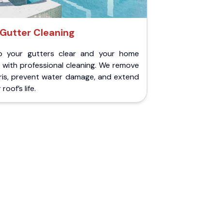
Gutter Cleaning
p your gutters clear and your home
 with professional cleaning. We remove
ris, prevent water damage, and extend
roof’s life.