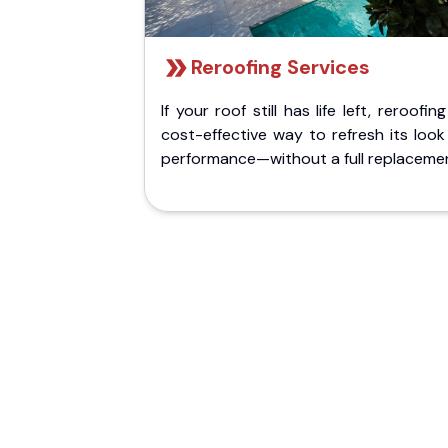
Reroofing Services
If your roof still has life left, reroofing
cost-effective way to refresh its loo
performance—without a full replaceme