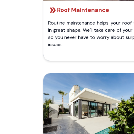
Roof Maintenance
Routine maintenance helps your roof 
in great shape. We’ll take care of your
so you never have to worry about surp
issues.