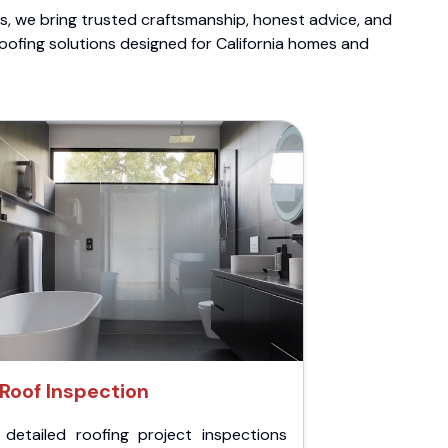
ts, we bring trusted craftsmanship, honest advice, and
roofing solutions designed for California homes and
Roof Inspection
 detailed roofing project inspections