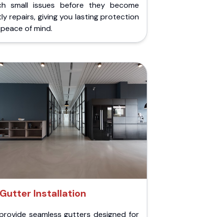
ch small issues before they become
ly repairs, giving you lasting protection
peace of mind.
Gutter Installation
provide seamless gutters designed for