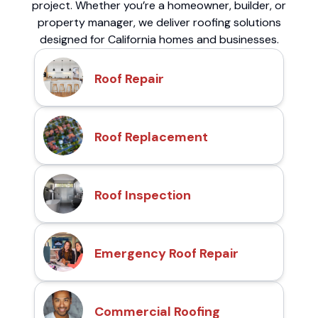
project. Whether you’re a homeowner, builder, or
property manager, we deliver roofing solutions
designed for California homes and businesses.
Roof Repair
Roof Replacement
Roof Inspection
Emergency Roof Repair
Commercial Roofing