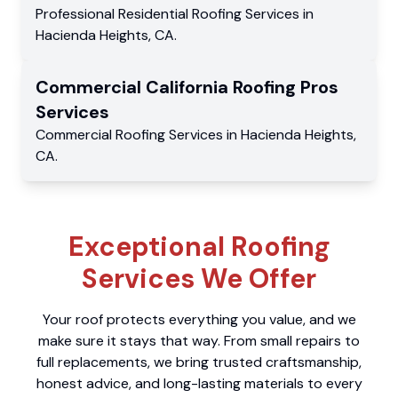
Professional Residential
Roofing Services
in
Hacienda Heights
,
CA
.
Commercial
California Roofing Pros
Services
Commercial
Roofing Services
in
Hacienda Heights
,
CA
.
Exceptional Roofing
Services We Offer
Your roof protects everything you value, and we
make sure it stays that way. From small repairs to
full replacements, we bring trusted craftsmanship,
honest advice, and long-lasting materials to every