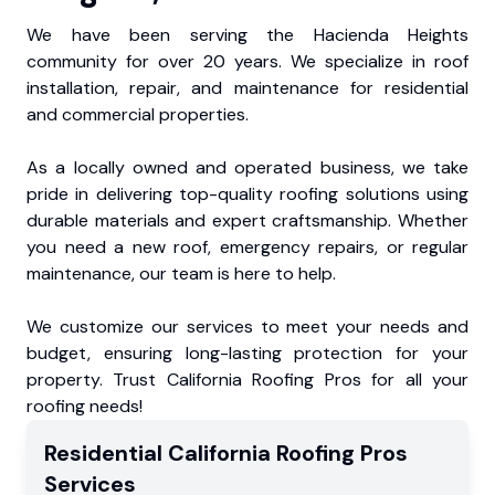
We have been serving the Hacienda Heights
community for over 20 years. We specialize in roof
installation, repair, and maintenance for residential
and commercial properties.
As a locally owned and operated business, we take
pride in delivering top-quality roofing solutions using
durable materials and expert craftsmanship. Whether
you need a new roof, emergency repairs, or regular
maintenance, our team is here to help.
We customize our services to meet your needs and
budget, ensuring long-lasting protection for your
property. Trust California Roofing Pros for all your
roofing needs!
Residential
California Roofing Pros
Services