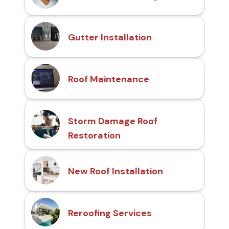
Gutter Installation
Roof Maintenance
Storm Damage Roof
Restoration
New Roof Installation
Reroofing Services