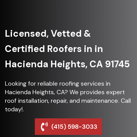
Licensed, Vetted &
Certified Roofers in in
Hacienda Heights, CA 91745
Looking for reliable roofing services in
Hacienda Heights, CA? We provides expert
roof installation, repair, and maintenance. Call
today!.
(415) 598-3033