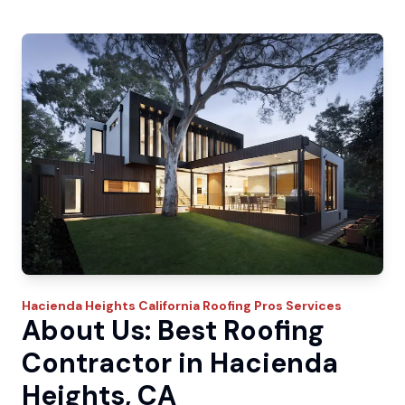
Hacienda Heights
California Roofing Pros
Services
About Us: Best Roofing
Contractor in Hacienda
Heights, CA