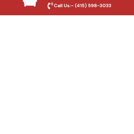
Local Roofing Experts
Call Us:-
(415) 598-3033
We understand Hacienda Heights's roofing
needs and provide tailored solutions for
maximum durability and protection.
High-Quality Materials
We use premium roofing materials to
ensure long-lasting durability and weather
resistance.
Affordable Pricing
We offer competitive rates without
compromising on quality, ensuring excellent