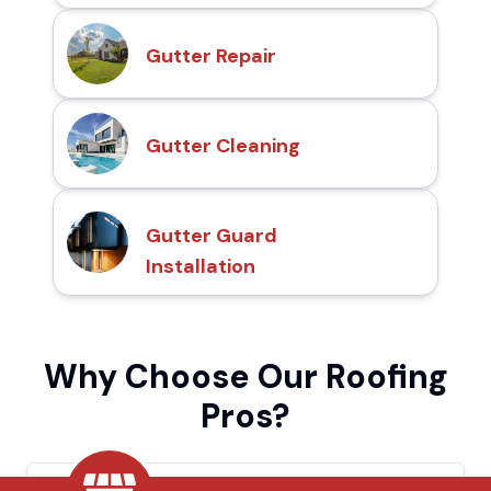
Gutter Repair
Gutter Cleaning
Gutter Guard
Installation
Why Choose Our Roofing
Pros?