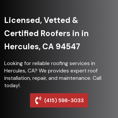
Licensed, Vetted &
Certified Roofers in in
Hercules, CA 94547
Looking for reliable roofing services in
Hercules, CA? We provides expert roof
installation, repair, and maintenance. Call
today!.
(415) 598-3033