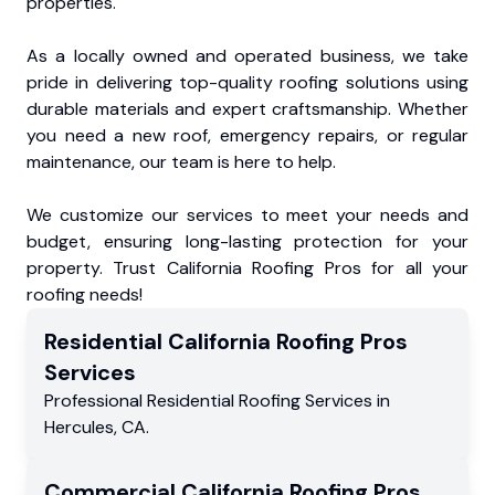
properties.
As a locally owned and operated business, we take
pride in delivering top-quality roofing solutions using
durable materials and expert craftsmanship. Whether
you need a new roof, emergency repairs, or regular
maintenance, our team is here to help.
We customize our services to meet your needs and
budget, ensuring long-lasting protection for your
property. Trust California Roofing Pros for all your
roofing needs!
Residential
California Roofing Pros
Services
Professional Residential
Roofing Services
in
Hercules
,
CA
.
Commercial
California Roofing Pros