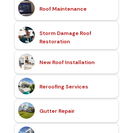
Roof Maintenance
Storm Damage Roof
Restoration
New Roof Installation
Reroofing Services
Gutter Repair