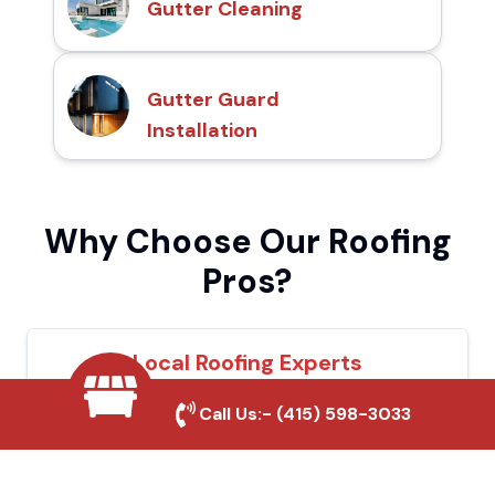
Gutter Cleaning
Gutter Guard
Installation
Why Choose Our Roofing
Pros?
Local Roofing Experts
We understand Hercules's roofing needs
Call Us:-
(415) 598-3033
and provide tailored solutions for maximum
durability and protection.