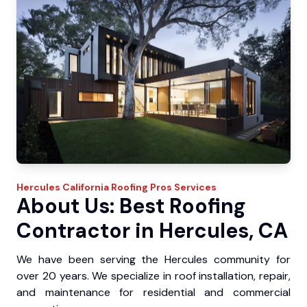
Hercules
California Roofing Pros
Services
About Us: Best Roofing
Contractor in Hercules, CA
We have been serving the Hercules community for
over 20 years. We specialize in roof installation, repair,
and maintenance for residential and commercial