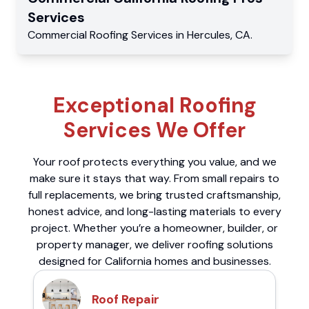
Services
Commercial
Roofing Services
in
Hercules
,
CA
.
Exceptional Roofing
Services We Offer
Your roof protects everything you value, and we
make sure it stays that way. From small repairs to
full replacements, we bring trusted craftsmanship,
honest advice, and long-lasting materials to every
project. Whether you’re a homeowner, builder, or
property manager, we deliver roofing solutions
designed for California homes and businesses.
Roof Repair