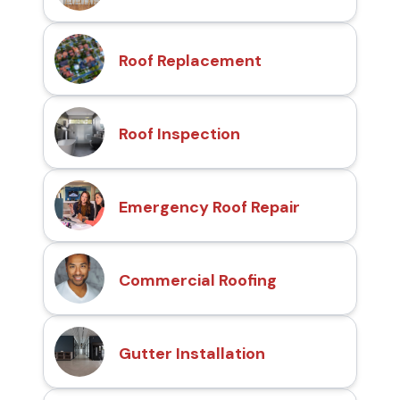
Roof Replacement
Roof Inspection
Emergency Roof Repair
Commercial Roofing
Gutter Installation